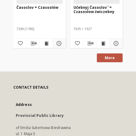
Časoslov = Czasosłów
Učebnyj Časoslov´´=
Czasosłow ćwiczebny
7294 [1786]
7435 = 1927
More
CONTACT DETAILS
Address
Provincial Public Library
of Emilia Sukertowa-Biedrawina
ul. 1 Maja 5