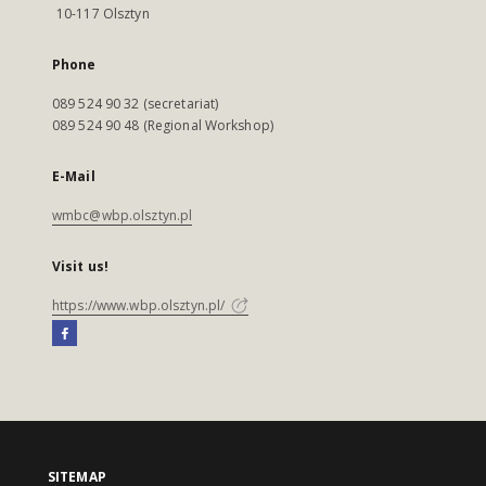
10-117 Olsztyn
Phone
089 524 90 32 (secretariat)
089 524 90 48 (Regional Workshop)
E-Mail
wmbc@wbp.olsztyn.pl
Visit us!
https://www.wbp.olsztyn.pl/
SITEMAP