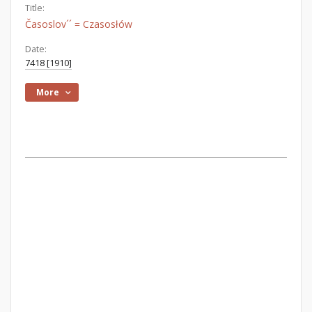
Title:
Časoslov´´ = Czasosłów
Date:
7418 [1910]
More