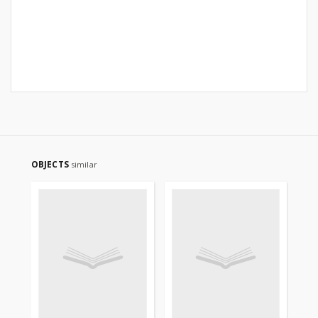
OBJECTS
similar