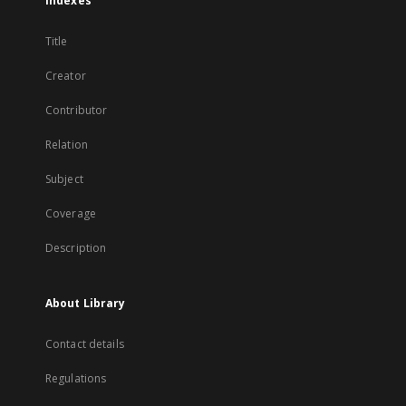
Indexes
Title
Creator
Contributor
Relation
Subject
Coverage
Description
About Library
Contact details
Regulations