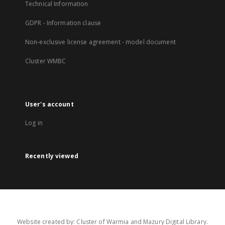
Technical Information
GDPR - Information clause
Non-exclusive license agreement - model document
Cluster WMBC
User's account
Log in
Recently viewed
Website created by: Cluster of Warmia and Mazury Digital Library.