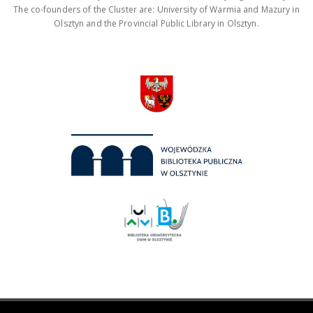
The co-founders of the Cluster are: University of Warmia and Mazury in
Olsztyn and the Provincial Public Library in Olsztyn.