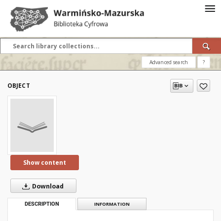
Advanced search
?
OBJECT
Show content
Download
DESCRIPTION
INFORMATION