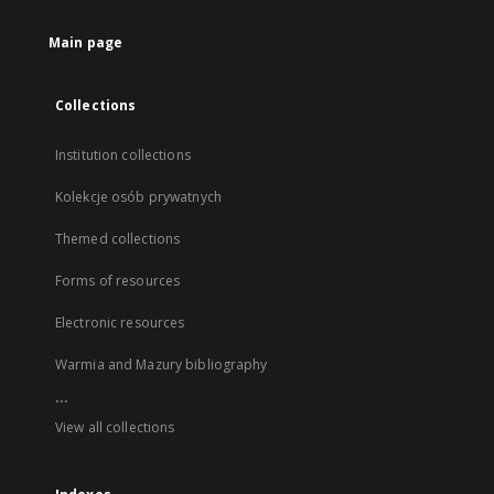
Main page
Collections
Institution collections
Kolekcje osób prywatnych
Themed collections
Forms of resources
Electronic resources
Warmia and Mazury bibliography
...
View all collections