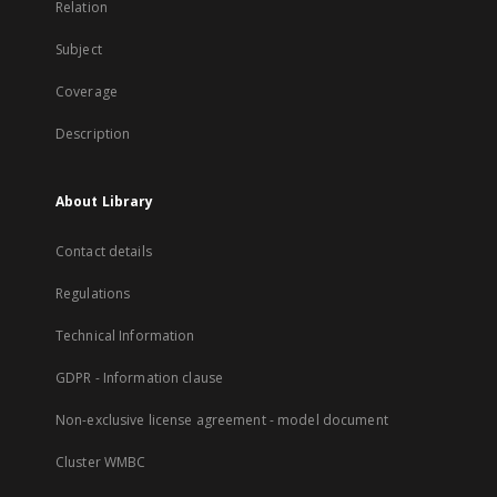
Relation
Subject
Coverage
Description
About Library
Contact details
Regulations
Technical Information
GDPR - Information clause
Non-exclusive license agreement - model document
Cluster WMBC