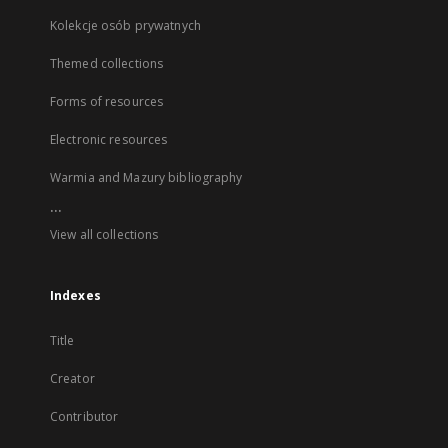
Kolekcje osób prywatnych
Themed collections
Forms of resources
Electronic resources
Warmia and Mazury bibliography
...
View all collections
Indexes
Title
Creator
Contributor