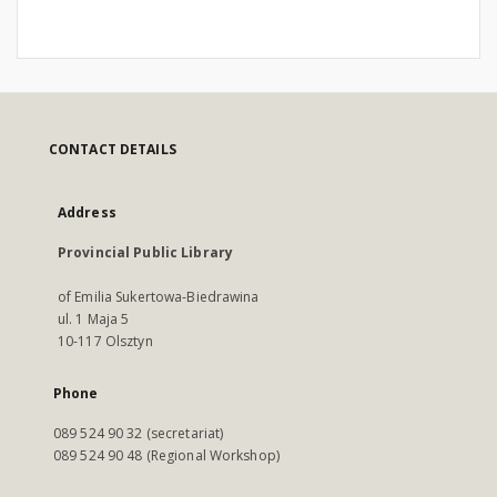
CONTACT DETAILS
Address
Provincial Public Library
of Emilia Sukertowa-Biedrawina
ul. 1 Maja 5
10-117 Olsztyn
Phone
089 524 90 32 (secretariat)
089 524 90 48 (Regional Workshop)