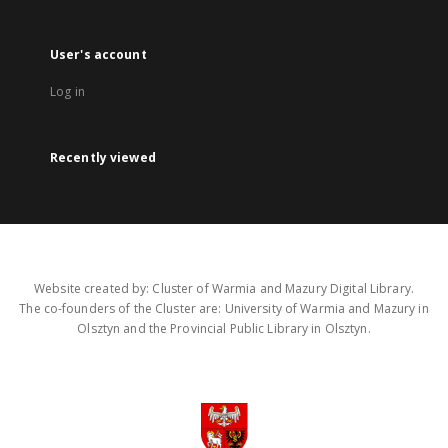
User's account
Log in
Recently viewed
Website created by: Cluster of Warmia and Mazury Digital Library.
The co-founders of the Cluster are: University of Warmia and Mazury in
Olsztyn and the Provincial Public Library in Olsztyn.