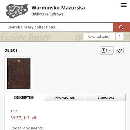
Advanced search
?
OBJECT
DESCRIPTION
INFORMATION
STRUCTURE
Title:
Sd 57, 1-3 adl.
Rodzaj dokumentu: