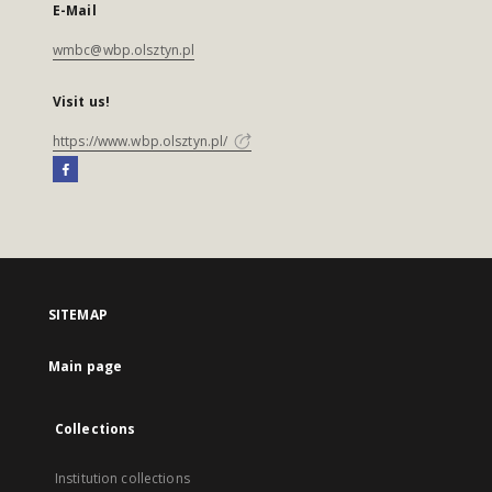
E-Mail
wmbc@wbp.olsztyn.pl
Visit us!
https://www.wbp.olsztyn.pl/
SITEMAP
Main page
Collections
Institution collections