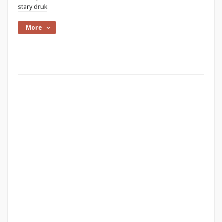
stary druk
More