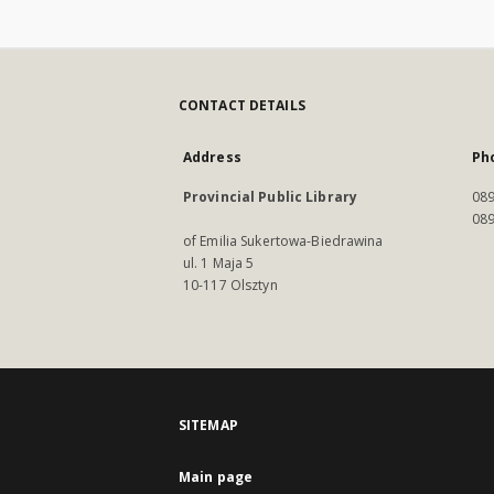
CONTACT DETAILS
Address
Ph
Provincial Public Library
089
089
of Emilia Sukertowa-Biedrawina
ul. 1 Maja 5
10-117 Olsztyn
SITEMAP
Main page