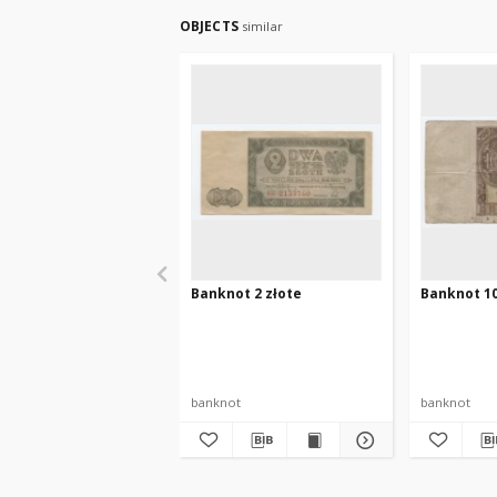
OBJECTS
similar
Banknot 2 złote
Banknot 10
banknot
banknot