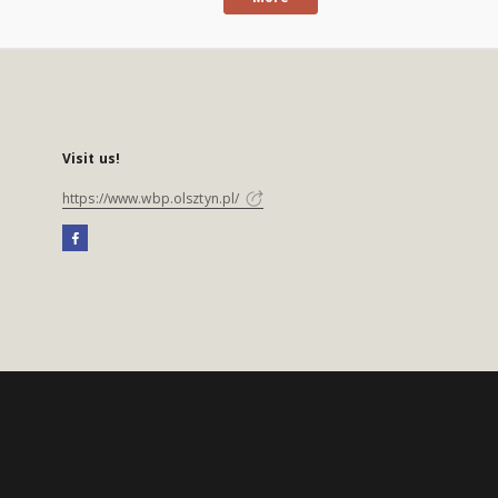
Visit us!
https://www.wbp.olsztyn.pl/