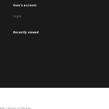
User's account
Log in
Recently viewed
lic Library in Olsztyn.