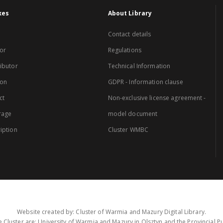
xes
About Library
Contact details
or
Regulations
ibutor
Technical Information
ion
GDPR - Information clause
ct
Non-exclusive license agreement -
rage
model document
iption
Cluster WMBC
Website created by: Cluster of Warmia and Mazury Digital Library.
 Cluster are: University of Warmia and Mazury in Olsztyn and the Provincial Pub