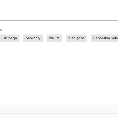
ds:
Okupacja
banknoty
waluta
pieniądze
Generalna Gub