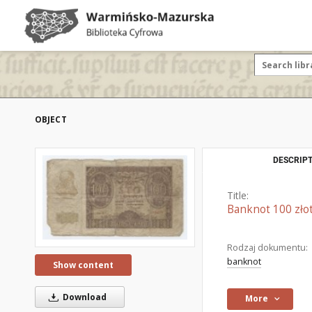
OBJECT
DESCRIPT
Title:
Banknot 100 zło
Rodzaj dokumentu:
banknot
Show content
Download
More