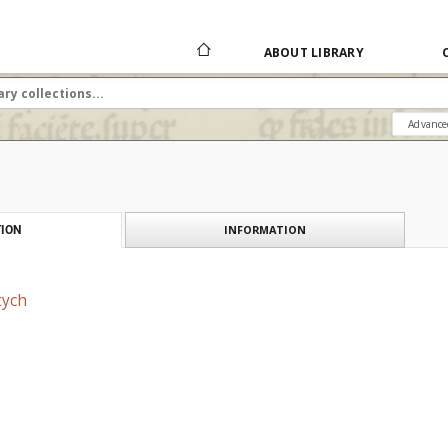
ABOUT LIBRARY
Advance
INFORMATION
ION
tych