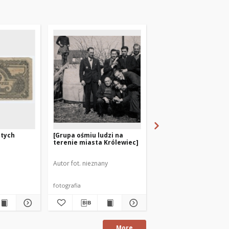
otych
[Grupa ośmiu ludzi na
Arbeitskarte
terenie miasta Królewiec]
Autor fot. nieznany
fotografia
dokument
More