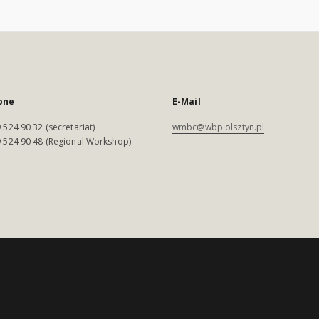
one
E-Mail
 524 90 32 (secretariat)
wmbc@wbp.olsztyn.pl
 524 90 48 (Regional Workshop)