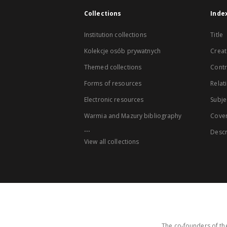
Collections
Inde
Institution collections
Title
Kolekcje osób prywatnych
Creat
Themed collections
Contr
Forms of resources
Relat
Electronic resources
Subje
Warmia and Mazury bibliography
Cove
...
Descr
View all collections
The co-founders of the