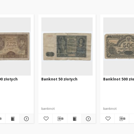
0 złotych
Banknot 50 złotych
Banklnot 500 zł
banknot
banknot