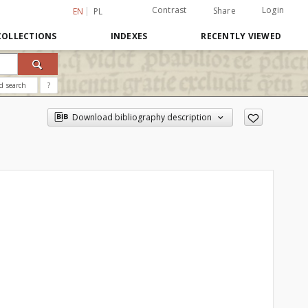
Contrast
Login
Share
EN
PL
COLLECTIONS
INDEXES
RECENTLY VIEWED
d search
?
Download bibliography description