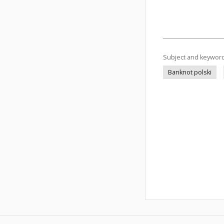
Subject and keywor
Banknot polski