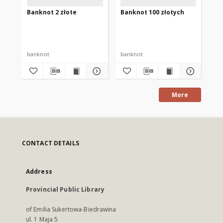
Banknot 2 złote
Banknot 100 złotych
Ba
banknot
banknot
ba
More
CONTACT DETAILS
Address
Provincial Public Library
of Emilia Sukertowa-Biedrawina
ul. 1 Maja 5