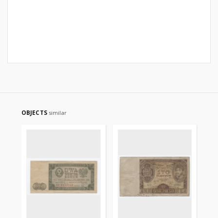
OBJECTS
similar