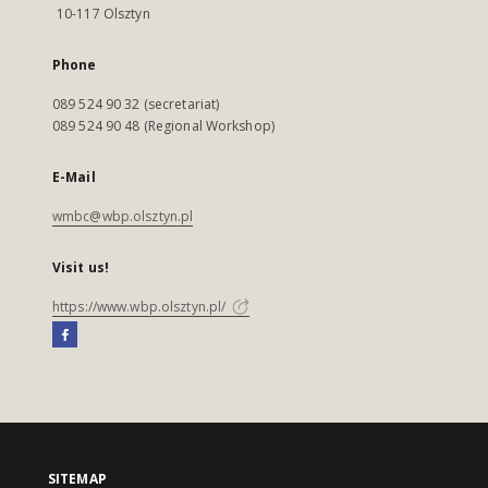
10-117 Olsztyn
Phone
089 524 90 32 (secretariat)
089 524 90 48 (Regional Workshop)
E-Mail
wmbc@wbp.olsztyn.pl
Visit us!
https://www.wbp.olsztyn.pl/
SITEMAP