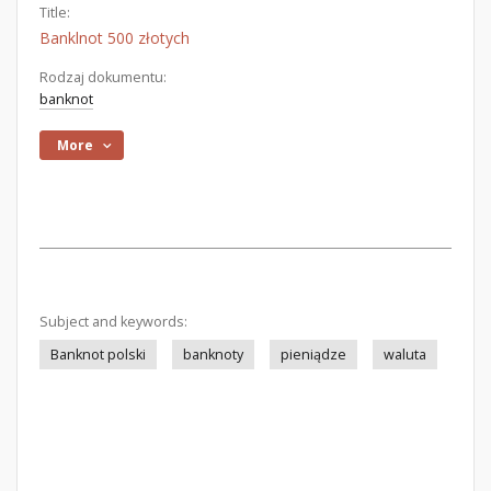
Title:
Banklnot 500 złotych
Rodzaj dokumentu:
banknot
More
Subject and keywords:
Banknot polski
banknoty
pieniądze
waluta