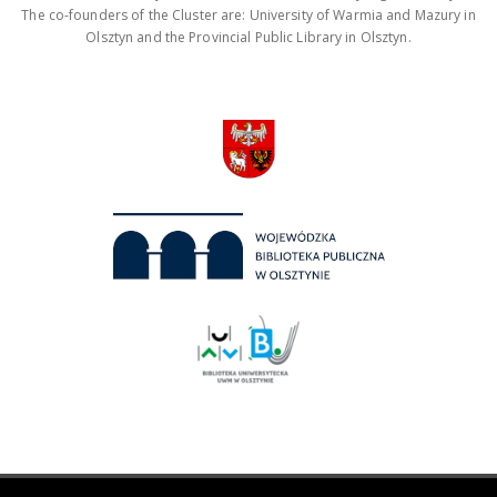
The co-founders of the Cluster are: University of Warmia and Mazury in
Olsztyn and the Provincial Public Library in Olsztyn.