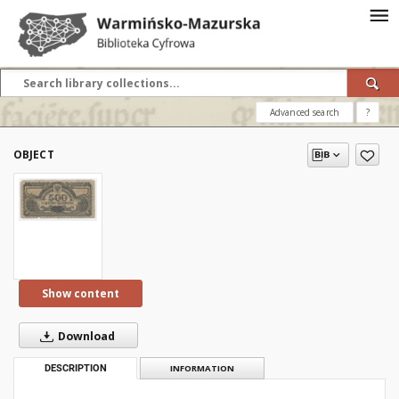
Advanced search
?
OBJECT
Show content
Download
DESCRIPTION
INFORMATION