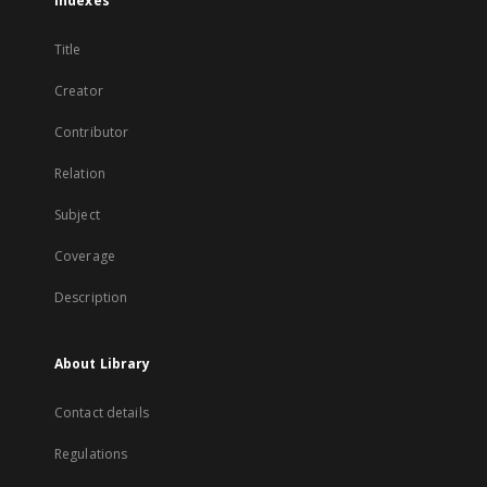
Indexes
Title
Creator
Contributor
Relation
Subject
Coverage
Description
About Library
Contact details
Regulations