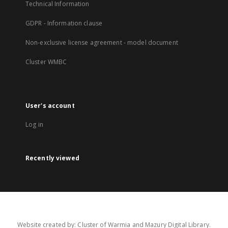
Technical Information
GDPR - Information clause
Non-exclusive license agreement - model document
Cluster WMBC
User's account
Log in
Recently viewed
Website created by: Cluster of Warmia and Mazury Digital Library.