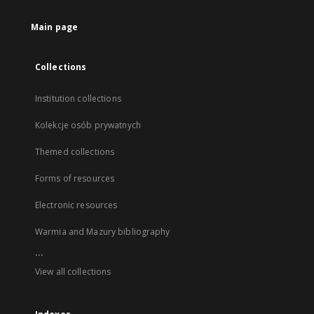
Main page
Collections
Institution collections
Kolekcje osób prywatnych
Themed collections
Forms of resources
Electronic resources
Warmia and Mazury bibliography
...
View all collections