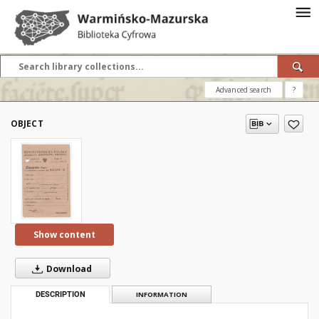
Advanced search
?
OBJECT
Show content
Download
DESCRIPTION
INFORMATION