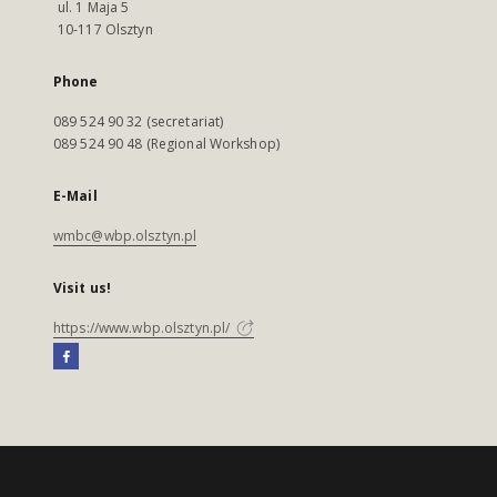
ul. 1 Maja 5
10-117 Olsztyn
Phone
089 524 90 32 (secretariat)
089 524 90 48 (Regional Workshop)
E-Mail
wmbc@wbp.olsztyn.pl
Visit us!
https://www.wbp.olsztyn.pl/