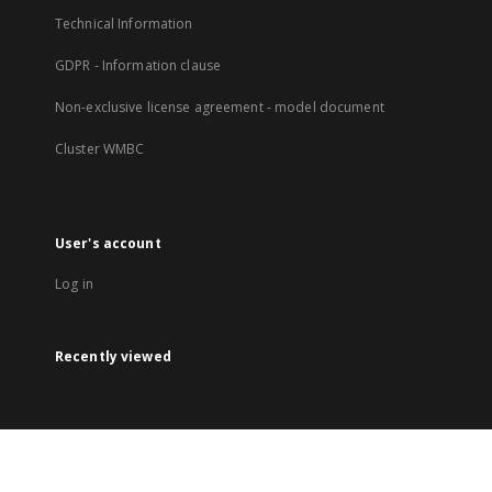
Technical Information
GDPR - Information clause
Non-exclusive license agreement - model document
Cluster WMBC
User's account
Log in
Recently viewed