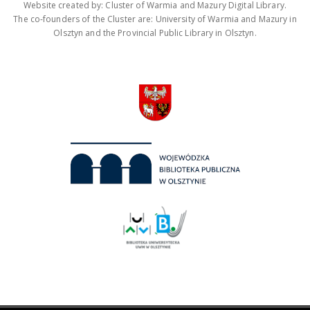
Website created by: Cluster of Warmia and Mazury Digital Library.
The co-founders of the Cluster are: University of Warmia and Mazury in
Olsztyn and the Provincial Public Library in Olsztyn.