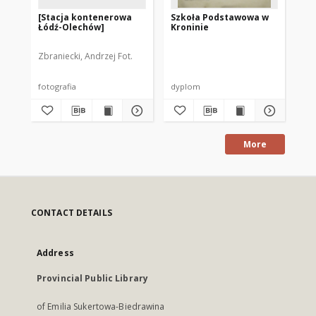
[Stacja kontenerowa
Szkoła Podstawowa w
[Cz
Łódź-Olechów]
Kroninie
do
Mie
Pu
Zbraniecki, Andrzej Fot.
fotografia
dyplom
fot
More
CONTACT DETAILS
Address
Provincial Public Library
of Emilia Sukertowa-Biedrawina