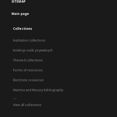
SITEMAP
Main page
Collections
Institution collections
Kolekcje osób prywatnych
Themed collections
Forms of resources
Electronic resources
Warmia and Mazury bibliography
...
View all collections