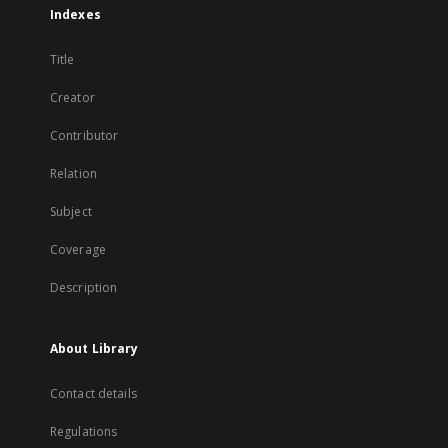
Indexes
Title
Creator
Contributor
Relation
Subject
Coverage
Description
About Library
Contact details
Regulations