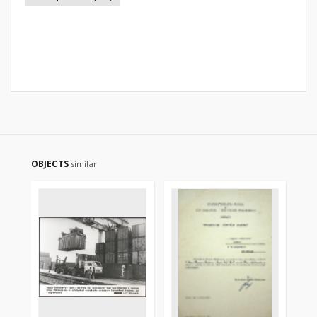
OBJECTS
similar