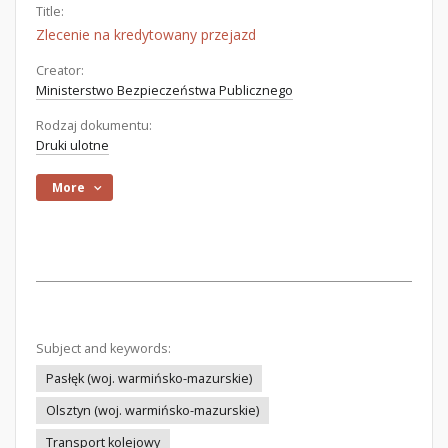
Title:
Zlecenie na kredytowany przejazd
Creator:
Ministerstwo Bezpieczeństwa Publicznego
Rodzaj dokumentu:
Druki ulotne
More
Subject and keywords:
Pasłęk (woj. warmińsko-mazurskie)
Olsztyn (woj. warmińsko-mazurskie)
Transport kolejowy