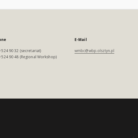
one
E-Mail
 524 90 32 (secretariat)
wmbc@wbp.olsztyn.pl
 524 90 48 (Regional Workshop)