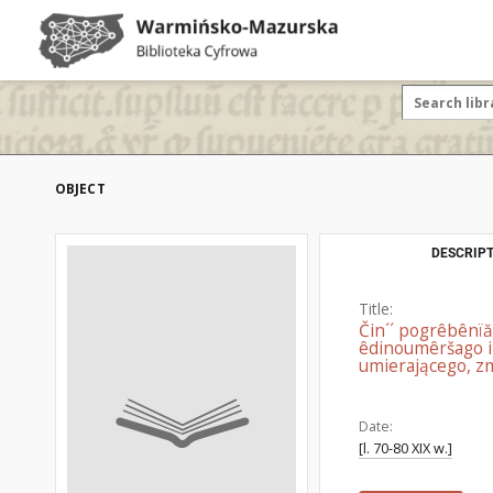
OBJECT
DESCRIPT
Title:
Čin´´ pogrêbênїăm
êdinoumêršago i
umierającego, zm
Date:
[l. 70-80 XIX w.]