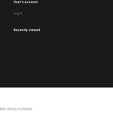
User's account
Log in
Recently viewed
lic Library in Olsztyn.