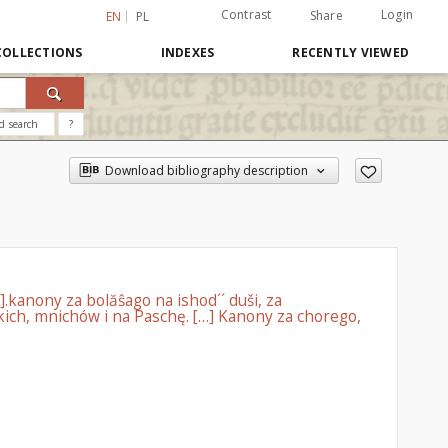
Contrast
Login
Share
EN
PL
COLLECTIONS
INDEXES
RECENTLY VIEWED
d search
?
Download bibliography description
].kanony za bolăŝago na ishod´´ duši, za
ch, mnichów i na Paschę. […] Kanony za chorego,