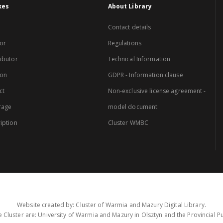
xes
About Library
Contact details
or
Regulations
ibutor
Technical Information
ion
GDPR - Information clause
ct
Non-exclusive license agreement -
rage
model document
iption
Cluster WMBC
Website created by: Cluster of Warmia and Mazury Digital Library.
 Cluster are: University of Warmia and Mazury in Olsztyn and the Provincial Pub