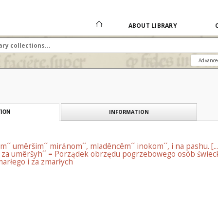
ABOUT LIBRARY
Advance
INFORMATION
ION
´´ umêršim´´ mirănom´´, mladêncêm´´ inokom´´, i na pashu. [...
 za umêršyh´´ = Porządek obrzędu pogrzebowego osób świecki
arłego i za zmarłych