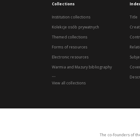
Collections
Inde
Institution collections
Title
Kolekcje osób prywatnych
Creat
Themed collections
Contr
Forms of resources
Relat
Electronic resources
Subje
Warmia and Mazury bibliography
Cove
...
Descr
View all collections
The co-founders of the