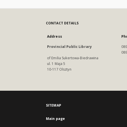
CONTACT DETAILS
Address
Ph
Provincial Public Library
089
089
of Emilia Sukertowa-Biedrawina
ul. 1 Maja 5
10-117 Olsztyn
SITEMAP
Main page