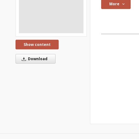
More
Show content
Download