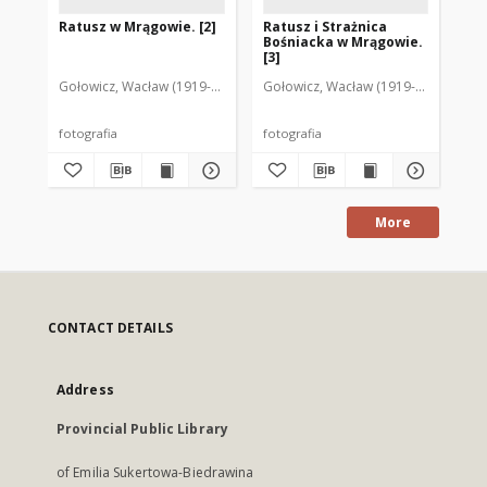
Ratusz w Mrągowie. [2]
Ratusz i Strażnica
Ra
Bośniacka w Mrągowie.
[3]
Gołowicz, Wacław (1919-1983). Fot.
Gołowicz, Wacław (1919-1983). Fot.
Lew
fotografia
fotografia
fot
More
CONTACT DETAILS
Address
Provincial Public Library
of Emilia Sukertowa-Biedrawina