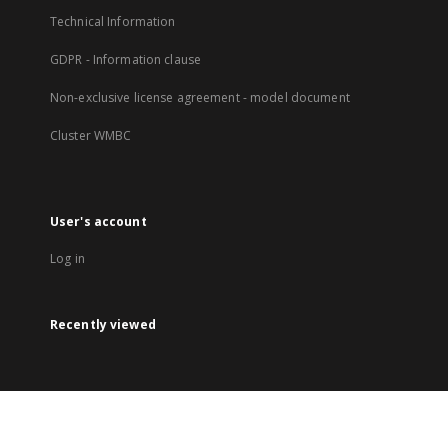
Technical Information
GDPR - Information clause
Non-exclusive license agreement - model document
Cluster WMBC
User's account
Log in
Recently viewed