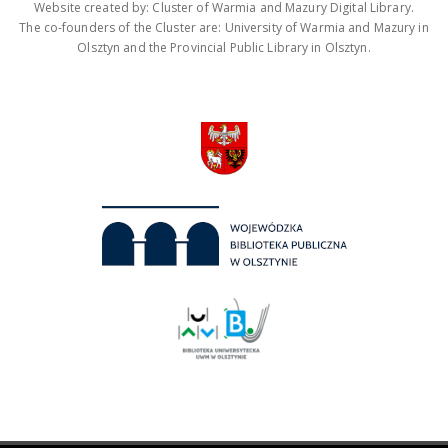
Website created by: Cluster of Warmia and Mazury Digital Library.
The co-founders of the Cluster are: University of Warmia and Mazury in
Olsztyn and the Provincial Public Library in Olsztyn.