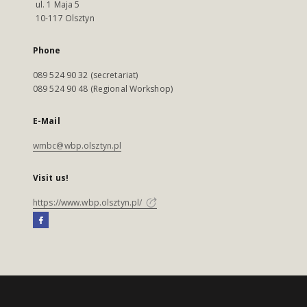
ul. 1 Maja 5
10-117 Olsztyn
Phone
089 524 90 32 (secretariat)
089 524 90 48 (Regional Workshop)
E-Mail
wmbc@wbp.olsztyn.pl
Visit us!
https://www.wbp.olsztyn.pl/