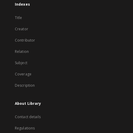
Indexes
Title
Creator
Contributor
Relation
Subject
Coverage
Description
About Library
Contact details
Regulations