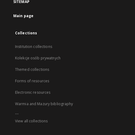
SITEMAP
Main page
Collections
Institution collections
Kolekcje osób prywatnych
Themed collections
Forms of resources
Electronic resources
Warmia and Mazury bibliography
...
View all collections