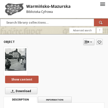
Advanced search
?
OBJECT
Show content
Download
DESCRIPTION
INFORMATION