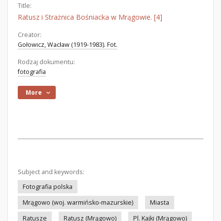
Title:
Ratusz i Strażnica Bośniacka w Mrągowie. [4]
Creator:
Gołowicz, Wacław (1919-1983). Fot.
Rodzaj dokumentu:
fotografia
More
Subject and keywords:
Fotografia polska
Mrągowo (woj. warmińsko-mazurskie)
Miasta
Ratusze
Ratusz (Mrągowo)
Pl. Kajki (Mrągowo)