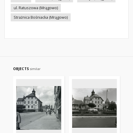
ul. Ratuszowa (Mrągowo)
Strażnica Bośniacka (Mrągowo)
OBJECTS
similar