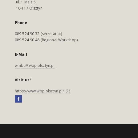
ul. 1 Maja 5
10-117 Olsztyn
Phone
089 524 90 32 (secretariat)
089 524 90 48 (Regional Workshop)
E-Mail
wmbc@wbp.olsztyn.pl
Visit us!
https://www.wbp.olsztyn.pl/