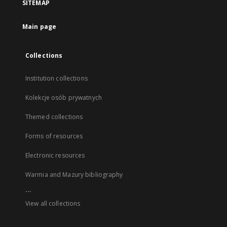
SITEMAP
Main page
Collections
Institution collections
Kolekcje osób prywatnych
Themed collections
Forms of resources
Electronic resources
Warmia and Mazury bibliography
...
View all collections