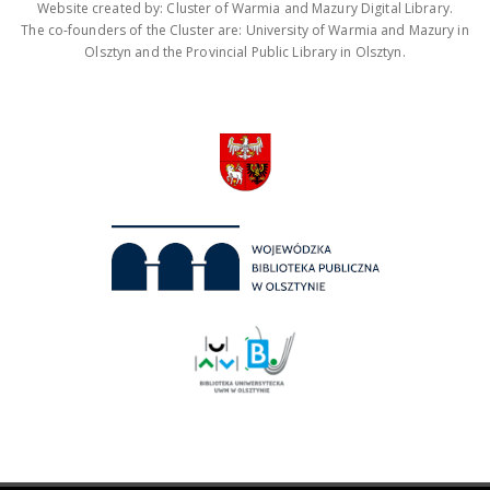
Website created by: Cluster of Warmia and Mazury Digital Library.
The co-founders of the Cluster are: University of Warmia and Mazury in
Olsztyn and the Provincial Public Library in Olsztyn.