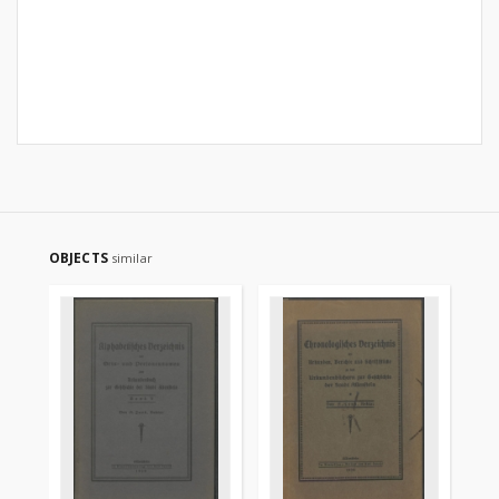
OBJECTS
similar