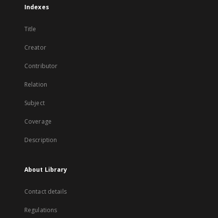
Indexes
Title
Creator
Contributor
Relation
Subject
Coverage
Description
About Library
Contact details
Regulations