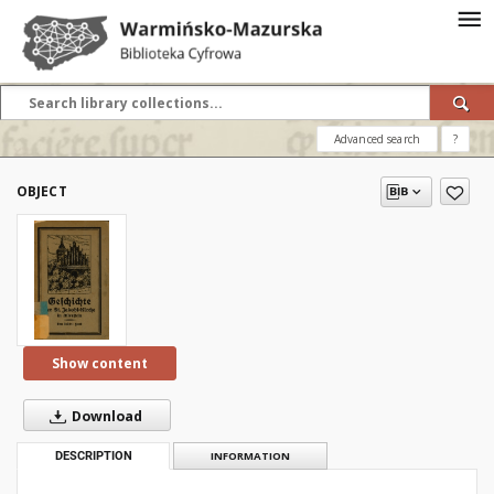
Advanced search
?
OBJECT
Show content
Download
DESCRIPTION
INFORMATION