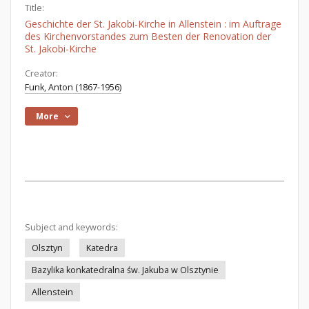
Title:
Geschichte der St. Jakobi-Kirche in Allenstein : im Auftrage
des Kirchenvorstandes zum Besten der Renovation der
St. Jakobi-Kirche
Creator:
Funk, Anton (1867-1956)
More
Subject and keywords:
Olsztyn
Katedra
Bazylika konkatedralna św. Jakuba w Olsztynie
Allenstein