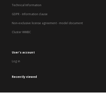
Technical Information
GDPR - Information clause
Non-exclusive license agreement - model document
Cluster WMBC
User's account
Log in
Recently viewed