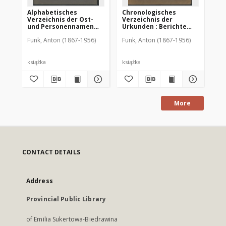
Alphabetisches
Chronologisches
Al
Verzeichnis der Ost-
Verzeichnis der
Ve
und Personennamen
Urkunden : Berichte
un
zum Urkundenbuch zur
und Schriftstücke zu
zu
Funk, Anton (1867-1956)
Funk, Anton (1867-1956)
Fun
Geschichte der Stadt
den Urkundenbüchern
St
Allenstein
zur Geschichte der
Stadt Allenstein
książka
książka
ksi
More
CONTACT DETAILS
Address
Provincial Public Library
of Emilia Sukertowa-Biedrawina