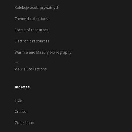
Kolekcje osób prywatnych
Themed collections
Forms of resources
Electronic resources
Warmia and Mazury bibliography
...
View all collections
Indexes
Title
Creator
Contributor