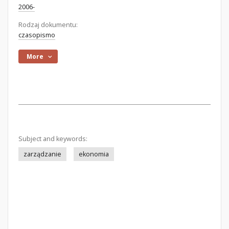
2006-
Rodzaj dokumentu:
czasopismo
More
Subject and keywords:
zarządzanie
ekonomia