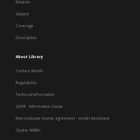
Relation
Subject
Coverage
Description
About Library
Contact details
Regulations
Technical Information
GDPR - Information clause
Non-exclusive license agreement - model document
Cluster WMBC