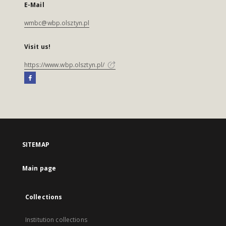
E-Mail
wmbc@wbp.olsztyn.pl
Visit us!
https://www.wbp.olsztyn.pl/
SITEMAP
Main page
Collections
Institution collections