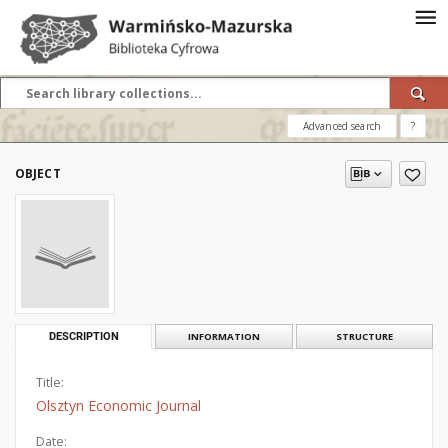
Advanced search
?
OBJECT
DESCRIPTION
INFORMATION
STRUCTURE
Title:
Olsztyn Economic Journal
Date: