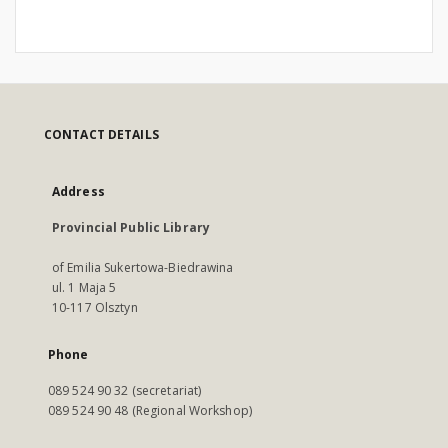
CONTACT DETAILS
Address
Provincial Public Library
of Emilia Sukertowa-Biedrawina
ul. 1 Maja 5
10-117 Olsztyn
Phone
089 524 90 32 (secretariat)
089 524 90 48 (Regional Workshop)