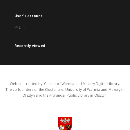
User's account
Log in
Recently viewed
Website created by: Cluster of Warmia and Mazury Digital Library.
The co-founders of the Cluster are: University of Warmia and Mazury in
Olsztyn and the Provincial Public Library in Olsztyn.