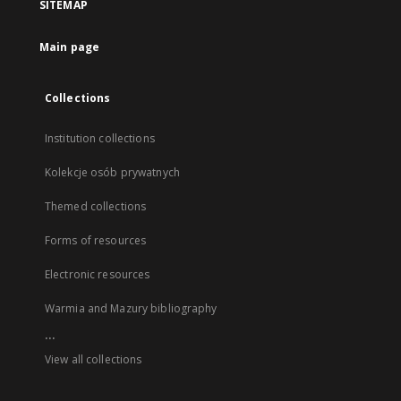
SITEMAP
Main page
Collections
Institution collections
Kolekcje osób prywatnych
Themed collections
Forms of resources
Electronic resources
Warmia and Mazury bibliography
...
View all collections