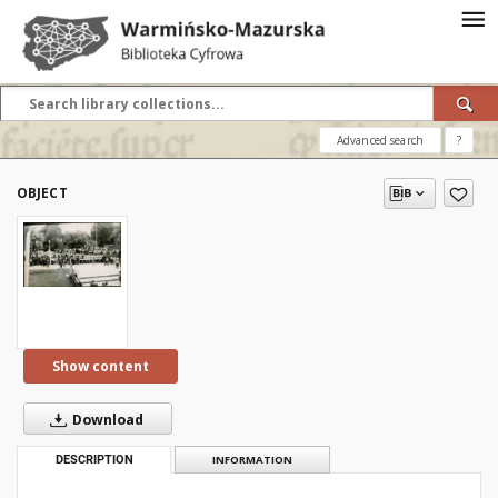
Advanced search
?
OBJECT
Show content
Download
DESCRIPTION
INFORMATION