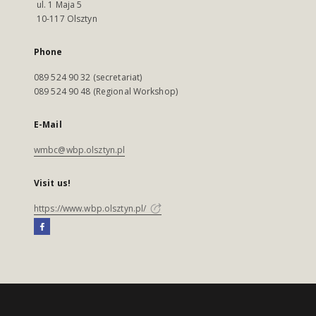
ul. 1 Maja 5
10-117 Olsztyn
Phone
089 524 90 32 (secretariat)
089 524 90 48 (Regional Workshop)
E-Mail
wmbc@wbp.olsztyn.pl
Visit us!
https://www.wbp.olsztyn.pl/