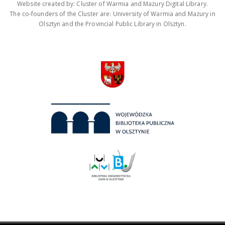
Website created by: Cluster of Warmia and Mazury Digital Library.
The co-founders of the Cluster are: University of Warmia and Mazury in
Olsztyn and the Provincial Public Library in Olsztyn.