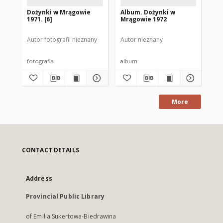
Dożynki w Mrągowie
Album. Dożynki w
[P
1971. [6]
Mrągowie 1972
do
Autor fotografii nieznany
Autor nieznany
Aut
fotografia
album
fot
More
CONTACT DETAILS
Address
Provincial Public Library
of Emilia Sukertowa-Biedrawina