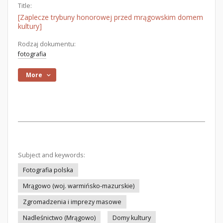
Title:
[Zaplecze trybuny honorowej przed mrągowskim domem
kultury]
Rodzaj dokumentu:
fotografia
More
Subject and keywords:
Fotografia polska
Mrągowo (woj. warmińsko-mazurskie)
Zgromadzenia i imprezy masowe
Nadleśnictwo (Mrągowo)
Domy kultury