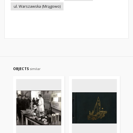
ul. Warszawska (Mrągowo)
OBJECTS
similar