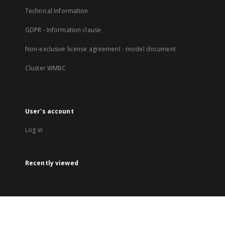
Technical Information
GDPR - Information clause
Non-exclusive license agreement - model document
Cluster WMBC
User's account
Log in
Recently viewed