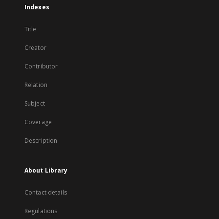
Indexes
Title
Creator
Contributor
Relation
Subject
Coverage
Description
About Library
Contact details
Regulations