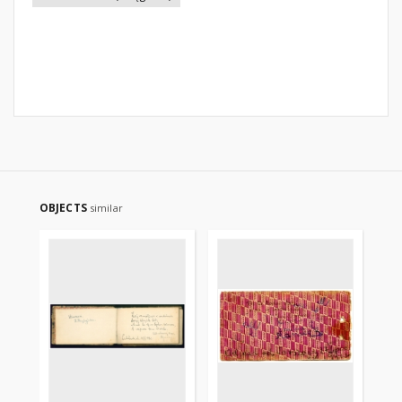
OBJECTS
similar