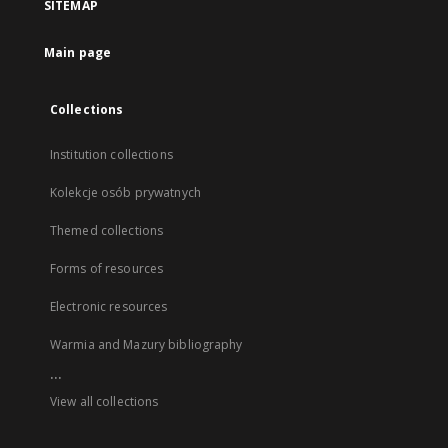
SITEMAP
Main page
Collections
Institution collections
Kolekcje osób prywatnych
Themed collections
Forms of resources
Electronic resources
Warmia and Mazury bibliography
...
View all collections