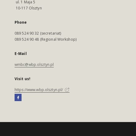
ul. 1 Maja 5
10-117 Olsztyn
Phone
089 524 90 32 (secretariat)
089 524 90 48 (Regional Workshop)
E-Mail
wmbc@wbp.olsztyn.pl
Visit us!
https://www.wbp.olsztyn.pl/