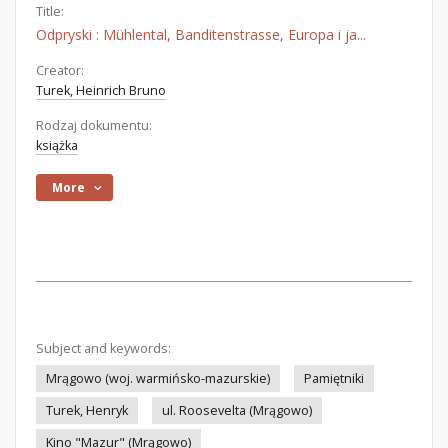
Title:
Odpryski : Mühlental, Banditenstrasse, Europa i ja...
Creator:
Turek, Heinrich Bruno
Rodzaj dokumentu:
książka
More
Subject and keywords:
Mrągowo (woj. warmińsko-mazurskie)
Pamiętniki
Turek, Henryk
ul. Roosevelta (Mrągowo)
Kino "Mazur" (Mrągowo)