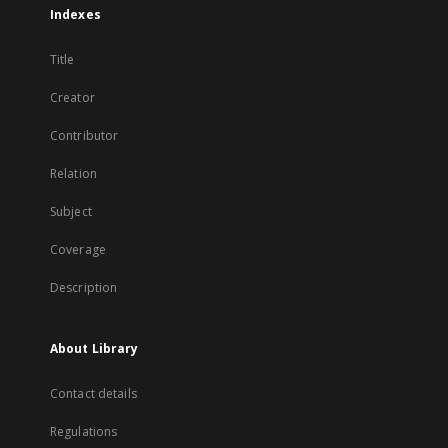
Indexes
Title
Creator
Contributor
Relation
Subject
Coverage
Description
About Library
Contact details
Regulations