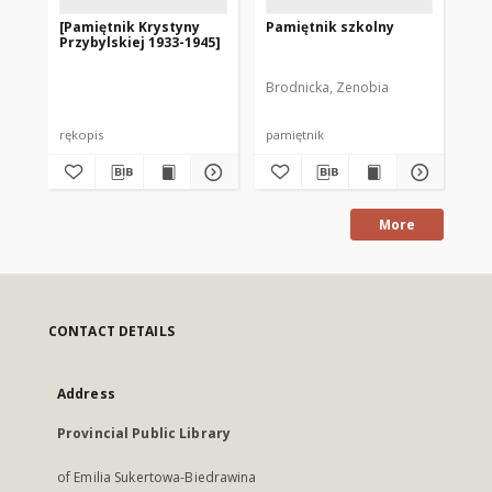
[Pamiętnik Krystyny
Pamiętnik szkolny
Gł
Przybylskiej 1933-1945]
Go
Brodnicka, Zenobia
Goł
rękopis
pamiętnik
ma
More
CONTACT DETAILS
Address
Provincial Public Library
of Emilia Sukertowa-Biedrawina