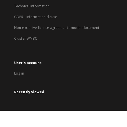
Technical Information
GDPR - Information clause
Non-exclusive license agreement - model document
Cluster WMBC
User's account
Log in
Recently viewed