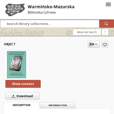
Advanced search
?
OBJECT
Show content
Download
DESCRIPTION
INFORMATION