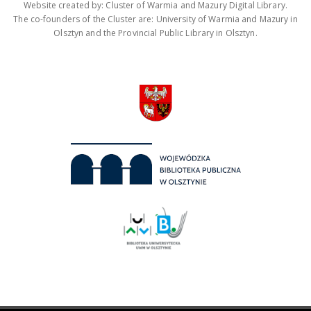
Website created by: Cluster of Warmia and Mazury Digital Library.
The co-founders of the Cluster are: University of Warmia and Mazury in
Olsztyn and the Provincial Public Library in Olsztyn.