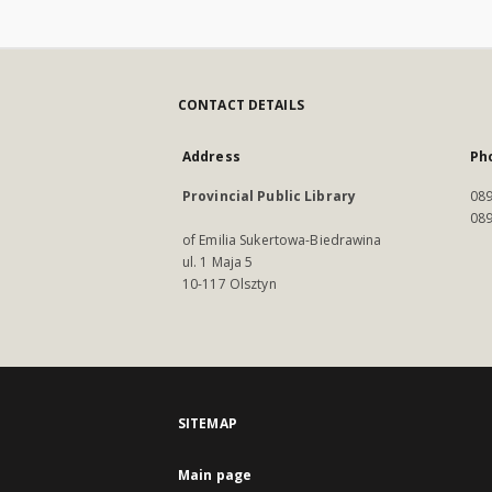
CONTACT DETAILS
Address
Ph
Provincial Public Library
089
089
of Emilia Sukertowa-Biedrawina
ul. 1 Maja 5
10-117 Olsztyn
SITEMAP
Main page