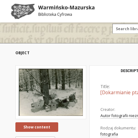
OBJECT
DESCRIPT
Title:
[Dokarmianie pt
Creator:
Autor fotografii nie
Show content
Rodzaj dokumentu:
fotografia