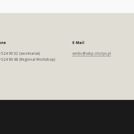
one
E-Mail
 524 90 32 (secretariat)
wmbc@wbp.olsztyn.pl
 524 90 48 (Regional Workshop)