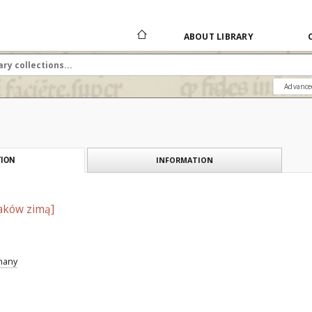
ABOUT LIBRARY
Advance
INFORMATION
ION
aków zimą]
znany