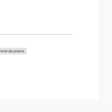
rmnik dla ptaków