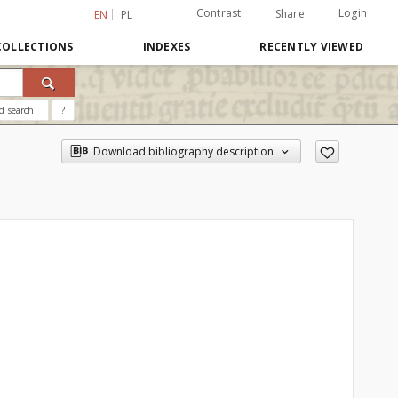
Contrast
Login
Share
EN
PL
COLLECTIONS
INDEXES
RECENTLY VIEWED
d search
?
Download bibliography description