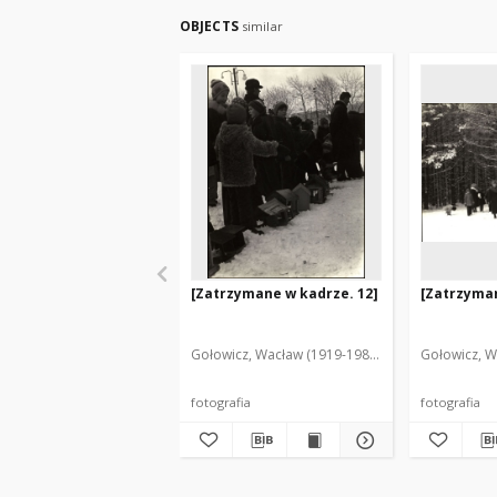
OBJECTS
similar
[Zatrzymane w kadrze. 12]
[Zatrzyman
Gołowicz, Wacław (1919-1983). Fot.
Gołowicz, W
fotografia
fotografia