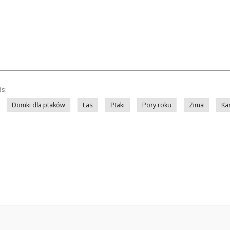
ds:
Domki dla ptaków
Las
Ptaki
Pory roku
Zima
Ka