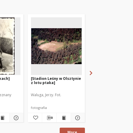
kach]
[Stadion Leśny w Olsztynie
Narciarze. [1]
z lotu ptaka]
ieznany
Waluga, Jerzy. Fot.
Stefaniak, Jerzy (1925-19
fotografia
fotografia
More