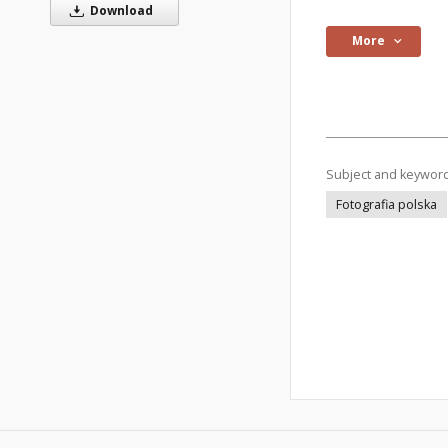
Download
More
Subject and keywor
Fotografia polska