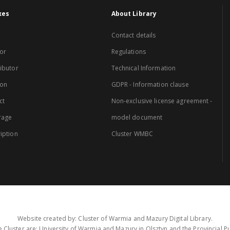
xes
About Library
Contact details
or
Regulations
ibutor
Technical Information
ion
GDPR - Information clause
ct
Non-exclusive license agreement -
rage
model document
iption
Cluster WMBC
Website created by: Cluster of Warmia and Mazury Digital Library.
 Cluster are: University of Warmia and Mazury in Olsztyn and the Provincial Pub