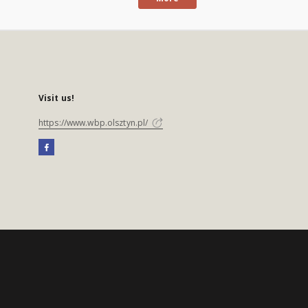
Visit us!
https://www.wbp.olsztyn.pl/