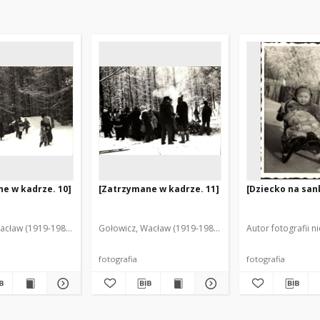
e w kadrze. 10]
[Zatrzymane w kadrze. 11]
[Dziecko na san
acław (1919-1983). Fot.
Gołowicz, Wacław (1919-1983). Fot.
Autor fotografii n
fotografia
fotografia