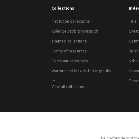
Collections
Inde
Institution collections
Title
Kolekcje osób prywatnych
Creat
Themed collections
Contr
Forms of resources
Relat
Electronic resources
Subje
Warmia and Mazury bibliography
Cove
...
Descr
View all collections
The co-founders of the