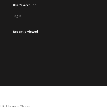
User's account
Log in
Recently viewed
lic Library in Olsztyn.