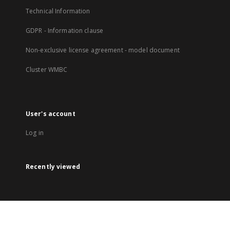
Technical Information
GDPR - Information clause
Non-exclusive license agreement - model document
Cluster WMBC
User's account
Log in
Recently viewed