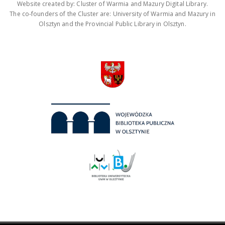
Website created by: Cluster of Warmia and Mazury Digital Library.
The co-founders of the Cluster are: University of Warmia and Mazury in
Olsztyn and the Provincial Public Library in Olsztyn.