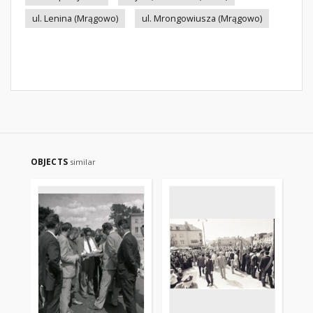
ul. Lenina (Mrągowo)
ul. Mrongowiusza (Mrągowo)
OBJECTS
similar