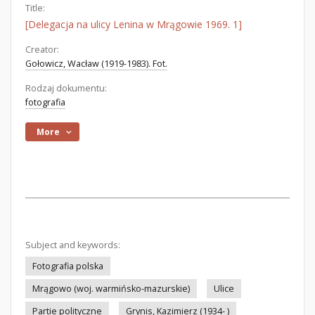
Title:
[Delegacja na ulicy Lenina w Mrągowie 1969. 1]
Creator:
Gołowicz, Wacław (1919-1983). Fot.
Rodzaj dokumentu:
fotografia
More
Subject and keywords:
Fotografia polska
Mrągowo (woj. warmińsko-mazurskie)
Ulice
Partie polityczne
Grynis, Kazimierz (1934- )