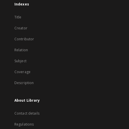
Indexes
Title
Creator
Contributor
Relation
Subject
Coverage
Description
About Library
Contact details
Regulations