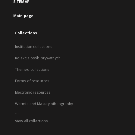
SITEMAP
Main page
Collections
Institution collections
Kolekcje osób prywatnych
Themed collections
Forms of resources
Electronic resources
Warmia and Mazury bibliography
...
View all collections