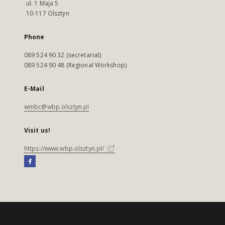
ul. 1 Maja 5
10-117 Olsztyn
Phone
089 524 90 32 (secretariat)
089 524 90 48 (Regional Workshop)
E-Mail
wmbc@wbp.olsztyn.pl
Visit us!
https://www.wbp.olsztyn.pl/