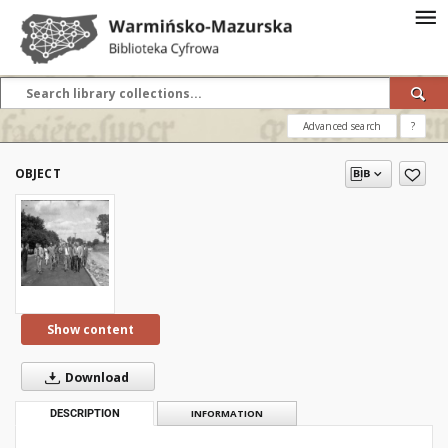
Advanced search
?
OBJECT
Show content
Download
DESCRIPTION
INFORMATION