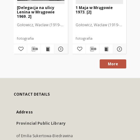
[Delegacja na ulicy
1 Maja w Mrągowie
[P
Lenina w Mrągowie
1973. [2]
Gr
1969. 2]
Gołowicz, Wacław (1919-1983). Fot.
Gołowicz, Wacław (1919-1983). Fot.
Goł
fotografia
fotografia
fot
More
CONTACT DETAILS
Address
Provincial Public Library
of Emilia Sukertowa-Biedrawina