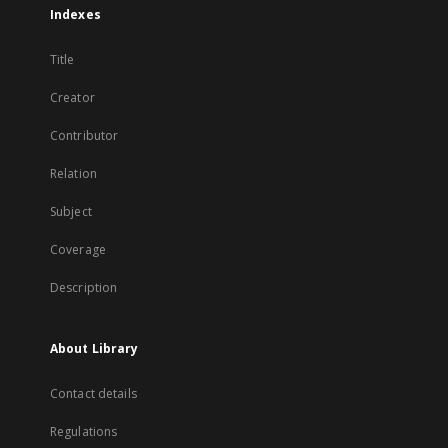
Indexes
Title
Creator
Contributor
Relation
Subject
Coverage
Description
About Library
Contact details
Regulations