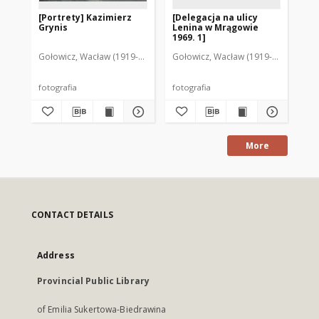
[Portrety] Kazimierz
[Delegacja na ulicy
[U
Grynis
Lenina w Mrągowie
ak
1969. 1]
po
Mr
Gołowicz, Wacław (1919-1983). Fot.
Gołowicz, Wacław (1919-1983). Fot.
Goł
fotografia
fotografia
fot
More
CONTACT DETAILS
Address
Provincial Public Library
of Emilia Sukertowa-Biedrawina