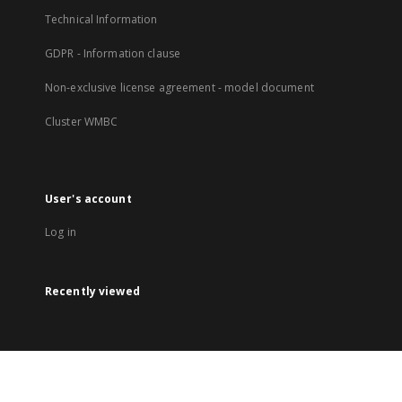
Technical Information
GDPR - Information clause
Non-exclusive license agreement - model document
Cluster WMBC
User's account
Log in
Recently viewed