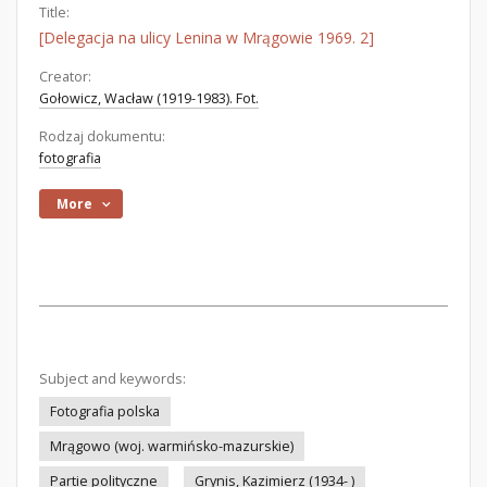
Title:
[Delegacja na ulicy Lenina w Mrągowie 1969. 2]
Creator:
Gołowicz, Wacław (1919-1983). Fot.
Rodzaj dokumentu:
fotografia
More
Subject and keywords:
Fotografia polska
Mrągowo (woj. warmińsko-mazurskie)
Partie polityczne
Grynis, Kazimierz (1934- )