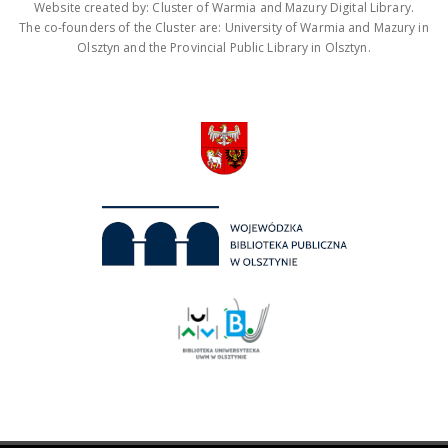
Website created by: Cluster of Warmia and Mazury Digital Library.
The co-founders of the Cluster are: University of Warmia and Mazury in
Olsztyn and the Provincial Public Library in Olsztyn.