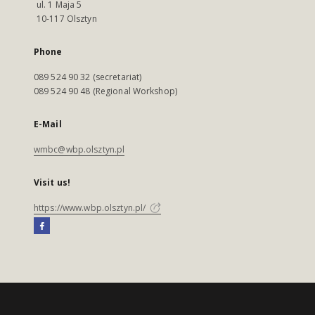
ul. 1 Maja 5
10-117 Olsztyn
Phone
089 524 90 32 (secretariat)
089 524 90 48 (Regional Workshop)
E-Mail
wmbc@wbp.olsztyn.pl
Visit us!
https://www.wbp.olsztyn.pl/