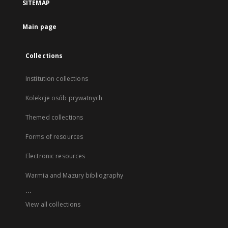
SITEMAP
Main page
Collections
Institution collections
Kolekcje osób prywatnych
Themed collections
Forms of resources
Electronic resources
Warmia and Mazury bibliography
...
View all collections