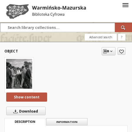
Advanced search
?
OBJECT
Show content
Download
DESCRIPTION
INFORMATION