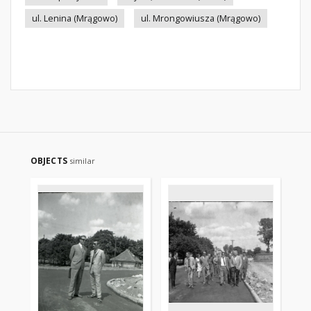
ul. Lenina (Mrągowo)
ul. Mrongowiusza (Mrągowo)
OBJECTS
similar