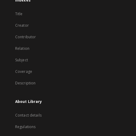
Indexes
Title
Creator
Contributor
Relation
Subject
Coverage
Description
About Library
Contact details
Regulations