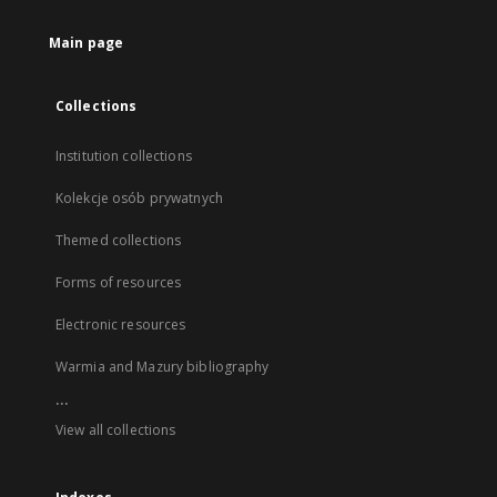
Main page
Collections
Institution collections
Kolekcje osób prywatnych
Themed collections
Forms of resources
Electronic resources
Warmia and Mazury bibliography
...
View all collections