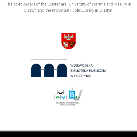
The co-founders of the Cluster are: University of Warmia and Mazury in
Olsztyn and the Provincial Public Library in Olsztyn.