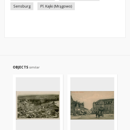
Sensburg
Pl. Kajki (Mrągowo)
OBJECTS
similar