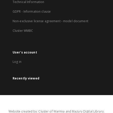
Technical Information
GDPR - Information clause
Non-exclusive license agreement - model document
Cluster WMBC
User's account
Log in
Recently viewed
Website created by: Cluster of Warmia and Mazury Digital Library.