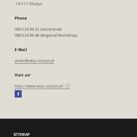
10-117 Olsztyn
Phone
089 524 90 32 (secretariat)
089 524 90 48 (Regional Workshop)
E-Mail
wmbc@wbp.olsztyn.pl
Visit us!
https://www.wbp.olsztyn.pl/
SITEMAP