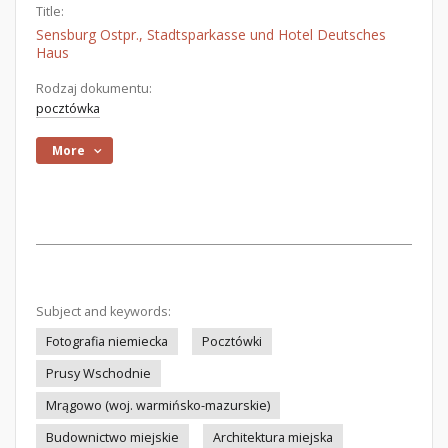
Title:
Sensburg Ostpr., Stadtsparkasse und Hotel Deutsches
Haus
Rodzaj dokumentu:
pocztówka
More
Subject and keywords:
Fotografia niemiecka
Pocztówki
Prusy Wschodnie
Mrągowo (woj. warmińsko-mazurskie)
Budownictwo miejskie
Architektura miejska