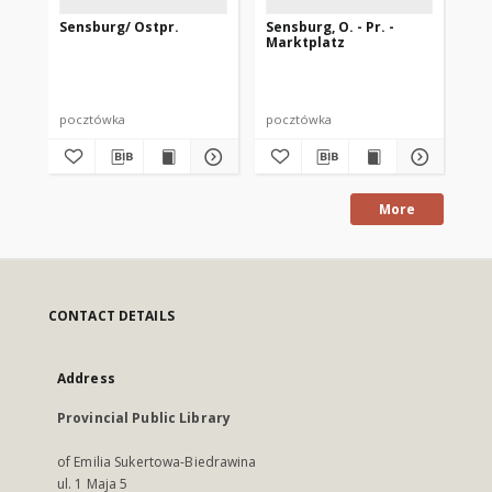
Sensburg/ Ostpr.
Sensburg, O. - Pr. -
Se
Marktplatz
Ma
pocztówka
pocztówka
po
More
CONTACT DETAILS
Address
Provincial Public Library
of Emilia Sukertowa-Biedrawina
ul. 1 Maja 5