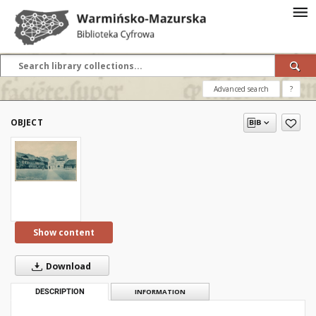
Advanced search
?
OBJECT
Show content
Download
DESCRIPTION
INFORMATION