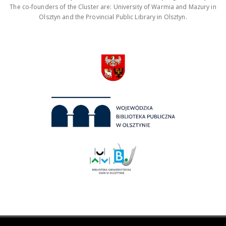
The co-founders of the Cluster are: University of Warmia and Mazury in
Olsztyn and the Provincial Public Library in Olsztyn.