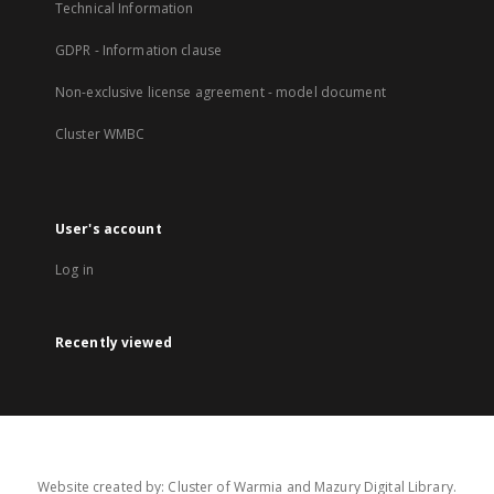
Technical Information
GDPR - Information clause
Non-exclusive license agreement - model document
Cluster WMBC
User's account
Log in
Recently viewed
Website created by: Cluster of Warmia and Mazury Digital Library.