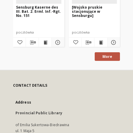
Sensburg Kaserne des
[Wojsko pruskie
Se
III. Bat. 2. Erml. Inf.-Rgt.
stacjonujące w
Bi
No. 151
Sensburgu]
pocztówka
pocztówka
po
More
CONTACT DETAILS
Address
Provincial Public Library
of Emilia Sukertowa-Biedrawina
ul. 1 Maja 5