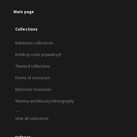
Main page
Collections
Institution collections
Kolekcje osób prywatnych
Themed collections
Forms of resources
Electronic resources
Warmia and Mazury bibliography
...
View all collections