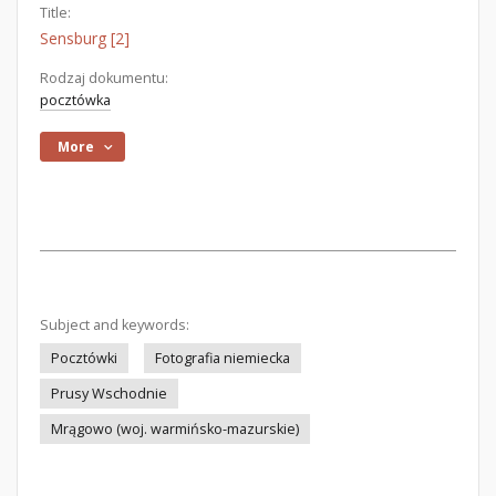
Title:
Sensburg [2]
Rodzaj dokumentu:
pocztówka
More
Subject and keywords:
Pocztówki
Fotografia niemiecka
Prusy Wschodnie
Mrągowo (woj. warmińsko-mazurskie)