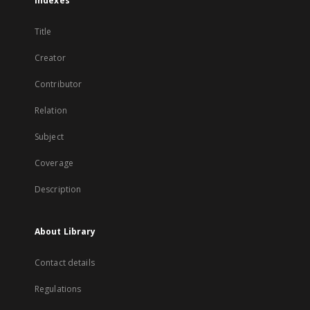
Indexes
Title
Creator
Contributor
Relation
Subject
Coverage
Description
About Library
Contact details
Regulations