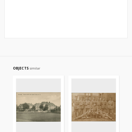
OBJECTS
similar