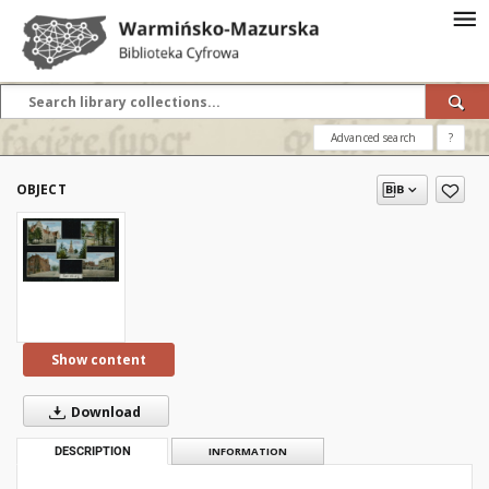
Advanced search
?
OBJECT
Show content
Download
DESCRIPTION
INFORMATION