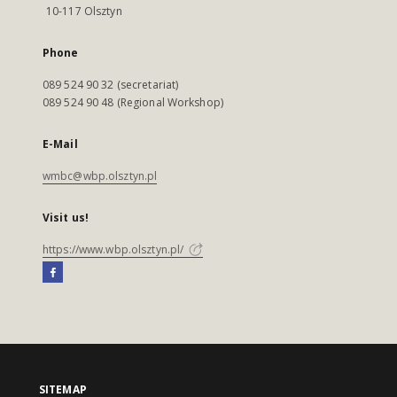
10-117 Olsztyn
Phone
089 524 90 32 (secretariat)
089 524 90 48 (Regional Workshop)
E-Mail
wmbc@wbp.olsztyn.pl
Visit us!
https://www.wbp.olsztyn.pl/
SITEMAP