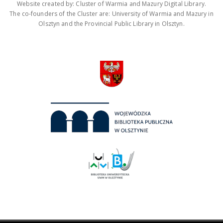
Website created by: Cluster of Warmia and Mazury Digital Library.
The co-founders of the Cluster are: University of Warmia and Mazury in
Olsztyn and the Provincial Public Library in Olsztyn.