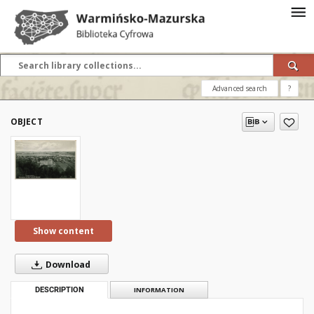
Advanced search
?
OBJECT
Show content
Download
DESCRIPTION
INFORMATION