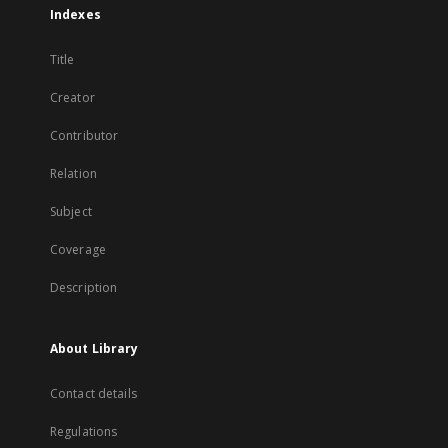
Indexes
Title
Creator
Contributor
Relation
Subject
Coverage
Description
About Library
Contact details
Regulations