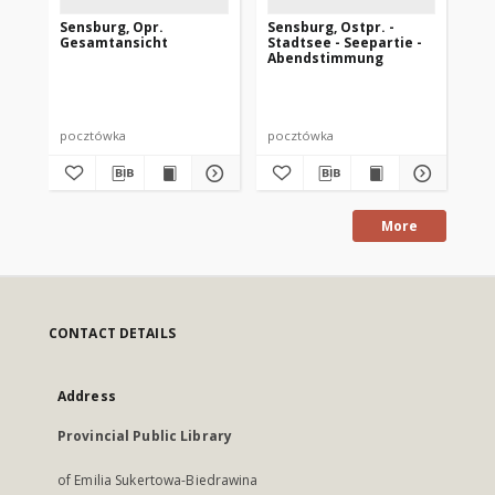
Sensburg, Opr.
Sensburg, Ostpr. -
Se
Gesamtansicht
Stadtsee - Seepartie -
Abendstimmung
pocztówka
pocztówka
po
More
CONTACT DETAILS
Address
Provincial Public Library
of Emilia Sukertowa-Biedrawina