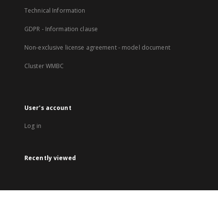
Technical Information
GDPR - Information clause
Non-exclusive license agreement - model document
Cluster WMBC
User's account
Log in
Recently viewed