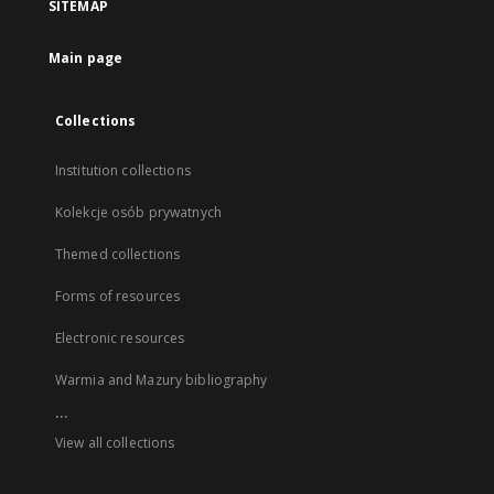
SITEMAP
Main page
Collections
Institution collections
Kolekcje osób prywatnych
Themed collections
Forms of resources
Electronic resources
Warmia and Mazury bibliography
...
View all collections