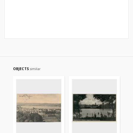
OBJECTS
similar