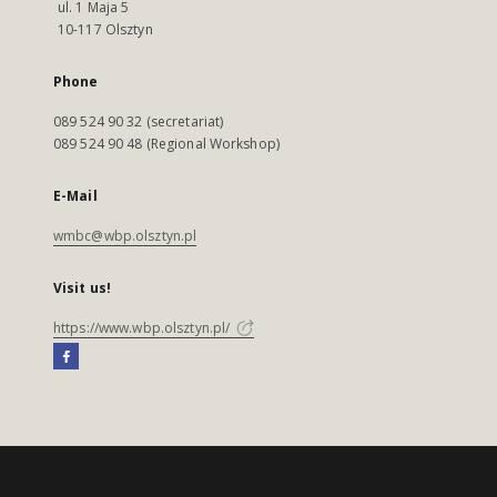
ul. 1 Maja 5
10-117 Olsztyn
Phone
089 524 90 32 (secretariat)
089 524 90 48 (Regional Workshop)
E-Mail
wmbc@wbp.olsztyn.pl
Visit us!
https://www.wbp.olsztyn.pl/