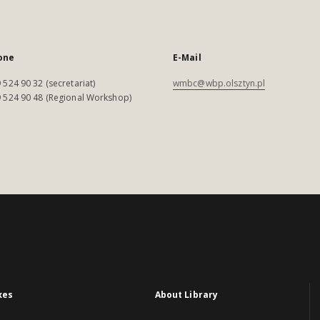
one
E-Mail
 524 90 32 (secretariat)
wmbc@wbp.olsztyn.pl
 524 90 48 (Regional Workshop)
xes
About Library