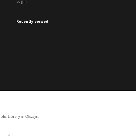
Log in
Recently viewed
lic Library in Olsztyn.