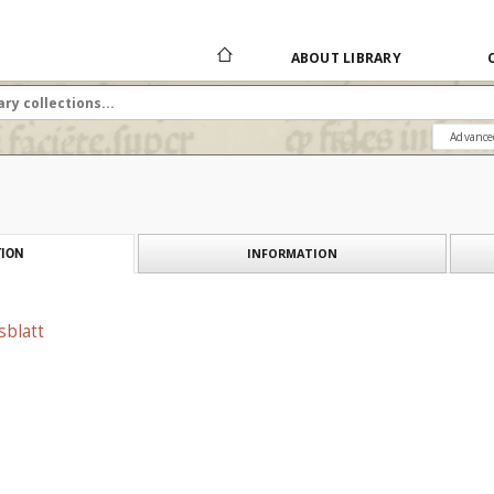
ABOUT LIBRARY
Advance
INFORMATION
ION
sblatt