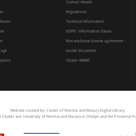
Contact details
or
Regulations
ibutor
Technical Information
ion
GDPR - Information clause
ct
Non-exclusive license agreement -
rage
model document
iption
Cluster WMBC
Website created by: Cluster of Warmia and Mazury Digital Library.
 Cluster are: University of Warmia and Mazury in Olsztyn and the Provincial Pub