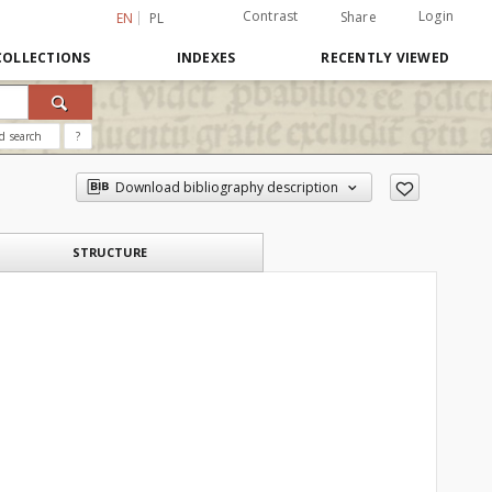
Contrast
Login
Share
EN
PL
COLLECTIONS
INDEXES
RECENTLY VIEWED
d search
?
Download bibliography description
STRUCTURE