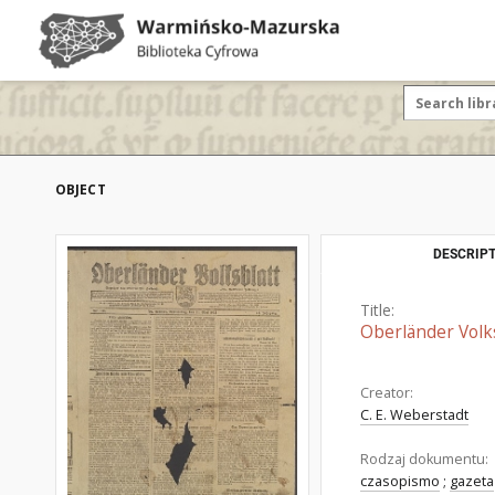
OBJECT
DESCRIPT
Title:
Oberländer Volk
Creator:
C. E. Weberstadt
Rodzaj dokumentu:
czasopismo
;
gazeta