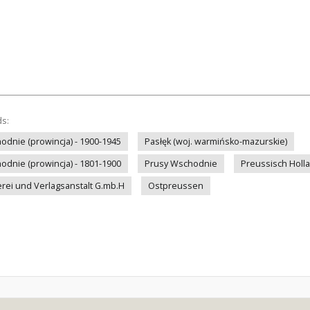
ds:
odnie (prowincja) - 1900-1945
Pasłęk (woj. warmińsko-mazurskie)
odnie (prowincja) - 1801-1900
Prusy Wschodnie
Preussisch Holl
rei und Verlagsanstalt G.mb.H
Ostpreussen