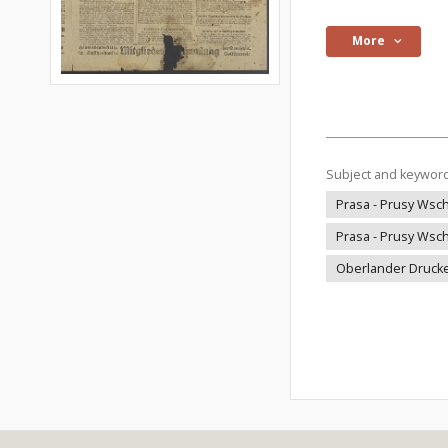
More
Subject and keywor
Prasa - Prusy Wsch
Prasa - Prusy Wsch
Oberlander Drucke