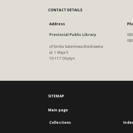
CONTACT DETAILS
Address
Ph
Provincial Public Library
089
089
of Emilia Sukertowa-Biedrawina
ul. 1 Maja 5
10-117 Olsztyn
SITEMAP
Main page
Collections
Inde