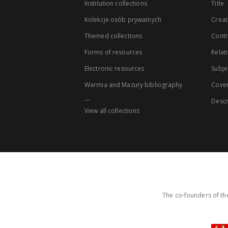
Institution collections
Title
Kolekcje osób prywatnych
Creat
Themed collections
Contr
Forms of resources
Relat
Electronic resources
Subje
Warmia and Mazury bibliography
Cove
...
Descr
View all collections
The co-founders of the