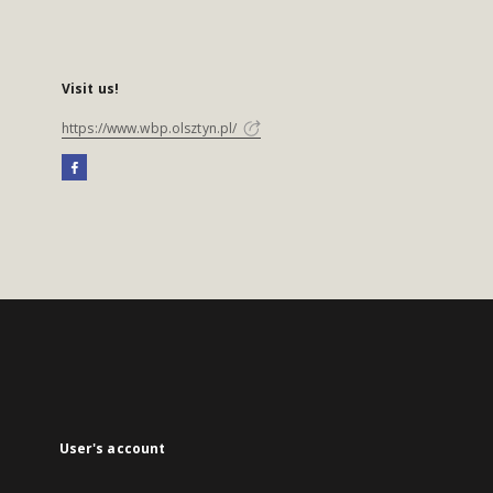
Visit us!
https://www.wbp.olsztyn.pl/
User's account