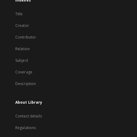
Indexes
Title
Creator
Contributor
Relation
Subject
Coverage
Description
About Library
Contact details
Regulations