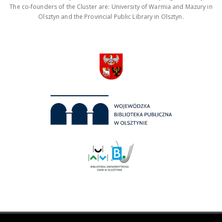
The co-founders of the Cluster are: University of Warmia and Mazury in
Olsztyn and the Provincial Public Library in Olsztyn.