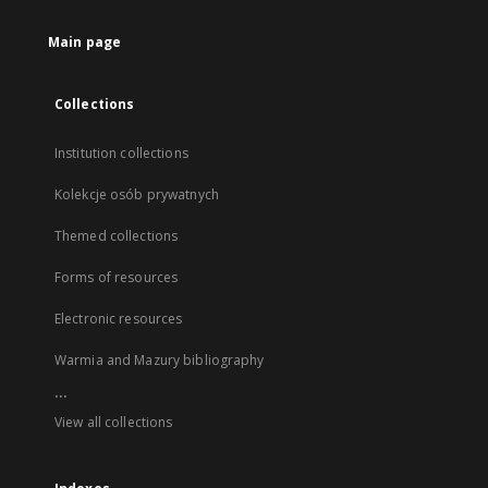
Main page
Collections
Institution collections
Kolekcje osób prywatnych
Themed collections
Forms of resources
Electronic resources
Warmia and Mazury bibliography
...
View all collections