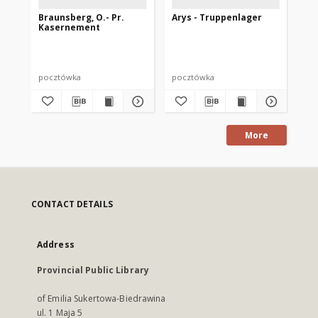
Braunsberg, O.- Pr.
Arys - Truppenlager
De
Kasernement
Ar
Ga
Di
pocztówka
pocztówka
po
More
CONTACT DETAILS
Address
Provincial Public Library
of Emilia Sukertowa-Biedrawina
ul. 1 Maja 5