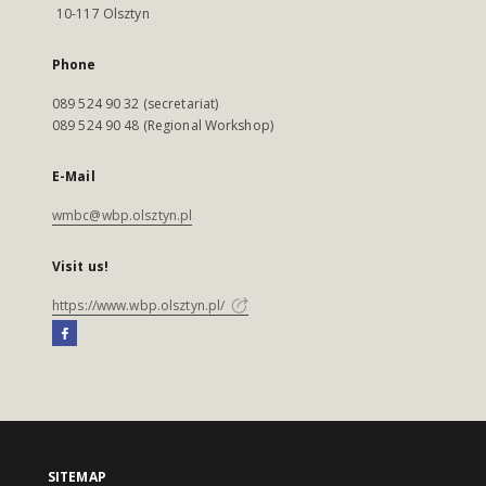
10-117 Olsztyn
Phone
089 524 90 32 (secretariat)
089 524 90 48 (Regional Workshop)
E-Mail
wmbc@wbp.olsztyn.pl
Visit us!
https://www.wbp.olsztyn.pl/
SITEMAP