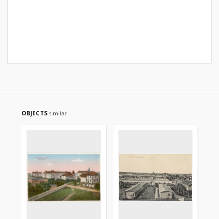
OBJECTS
similar