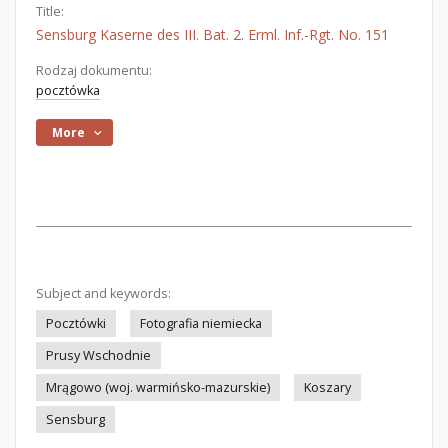
Title:
Sensburg Kaserne des III. Bat. 2. Erml. Inf.-Rgt. No. 151
Rodzaj dokumentu:
pocztówka
More
Subject and keywords:
Pocztówki
Fotografia niemiecka
Prusy Wschodnie
Mrągowo (woj. warmińsko-mazurskie)
Koszary
Sensburg