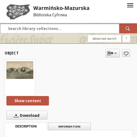
Advanced search
?
OBJECT
Show content
Download
DESCRIPTION
INFORMATION