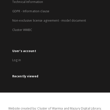
Technical Information
GDPR - Information clause
Non-exclusive license agreement - model document
Cluster WMBC
User's account
Log in
Recently viewed
Website created by: Cluster of Warmia and Mazury Digital Library.