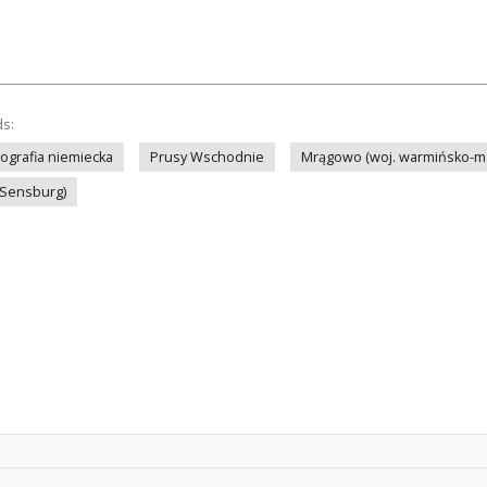
ds:
tografia niemiecka
Prusy Wschodnie
Mrągowo (woj. warmińsko-m
(Sensburg)