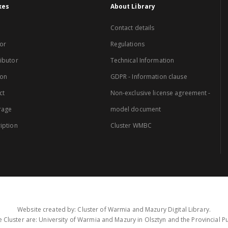
xes
About Library
Contact details
or
Regulations
ibutor
Technical Information
ion
GDPR - Information clause
ct
Non-exclusive license agreement -
rage
model document
iption
Cluster WMBC
Website created by: Cluster of Warmia and Mazury Digital Library.
 Cluster are: University of Warmia and Mazury in Olsztyn and the Provincial Pub