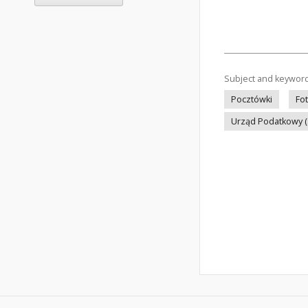
Subject and keywor
Pocztówki
Fo
Urząd Podatkowy 