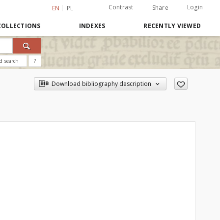
Contrast
Login
Share
EN
PL
COLLECTIONS
INDEXES
RECENTLY VIEWED
d search
?
Download bibliography description