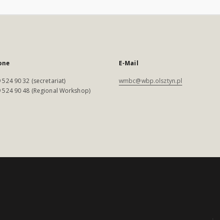
one
E-Mail
 524 90 32 (secretariat)
wmbc@wbp.olsztyn.pl
 524 90 48 (Regional Workshop)