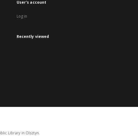
User's account
Log in
Recently viewed
lic Library in Olsztyn.