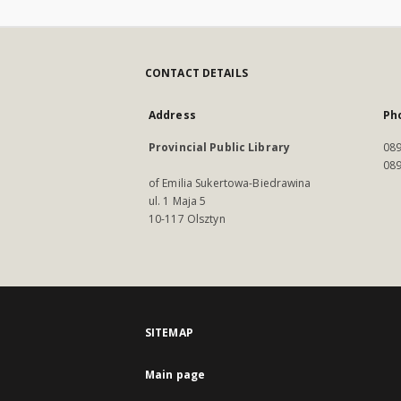
CONTACT DETAILS
Address
Ph
Provincial Public Library
089
089
of Emilia Sukertowa-Biedrawina
ul. 1 Maja 5
10-117 Olsztyn
SITEMAP
Main page