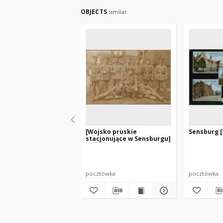
OBJECTS
similar
[Wojsko pruskie
Sensburg [
stacjonujące w Sensburgu]
pocztówka
pocztówka