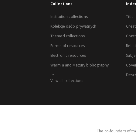
Collections
Inde
Institution collections
Title
Kolekcje osób prywatnych
Creat
Themed collections
Contr
Forms of resources
Relat
Electronic resources
Subje
Warmia and Mazury bibliography
Cove
...
Descr
View all collections
The co-founders of the