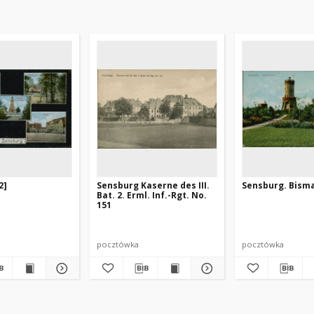
2]
Sensburg Kaserne des III.
Sensburg. Bism
Bat. 2. Erml. Inf.-Rgt. No.
151
pocztówka
pocztówka