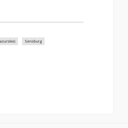
azurskie)
Sensburg