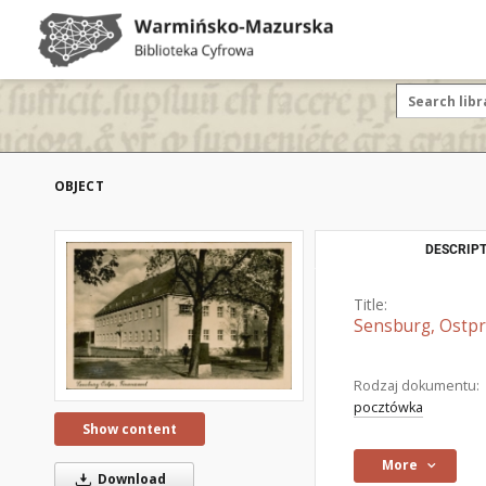
OBJECT
DESCRIPT
Title:
Sensburg, Ostpr
Rodzaj dokumentu:
pocztówka
Show content
More
Download