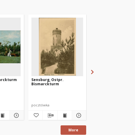
arckturm
Sensburg, Ostpr.
Sensburg, Ostpr. -
Bismarckturm
Bismarckturm
pocztówka
pocztówka
More