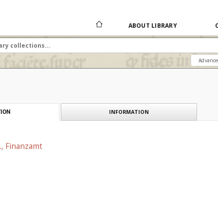
ABOUT LIBRARY
Advance
INFORMATION
ION
., Finanzamt