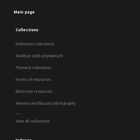
Main page
Collections
Institution collections
Kolekcje osób prywatnych
Themed collections
Forms of resources
Electronic resources
Warmia and Mazury bibliography
...
View all collections