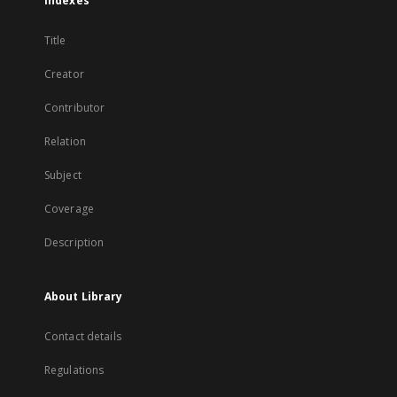
Indexes
Title
Creator
Contributor
Relation
Subject
Coverage
Description
About Library
Contact details
Regulations