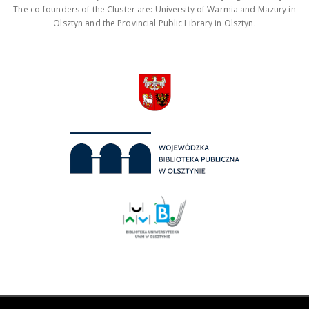
The co-founders of the Cluster are: University of Warmia and Mazury in
Olsztyn and the Provincial Public Library in Olsztyn.