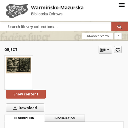
Advanced search
?
OBJECT
Show content
Download
DESCRIPTION
INFORMATION