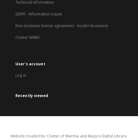
Technical Information
GDPR - Information clause
Non-exclusive license agreement - model document
Cluster WMBC
User's account
Log in
Recently viewed
Website created by: Cluster of Warmia and Mazury Digital Library.