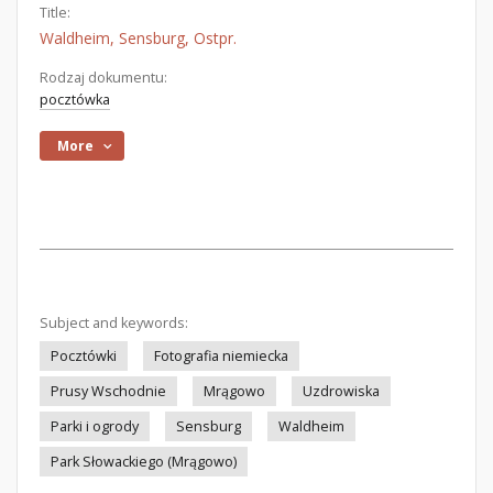
Title:
Waldheim, Sensburg, Ostpr.
Rodzaj dokumentu:
pocztówka
More
Subject and keywords:
Pocztówki
Fotografia niemiecka
Prusy Wschodnie
Mrągowo
Uzdrowiska
Parki i ogrody
Sensburg
Waldheim
Park Słowackiego (Mrągowo)