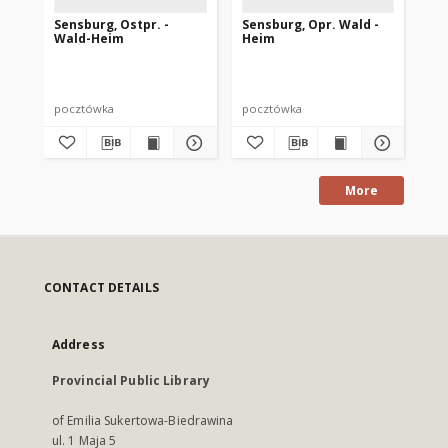
Sensburg, Ostpr. -
Sensburg, Opr. Wald -
Se
Wald-Heim
Heim
He
pocztówka
pocztówka
po
More
CONTACT DETAILS
Address
Provincial Public Library
of Emilia Sukertowa-Biedrawina
ul. 1 Maja 5