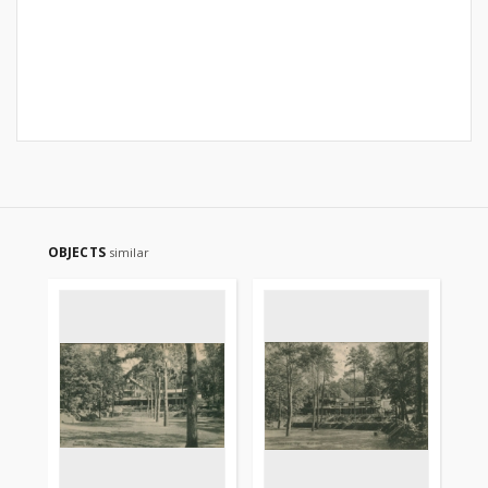
OBJECTS
similar