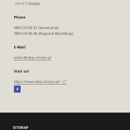
10-117 Olsztyn
Phone
089 524 90 32 (secretariat)
089 524 90 48 (Regional Workshop)
E-Mail
wmbc@wbp.olsztyn.pl
Visit us!
https://www.wbp.olsztyn.pl/
SITEMAP