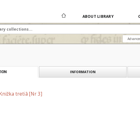
ABOUT LIBRARY
Advance
INFORMATION
ION
Knižka tretїâ [Nr 3]