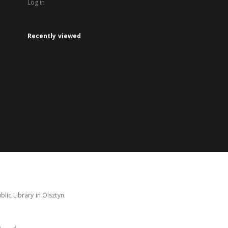
Log in
Recently viewed
lic Library in Olsztyn.