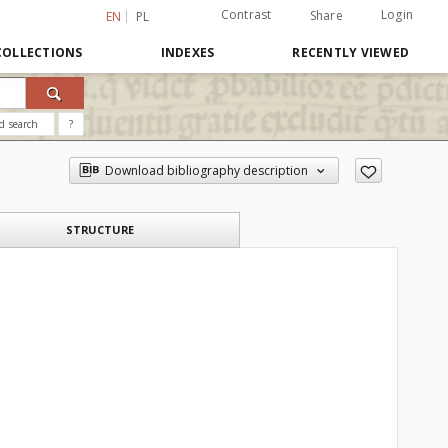
Contrast
Login
Share
EN
PL
COLLECTIONS
INDEXES
RECENTLY VIEWED
d search
?
Download bibliography description
STRUCTURE