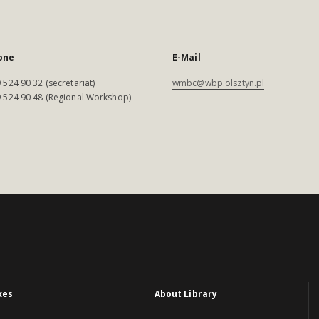
one
E-Mail
 524 90 32 (secretariat)
wmbc@wbp.olsztyn.pl
 524 90 48 (Regional Workshop)
xes
About Library