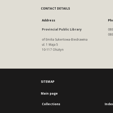
CONTACT DETAILS
Address
Ph
Provincial Public Library
089
089
of Emilia Sukertowa-Biedrawina
ul. 1 Maja 5
10-117 Olsztyn
SITEMAP
Main page
Collections
Inde