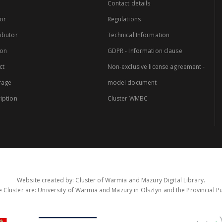
Contact details
or
Regulations
ibutor
Technical Information
ion
GDPR - Information clause
ct
Non-exclusive license agreement -
rage
model document
iption
Cluster WMBC
Website created by: Cluster of Warmia and Mazury Digital Library.
 Cluster are: University of Warmia and Mazury in Olsztyn and the Provincial Pub