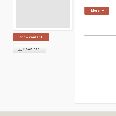
More
Show content
Download