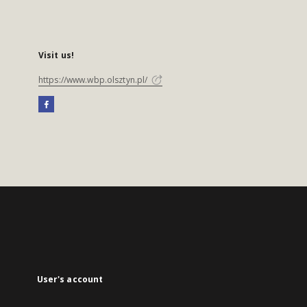
Visit us!
https://www.wbp.olsztyn.pl/
User's account