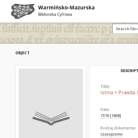
OBJECT
DESCRIPT
Title:
Istina = Prawda. 
Date:
7376 [1868]
Rodzaj dokumentu:
czasopismo