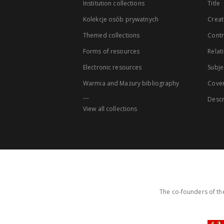
Institution collections
Title
Kolekcje osób prywatnych
Creat
Themed collections
Contr
Forms of resources
Relat
Electronic resources
Subje
Warmia and Mazury bibliography
Cove
...
Descr
View all collections
The co-founders of the