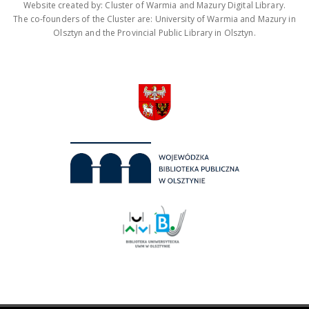
Website created by: Cluster of Warmia and Mazury Digital Library.
The co-founders of the Cluster are: University of Warmia and Mazury in
Olsztyn and the Provincial Public Library in Olsztyn.