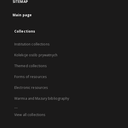
SITEMAP
Main page
Collections
Institution collections
Kolekcje osób prywatnych
Themed collections
Forms of resources
Electronic resources
Warmia and Mazury bibliography
...
View all collections