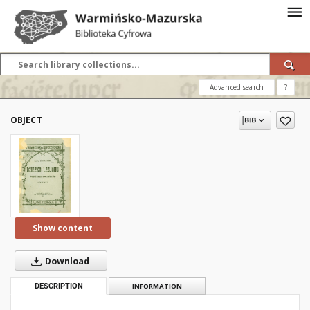
Advanced search
?
OBJECT
Show content
Download
DESCRIPTION
INFORMATION