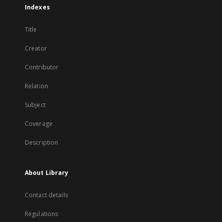
Indexes
Title
Creator
Contributor
Relation
Subject
Coverage
Description
About Library
Contact details
Regulations