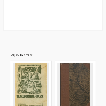
OBJECTS
similar