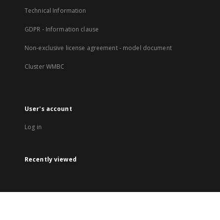
Technical Information
GDPR - Information clause
Non-exclusive license agreement - model document
Cluster WMBC
User's account
Log in
Recently viewed