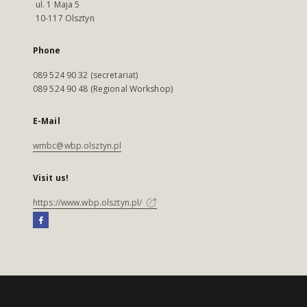
ul. 1 Maja 5
10-117 Olsztyn
Phone
089 524 90 32 (secretariat)
089 524 90 48 (Regional Workshop)
E-Mail
wmbc@wbp.olsztyn.pl
Visit us!
https://www.wbp.olsztyn.pl/