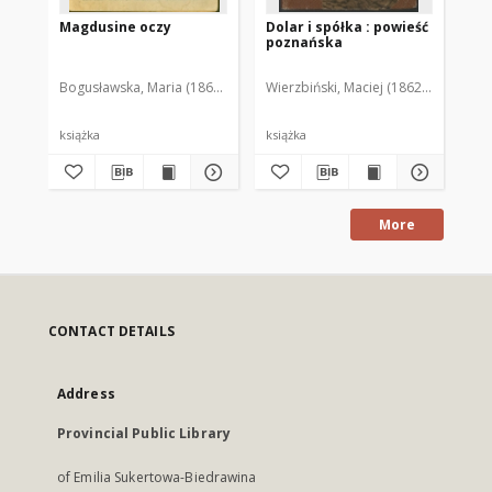
Magdusine oczy
Dolar i spółka : powieść
Na
poznańska
Bogusławska, Maria (1868-1929)
Wierzbiński, Maciej (1862-1933)
Gru
książka
książka
ksi
More
CONTACT DETAILS
Address
Provincial Public Library
of Emilia Sukertowa-Biedrawina