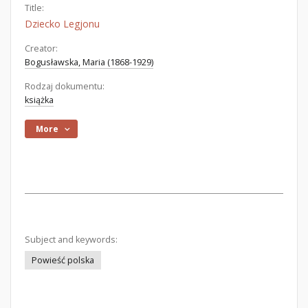
Title:
Dziecko Legjonu
Creator:
Bogusławska, Maria (1868-1929)
Rodzaj dokumentu:
książka
More
Subject and keywords:
Powieść polska