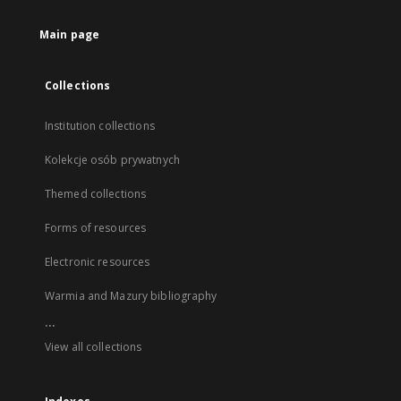
Main page
Collections
Institution collections
Kolekcje osób prywatnych
Themed collections
Forms of resources
Electronic resources
Warmia and Mazury bibliography
...
View all collections