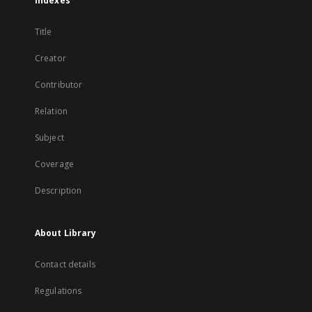
Indexes
Title
Creator
Contributor
Relation
Subject
Coverage
Description
About Library
Contact details
Regulations