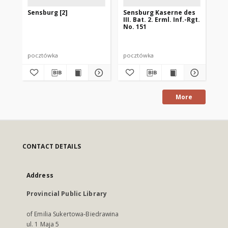
Sensburg [2]
Sensburg Kaserne des
Se
III. Bat. 2. Erml. Inf.-Rgt.
Bi
No. 151
pocztówka
pocztówka
po
More
CONTACT DETAILS
Address
Provincial Public Library
of Emilia Sukertowa-Biedrawina
ul. 1 Maja 5