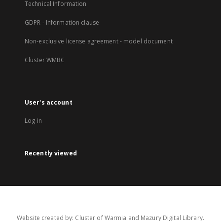
Technical Information
GDPR - Information clause
Non-exclusive license agreement - model document
Cluster WMBC
User's account
Log in
Recently viewed
Website created by: Cluster of Warmia and Mazury Digital Library.