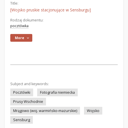
Title:
[Wojsko pruskie stacjonujące w Sensburgu]
Rodzaj dokumentu:
pocztówka
More
Subject and keywords:
Pocztówki
Fotografia niemiecka
Prusy Wschodnie
Mrągowo (woj. warmińsko-mazurskie)
Wojsko
Sensburg