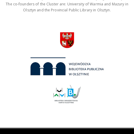
The co-founders of the Cluster are: University of Warmia and Mazury in
Olsztyn and the Provincial Public Library in Olsztyn.