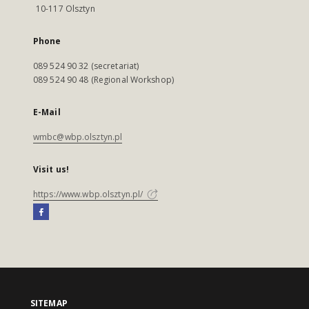
10-117 Olsztyn
Phone
089 524 90 32 (secretariat)
089 524 90 48 (Regional Workshop)
E-Mail
wmbc@wbp.olsztyn.pl
Visit us!
https://www.wbp.olsztyn.pl/
SITEMAP