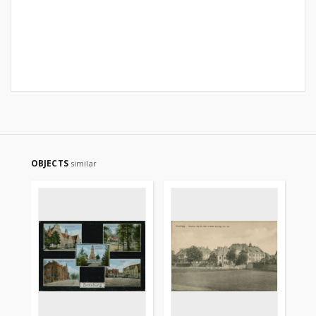
OBJECTS
similar