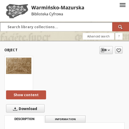
Advanced search
?
OBJECT
Show content
Download
DESCRIPTION
INFORMATION