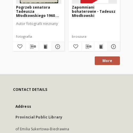
Pogrzeb senatora
Zapomniani
[G
Tadeusza
bohaterowie - Tadeusz
Ta
Młodkowskiego 1960.
Młodkowski
Mł
[8]
Autor fotografii nieznany
Aut
fotografia
broszura
fot
More
CONTACT DETAILS
Address
Provincial Public Library
of Emilia Sukertowa-Biedrawina