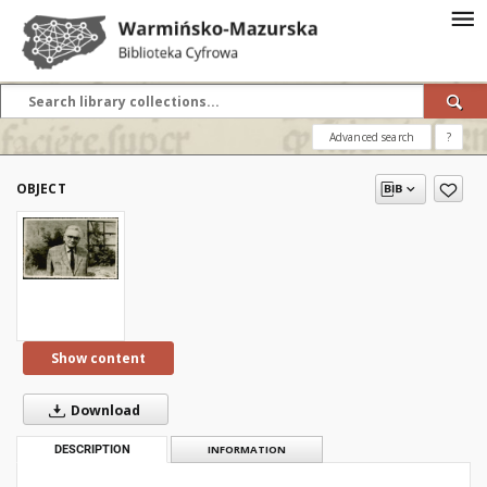
Advanced search
?
OBJECT
Show content
Download
DESCRIPTION
INFORMATION