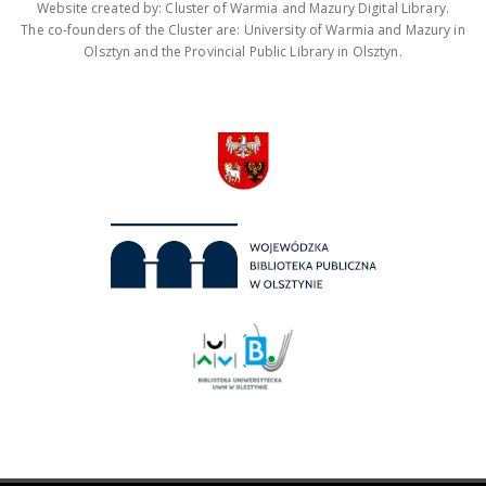
Website created by: Cluster of Warmia and Mazury Digital Library.
The co-founders of the Cluster are: University of Warmia and Mazury in
Olsztyn and the Provincial Public Library in Olsztyn.