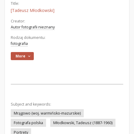
Title:
[Tadeusz Młodkowski]
Creator:
Autor fotografii nieznany
Rodzaj dokumentu:
fotografia
More
Subject and keywords:
Mrągowo (woj. warmińsko-mazurskie)
Fotografa polska
Młodkowski, Tadeusz (1887-1960)
Portrety