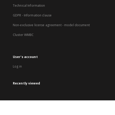
Technical Information
GDPR - Information clause
Non-exclusive license agreement - model document
Cluster WMBC
User's account
Log in
Recently viewed