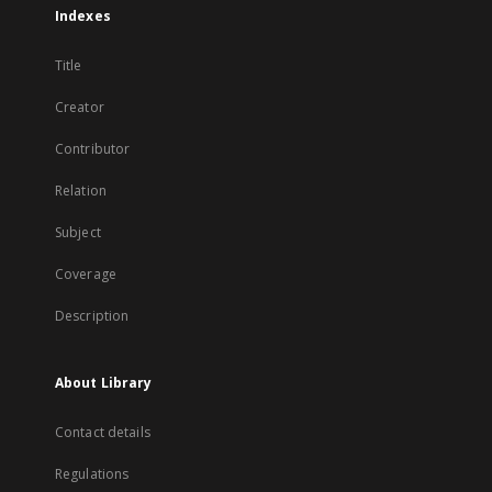
Indexes
Title
Creator
Contributor
Relation
Subject
Coverage
Description
About Library
Contact details
Regulations