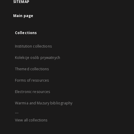
SITEMAP
Main page
Collections
Institution collections
Kolekcje osób prywatnych
Themed collections
Forms of resources
Electronic resources
Warmia and Mazury bibliography
...
View all collections