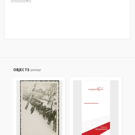
OBJECTS
similar