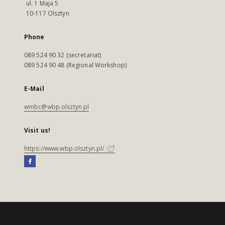
ul. 1 Maja 5
10-117 Olsztyn
Phone
089 524 90 32 (secretariat)
089 524 90 48 (Regional Workshop)
E-Mail
wmbc@wbp.olsztyn.pl
Visit us!
https://www.wbp.olsztyn.pl/