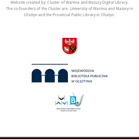
Website created by: Cluster of Warmia and Mazury Digital Library.
The co-founders of the Cluster are: University of Warmia and Mazury in
Olsztyn and the Provincial Public Library in Olsztyn.