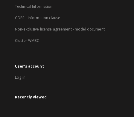
Technical Information
GDPR - Information clause
Non-exclusive license agreement - model document
Cluster WMBC
User's account
Log in
Recently viewed