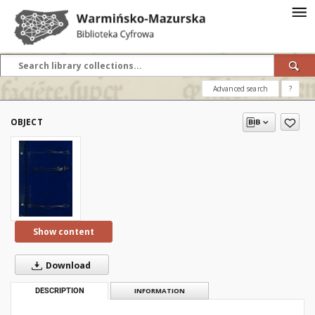
Advanced search
?
OBJECT
Show content
Download
DESCRIPTION
INFORMATION