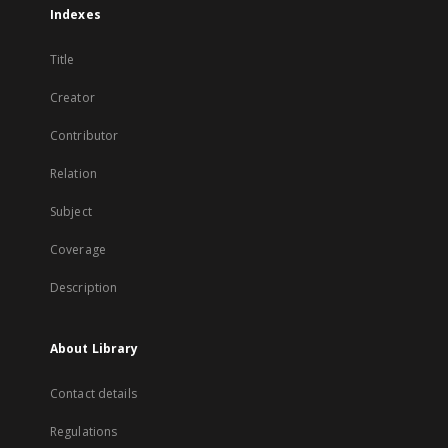
Indexes
Title
Creator
Contributor
Relation
Subject
Coverage
Description
About Library
Contact details
Regulations