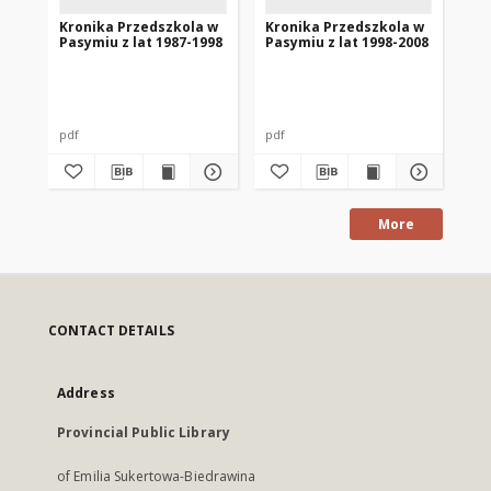
Kronika Przedszkola w
Kronika Przedszkola w
Kr
Pasymiu z lat 1987-1998
Pasymiu z lat 1998-2008
Pa
pdf
pdf
pdf
More
CONTACT DETAILS
Address
Provincial Public Library
of Emilia Sukertowa-Biedrawina