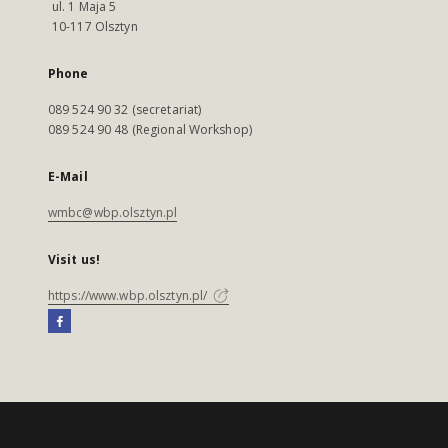
ul. 1 Maja 5
10-117 Olsztyn
Phone
089 524 90 32 (secretariat)
089 524 90 48 (Regional Workshop)
E-Mail
wmbc@wbp.olsztyn.pl
Visit us!
https://www.wbp.olsztyn.pl/