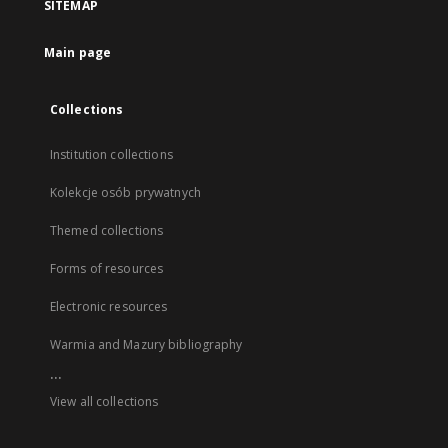
SITEMAP
Main page
Collections
Institution collections
Kolekcje osób prywatnych
Themed collections
Forms of resources
Electronic resources
Warmia and Mazury bibliography
...
View all collections