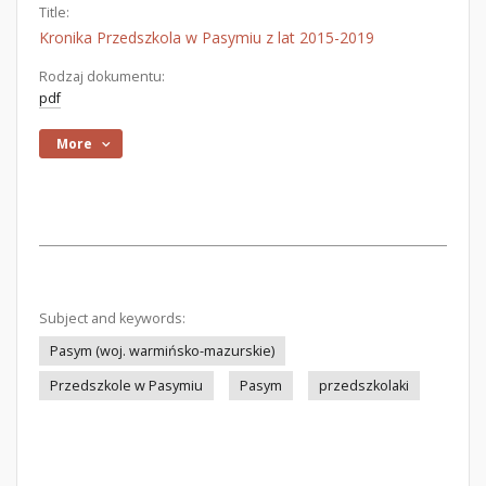
Title:
Kronika Przedszkola w Pasymiu z lat 2015-2019
Rodzaj dokumentu:
pdf
More
Subject and keywords:
Pasym (woj. warmińsko-mazurskie)
Przedszkole w Pasymiu
Pasym
przedszkolaki