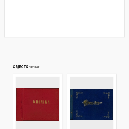
OBJECTS
similar