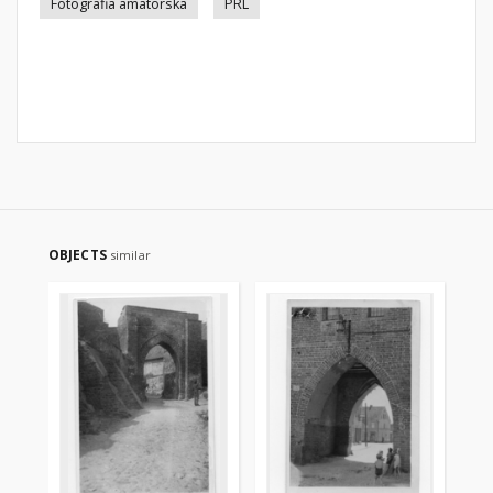
Fotografia amatorska
PRL
OBJECTS
similar