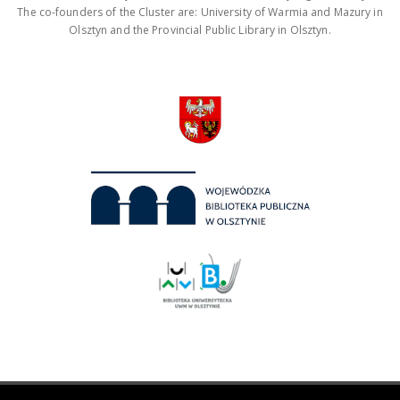
The co-founders of the Cluster are: University of Warmia and Mazury in
Olsztyn and the Provincial Public Library in Olsztyn.