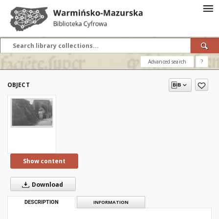
Advanced search
?
OBJECT
Show content
Download
DESCRIPTION
INFORMATION