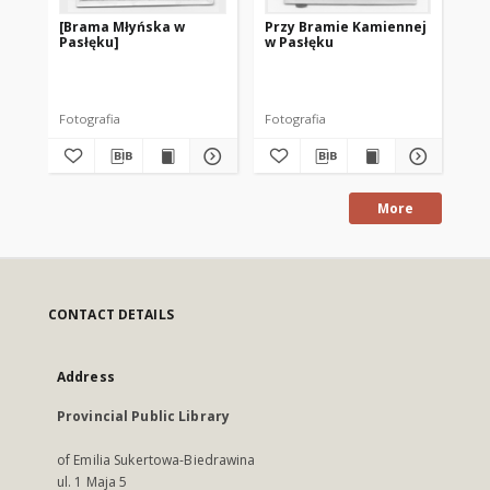
[Brama Młyńska w
Przy Bramie Kamiennej
Po
Pasłęku]
w Pasłęku
[P
Fotografia
Fotografia
po
More
CONTACT DETAILS
Address
Provincial Public Library
of Emilia Sukertowa-Biedrawina
ul. 1 Maja 5