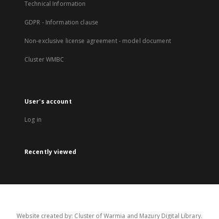
Technical Information
GDPR - Information clause
Non-exclusive license agreement - model document
Cluster WMBC
User's account
Log in
Recently viewed
Website created by: Cluster of Warmia and Mazury Digital Library.