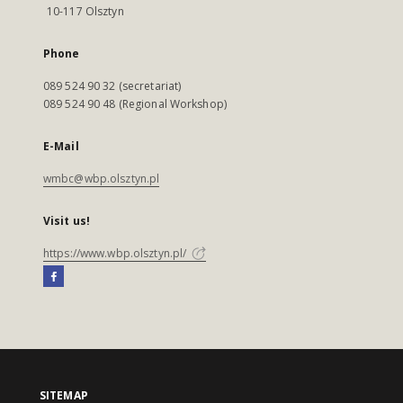
10-117 Olsztyn
Phone
089 524 90 32 (secretariat)
089 524 90 48 (Regional Workshop)
E-Mail
wmbc@wbp.olsztyn.pl
Visit us!
https://www.wbp.olsztyn.pl/
SITEMAP