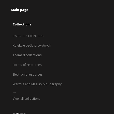
Main page
Collections
Institution collections
Kolekcje osób prywatnych
Themed collections
Forms of resources
Electronic resources
Warmia and Mazury bibliography
...
View all collections