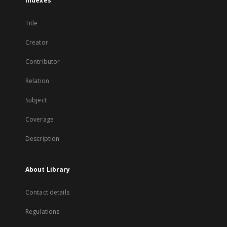
Indexes
Title
Creator
Contributor
Relation
Subject
Coverage
Description
About Library
Contact details
Regulations