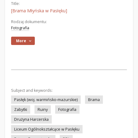
Title:
[Brama Młyńska w Pasłęku]
Rodzaj dokumentu:
Fotografia
More
Subject and keywords:
Pasłęk (woj. warmińsko-mazurskie)
Brama
Zabytki
Ruiny
Fotografia
Drużyna Harcerska
Liceum Ogólnokształcące w Pasłęku