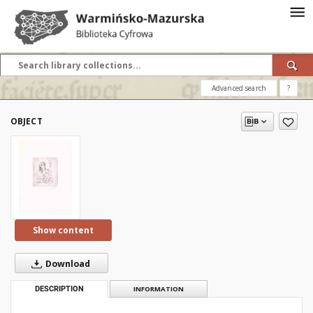
Advanced search
?
OBJECT
Show content
Download
DESCRIPTION
INFORMATION