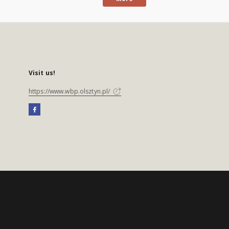
Visit us!
https://www.wbp.olsztyn.pl/