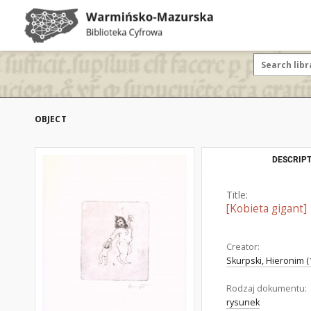
OBJECT
DESCRIPT
Title:
[Kobieta gigant]
Creator:
Skurpski, Hieronim (
Rodzaj dokumentu:
rysunek