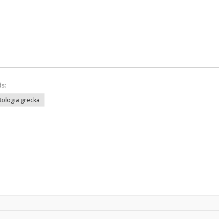
ds:
tologia grecka