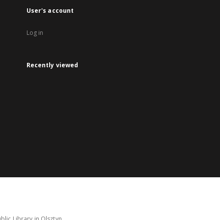
User's account
Log in
Recently viewed
lic Library in Olsztyn.