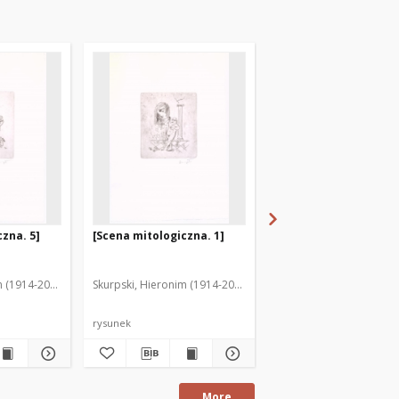
zna. 5]
[Scena mitologiczna. 1]
[Scena mitologiczna. 
m (1914-2006)
Skurpski, Hieronim (1914-2006)
Skurpski, Hieronim (191
rysunek
rysunek
More