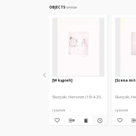
OBJECTS
similar
[W kąpieli]
[Scena mit
Skurpski, Hieronim (1914-2006)
Skurpski, H
rysunek
rysunek