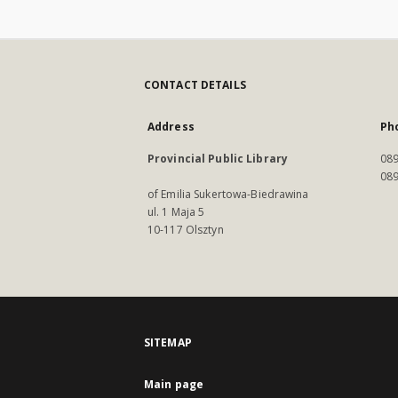
CONTACT DETAILS
Address
Ph
Provincial Public Library
089
089
of Emilia Sukertowa-Biedrawina
ul. 1 Maja 5
10-117 Olsztyn
SITEMAP
Main page