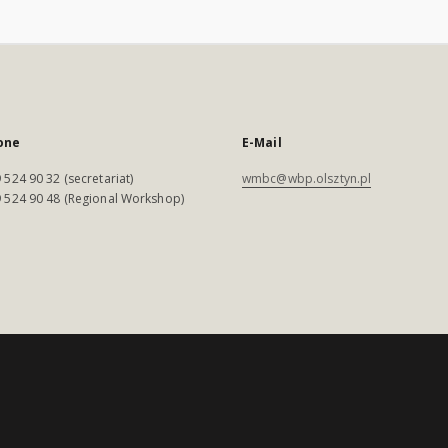
one
E-Mail
 524 90 32 (secretariat)
wmbc@wbp.olsztyn.pl
 524 90 48 (Regional Workshop)