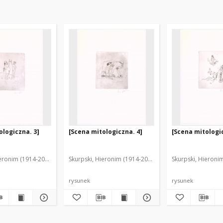
ologiczna. 3]
[Scena mitologiczna. 4]
[Scena mitologic
ieronim (1914-2006)
Skurpski, Hieronim (1914-2006)
Skurpski, Hieroni
rysunek
rysunek