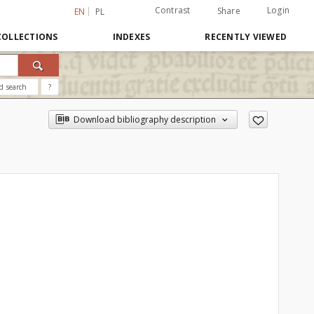
Contrast
Login
Share
EN
PL
COLLECTIONS
INDEXES
RECENTLY VIEWED
d search
?
Download bibliography description