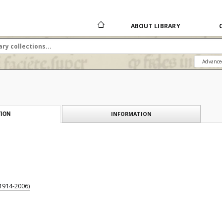
ABOUT LIBRARY
Advance
INFORMATION
ION
1914-2006)