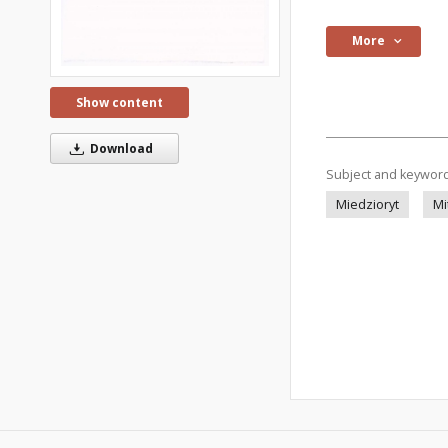
More
Show content
Download
Subject and keywor
Miedzioryt
Mi