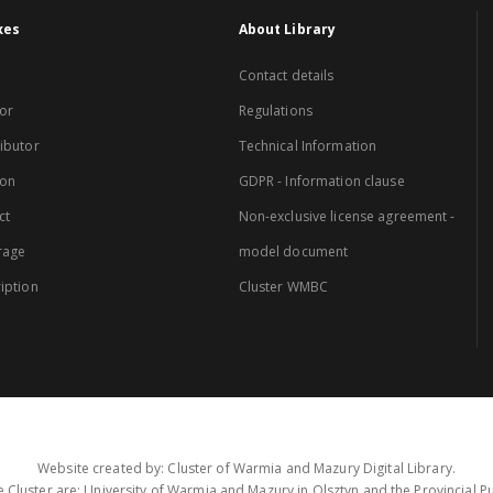
xes
About Library
Contact details
or
Regulations
ibutor
Technical Information
ion
GDPR - Information clause
ct
Non-exclusive license agreement -
rage
model document
iption
Cluster WMBC
Website created by: Cluster of Warmia and Mazury Digital Library.
 Cluster are: University of Warmia and Mazury in Olsztyn and the Provincial Pub