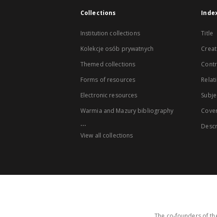
Collections
Inde
Institution collections
Title
Kolekcje osób prywatnych
Creat
Themed collections
Contr
Forms of resources
Relat
Electronic resources
Subje
Warmia and Mazury bibliography
Cove
...
Descr
View all collections
The co-founders of the