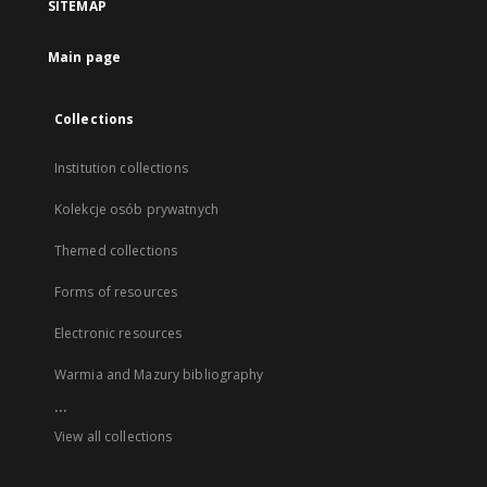
SITEMAP
Main page
Collections
Institution collections
Kolekcje osób prywatnych
Themed collections
Forms of resources
Electronic resources
Warmia and Mazury bibliography
...
View all collections