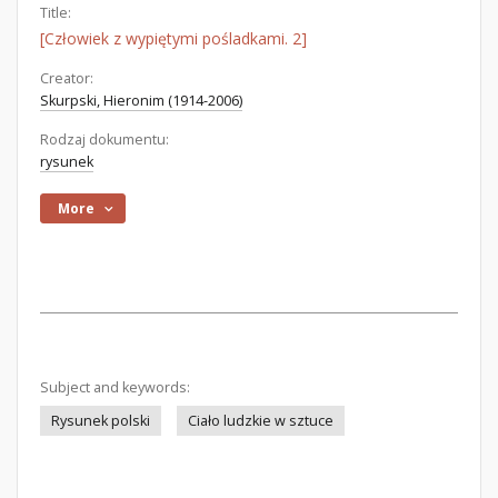
Title:
[Człowiek z wypiętymi pośladkami. 2]
Creator:
Skurpski, Hieronim (1914-2006)
Rodzaj dokumentu:
rysunek
More
Subject and keywords:
Rysunek polski
Ciało ludzkie w sztuce