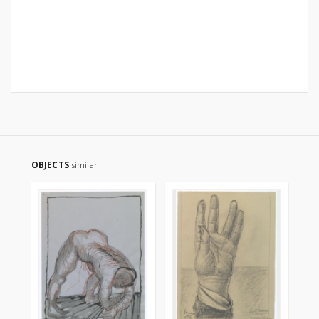
OBJECTS
similar