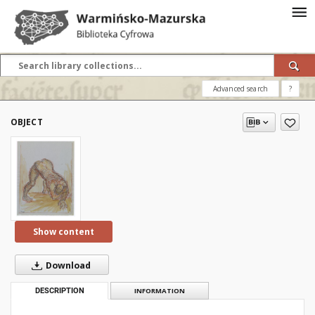
Advanced search
?
OBJECT
Show content
Download
DESCRIPTION
INFORMATION