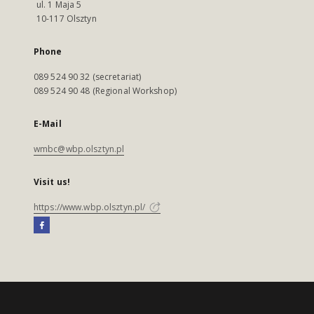
ul. 1 Maja 5
10-117 Olsztyn
Phone
089 524 90 32 (secretariat)
089 524 90 48 (Regional Workshop)
E-Mail
wmbc@wbp.olsztyn.pl
Visit us!
https://www.wbp.olsztyn.pl/