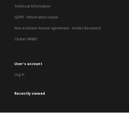
Technical Information
GDPR - Information clause
Non-exclusive license agreement - model document
Cluster WMBC
User's account
Log in
Recently viewed