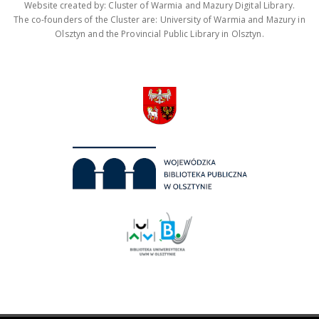
Website created by: Cluster of Warmia and Mazury Digital Library.
The co-founders of the Cluster are: University of Warmia and Mazury in
Olsztyn and the Provincial Public Library in Olsztyn.