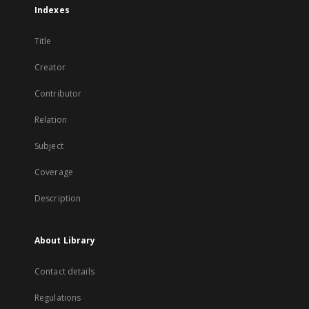
Indexes
Title
Creator
Contributor
Relation
Subject
Coverage
Description
About Library
Contact details
Regulations