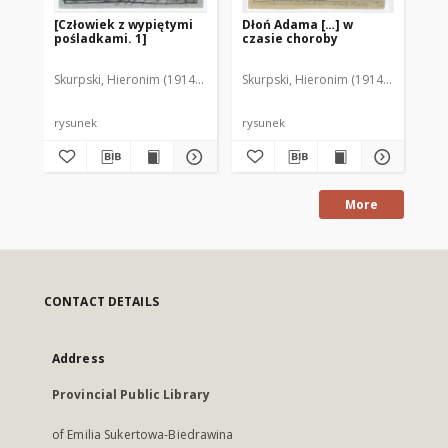
[Człowiek z wypiętymi
Dłoń Adama […] w
[L
pośladkami. 1]
czasie choroby
Skurpski, Hieronim (1914-2006)
Skurpski, Hieronim (1914-2006)
Sku
rysunek
rysunek
rys
More
CONTACT DETAILS
Address
Provincial Public Library
of Emilia Sukertowa-Biedrawina