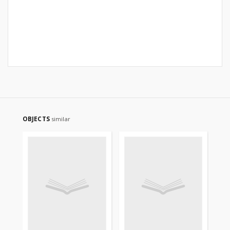
OBJECTS
similar