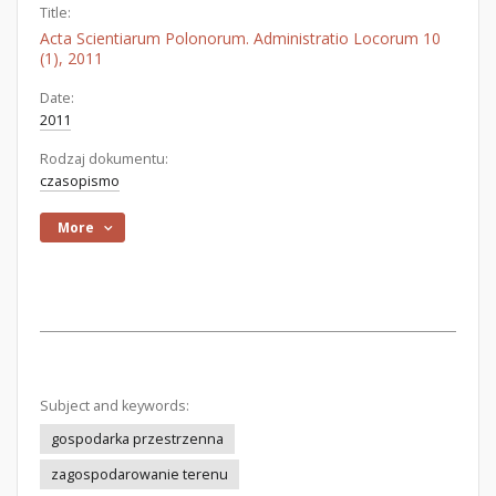
Title:
Acta Scientiarum Polonorum. Administratio Locorum 10
(1), 2011
Date:
2011
Rodzaj dokumentu:
czasopismo
More
Subject and keywords:
gospodarka przestrzenna
zagospodarowanie terenu