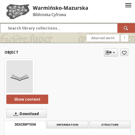
Advanced search
?
OBJECT
Show content
Download
DESCRIPTION
INFORMATION
STRUCTURE