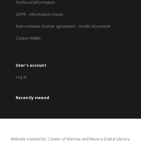
Technical Information
GDPR - Information clause
Non-exclusive license agreement - model document
Cluster WMBC
User's account
Log in
Recently viewed
Website created by: Cluster of Warmia and Mazury Digital Library.