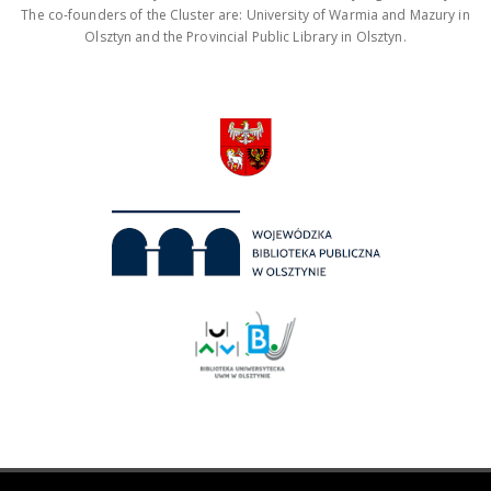
The co-founders of the Cluster are: University of Warmia and Mazury in
Olsztyn and the Provincial Public Library in Olsztyn.