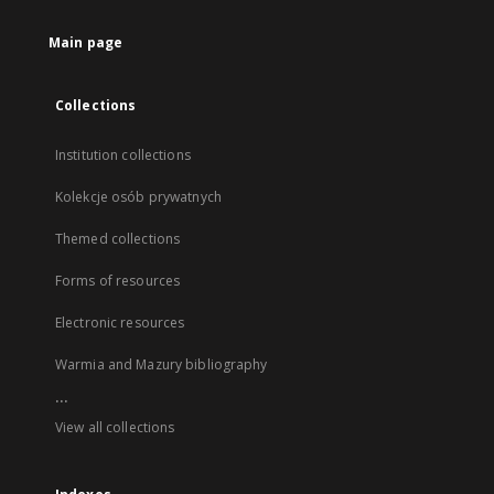
Main page
Collections
Institution collections
Kolekcje osób prywatnych
Themed collections
Forms of resources
Electronic resources
Warmia and Mazury bibliography
...
View all collections