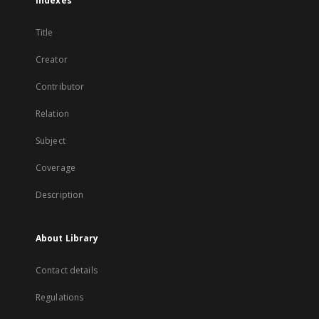
Indexes
Title
Creator
Contributor
Relation
Subject
Coverage
Description
About Library
Contact details
Regulations