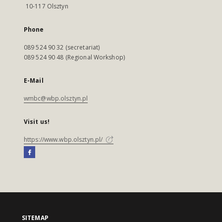
10-117 Olsztyn
Phone
089 524 90 32 (secretariat)
089 524 90 48 (Regional Workshop)
E-Mail
wmbc@wbp.olsztyn.pl
Visit us!
https://www.wbp.olsztyn.pl/
SITEMAP