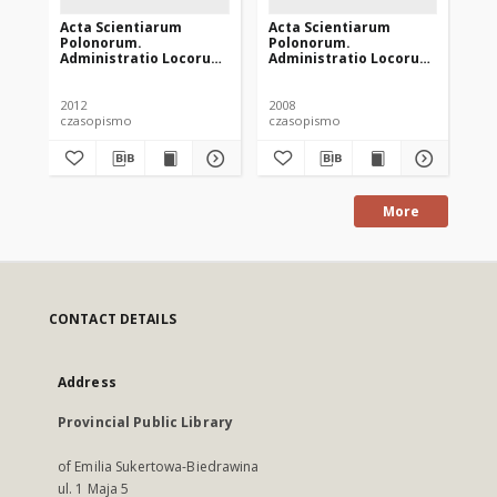
Acta Scientiarum
Acta Scientiarum
Ac
Polonorum.
Polonorum.
Po
Administratio Locorum
Administratio Locorum
Ad
11 (4), 2012
7 (4), 2008
10 
2012
2008
201
czasopismo
czasopismo
cz
More
CONTACT DETAILS
Address
Provincial Public Library
of Emilia Sukertowa-Biedrawina
ul. 1 Maja 5