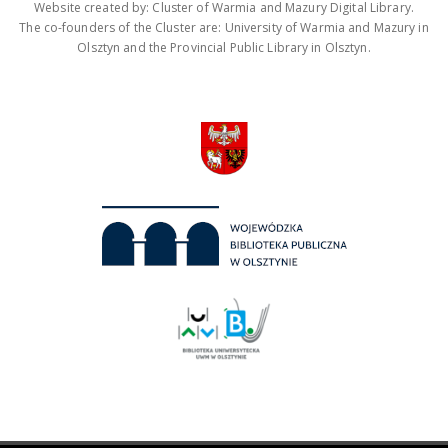
Website created by: Cluster of Warmia and Mazury Digital Library.
The co-founders of the Cluster are: University of Warmia and Mazury in
Olsztyn and the Provincial Public Library in Olsztyn.