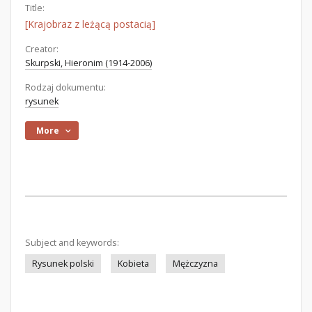
Title:
[Krajobraz z leżącą postacią]
Creator:
Skurpski, Hieronim (1914-2006)
Rodzaj dokumentu:
rysunek
More
Subject and keywords:
Rysunek polski
Kobieta
Mężczyzna