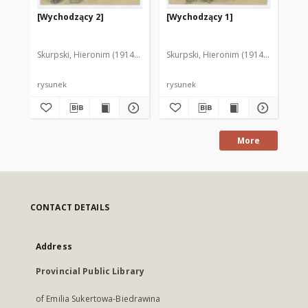
[Wychodzący 2]
[Wychodzący 1]
[P
Skurpski, Hieronim (1914-2006)
Skurpski, Hieronim (1914-2006)
Sku
rysunek
rysunek
rys
More
CONTACT DETAILS
Address
Provincial Public Library
of Emilia Sukertowa-Biedrawina