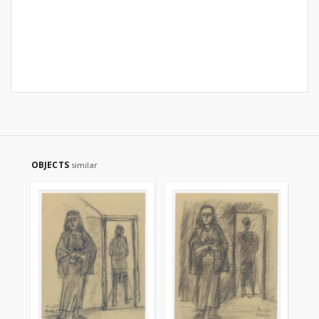
OBJECTS
similar