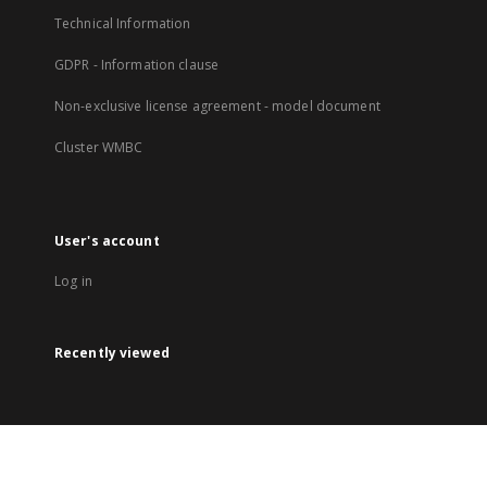
Technical Information
GDPR - Information clause
Non-exclusive license agreement - model document
Cluster WMBC
User's account
Log in
Recently viewed