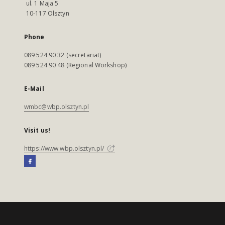
ul. 1 Maja 5
10-117 Olsztyn
Phone
089 524 90 32 (secretariat)
089 524 90 48 (Regional Workshop)
E-Mail
wmbc@wbp.olsztyn.pl
Visit us!
https://www.wbp.olsztyn.pl/