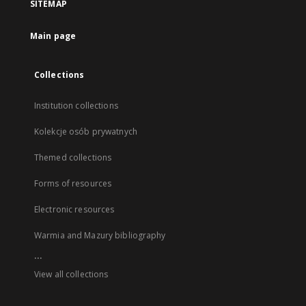
SITEMAP
Main page
Collections
Institution collections
Kolekcje osób prywatnych
Themed collections
Forms of resources
Electronic resources
Warmia and Mazury bibliography
...
View all collections