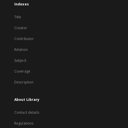
Indexes
Title
Creator
Contributor
Relation
Subject
Coverage
Description
About Library
Contact details
Regulations