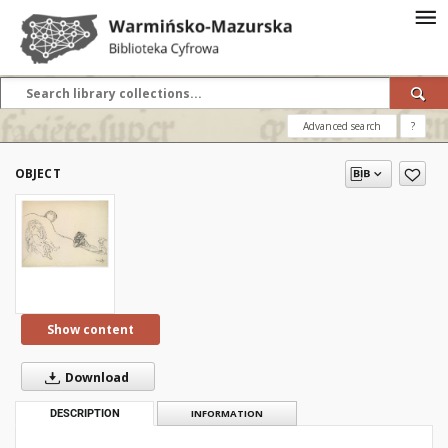
Advanced search
?
OBJECT
Show content
Download
DESCRIPTION
INFORMATION