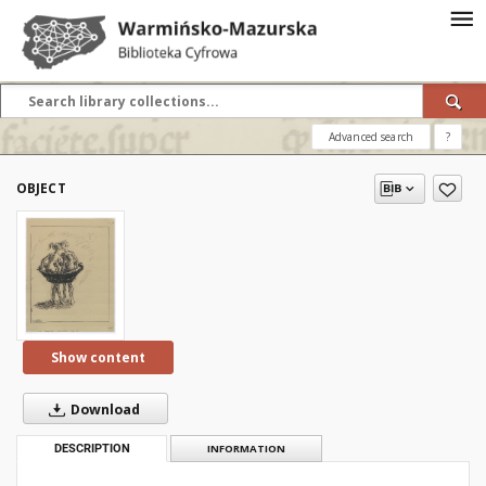
Advanced search
?
OBJECT
Show content
Download
DESCRIPTION
INFORMATION