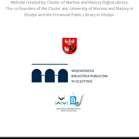
Website created by: Cluster of Warmia and Mazury Digital Library.
The co-founders of the Cluster are: University of Warmia and Mazury in
Olsztyn and the Provincial Public Library in Olsztyn.