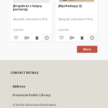
[Krajobraz z leżącą
[Wychodzący 2]
[W
postacią]
Skurpski, Hieronim (1914-2006)
Skurpski, Hieronim (1914-2006)
Sku
rysunek
rysunek
rys
More
CONTACT DETAILS
Address
Provincial Public Library
of Emilia Sukertowa-Biedrawina