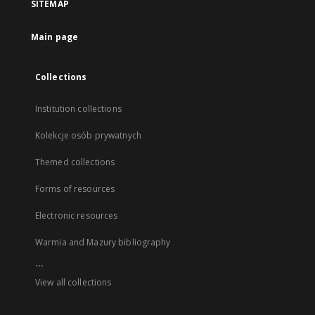
SITEMAP
Main page
Collections
Institution collections
Kolekcje osób prywatnych
Themed collections
Forms of resources
Electronic resources
Warmia and Mazury bibliography
...
View all collections