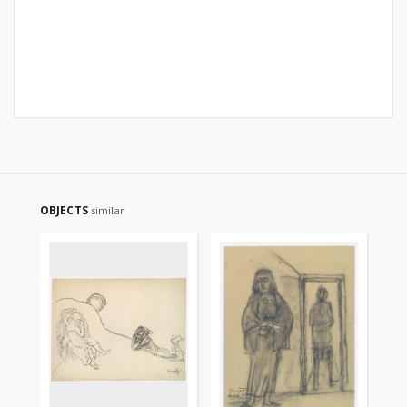
OBJECTS
similar