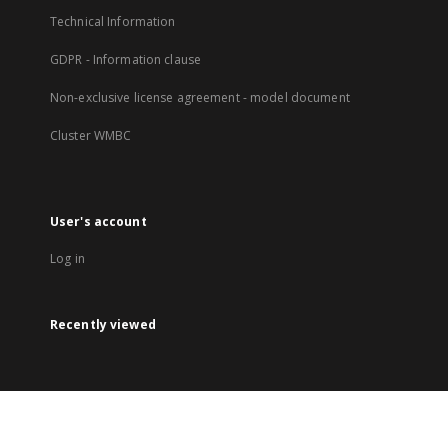
Technical Information
GDPR - Information clause
Non-exclusive license agreement - model document
Cluster WMBC
User's account
Log in
Recently viewed