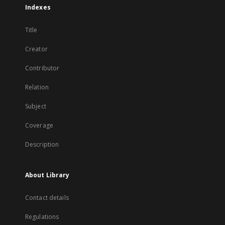
Indexes
Title
Creator
Contributor
Relation
Subject
Coverage
Description
About Library
Contact details
Regulations