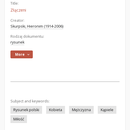
Title:
Złączeni
Creator:
Skurpski, Hieronim (1914-2006)
Rodzaj dokumentu:
rysunek
More
Subject and keywords:
Rysunek polski
Kobieta
Mężczyzna
Kąpiele
Miłość