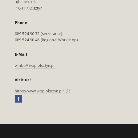
ul. 1 Maja 5
10-117 Olsztyn
Phone
089 524 90 32 (secretariat)
089 524 90 48 (Regional Workshop)
E-Mail
wmbc@wbp.olsztyn.pl
Visit us!
https://www.wbp.olsztyn.pl/