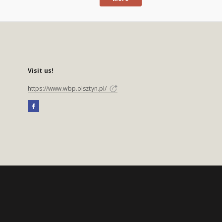
Visit us!
https://www.wbp.olsztyn.pl/