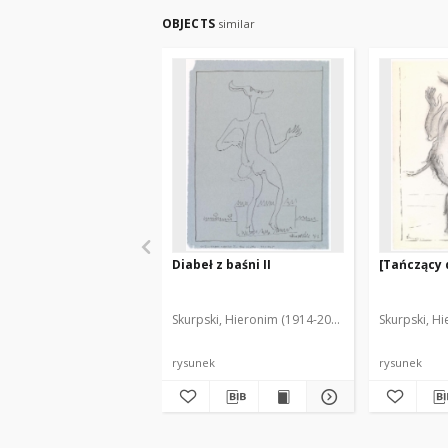
OBJECTS
similar
Diabeł z baśni II
[Tańczący 
Skurpski, Hieronim (1914-2006)
Skurpski, H
rysunek
rysunek