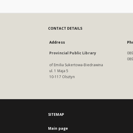
CONTACT DETAILS
Address
Ph
Provincial Public Library
089
089
of Emilia Sukertowa-Biedrawina
ul. 1 Maja 5
10-117 Olsztyn
SITEMAP
Main page