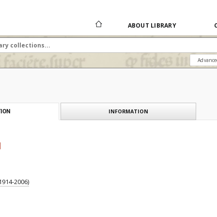
ABOUT LIBRARY
Advance
INFORMATION
ION
]
1914-2006)