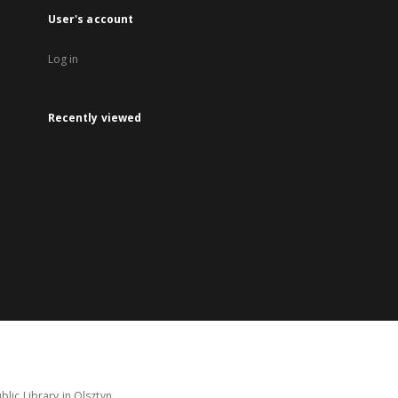
User's account
Log in
Recently viewed
lic Library in Olsztyn.