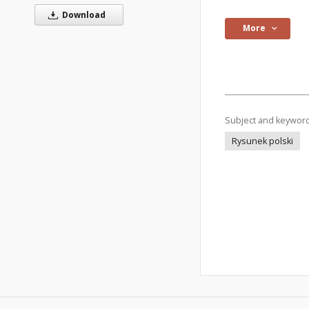
Download
More
Subject and keywor
Rysunek polski