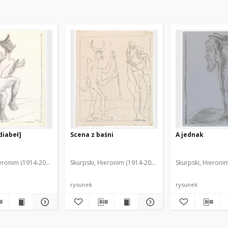
diabeł]
Scena z baśni
A jednak
ieronim (1914-2006)
Skurpski, Hieronim (1914-2006)
Skurpski, Hieroni
rysunek
rysunek