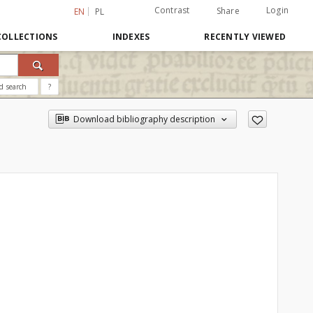
Contrast
Login
Share
EN
PL
COLLECTIONS
INDEXES
RECENTLY VIEWED
d search
?
Download bibliography description