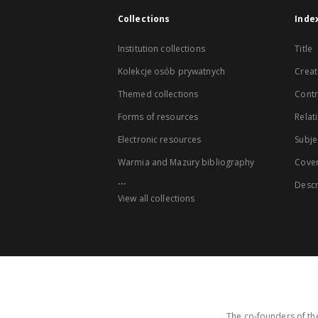
Collections
Inde
Institution collections
Title
Kolekcje osób prywatnych
Creat
Themed collections
Contr
Forms of resources
Relat
Electronic resources
Subje
Warmia and Mazury bibliography
Cove
...
Descr
View all collections
The co-founders of the