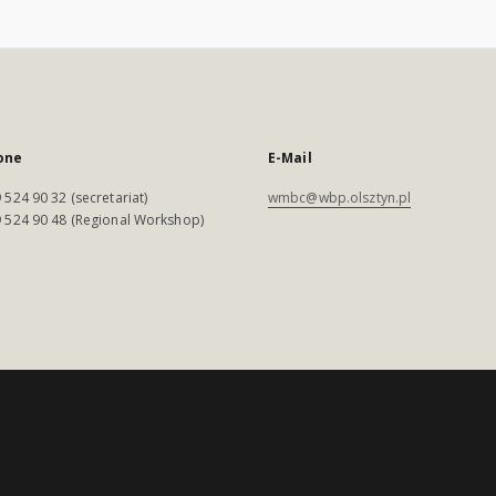
one
E-Mail
 524 90 32 (secretariat)
wmbc@wbp.olsztyn.pl
 524 90 48 (Regional Workshop)