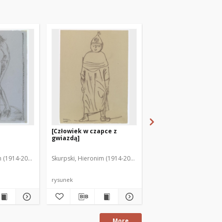
[Człowiek w czapce z
Chochoł : tylko głowa
gwiazdą]
m (1914-2006)
Skurpski, Hieronim (1914-2006)
Skurpski, Hieronim (191
rysunek
rysunek
More