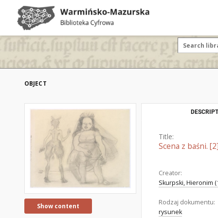
OBJECT
DESCRIPT
Title:
Scena z baśni. [2
Creator:
Skurpski, Hieronim (
Rodzaj dokumentu:
Show content
rysunek