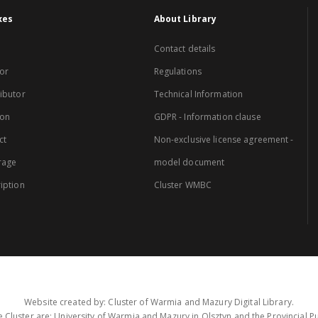
xes
About Library
Contact details
or
Regulations
ibutor
Technical Information
ion
GDPR - Information clause
ct
Non-exclusive license agreement -
rage
model document
iption
Cluster WMBC
Website created by: Cluster of Warmia and Mazury Digital Library.
 Cluster are: University of Warmia and Mazury in Olsztyn and the Provincial Pub