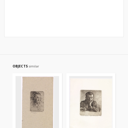
OBJECTS
similar