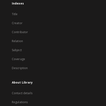
Indexes
Title
Creator
Contributor
Relation
Subject
Coverage
Description
About Library
Contact details
Regulations