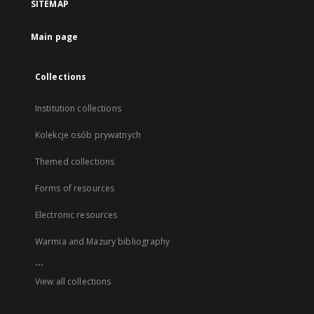
SITEMAP
Main page
Collections
Institution collections
Kolekcje osób prywatnych
Themed collections
Forms of resources
Electronic resources
Warmia and Mazury bibliography
...
View all collections