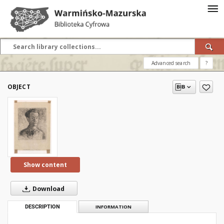
Advanced search
?
OBJECT
Show content
Download
DESCRIPTION
INFORMATION