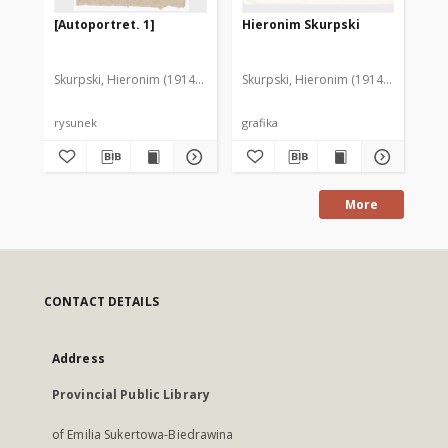
[Autoportret. 1]
Hieronim Skurpski
Au
Skurpski, Hieronim (1914-2006)
Skurpski, Hieronim (1914-2006)
Sku
rysunek
grafika
rys
More
CONTACT DETAILS
Address
Provincial Public Library
of Emilia Sukertowa-Biedrawina