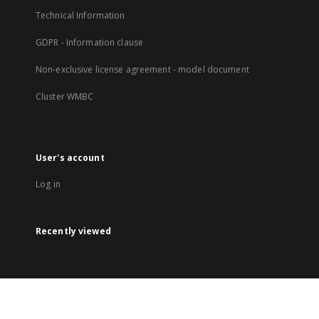
Technical Information
GDPR - Information clause
Non-exclusive license agreement - model document
Cluster WMBC
User's account
Log in
Recently viewed