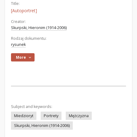
Title:
[Autoportret]
Creator:
Skurpski, Hieronim (1914-2006)
Rodzaj dokumentu:
rysunek
More
Subject and keywords:
Miedzioryt
Portrety
Mężczyzna
Skurpski, Hieronim (1914-2006)