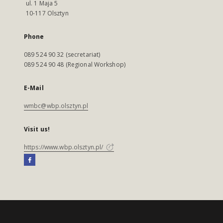
ul. 1 Maja 5
10-117 Olsztyn
Phone
089 524 90 32 (secretariat)
089 524 90 48 (Regional Workshop)
E-Mail
wmbc@wbp.olsztyn.pl
Visit us!
https://www.wbp.olsztyn.pl/