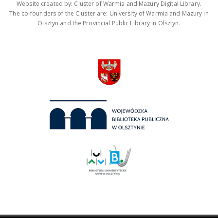
Website created by: Cluster of Warmia and Mazury Digital Library.
The co-founders of the Cluster are: University of Warmia and Mazury in
Olsztyn and the Provincial Public Library in Olsztyn.