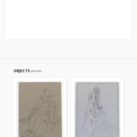
OBJECTS
similar