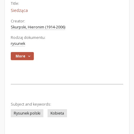
Title:
Siedząca
Creator:
Skurpski, Hieronim (1914-2006)
Rodzaj dokumentu:
rysunek
More
Subject and keywords:
Rysunek polski
Kobieta