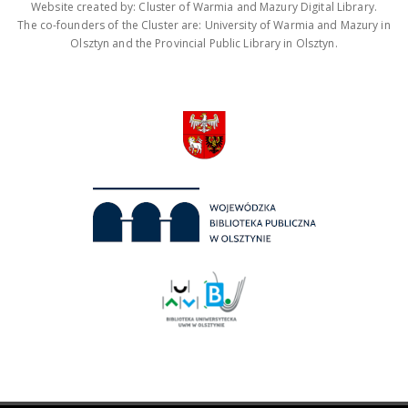
Website created by: Cluster of Warmia and Mazury Digital Library.
The co-founders of the Cluster are: University of Warmia and Mazury in
Olsztyn and the Provincial Public Library in Olsztyn.