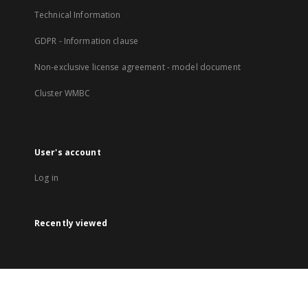
Technical Information
GDPR - Information clause
Non-exclusive license agreement - model document
Cluster WMBC
User's account
Log in
Recently viewed