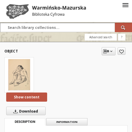
Advanced search
?
OBJECT
Show content
Download
DESCRIPTION
INFORMATION