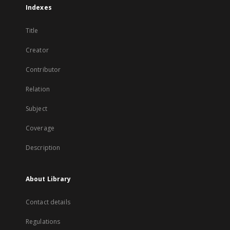
Indexes
Title
Creator
Contributor
Relation
Subject
Coverage
Description
About Library
Contact details
Regulations