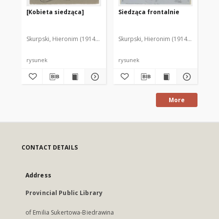
[Kobieta siedząca]
Siedząca frontalnie
Po
Skurpski, Hieronim (1914-2006)
Skurpski, Hieronim (1914-2006)
Sku
rysunek
rysunek
rys
More
CONTACT DETAILS
Address
Provincial Public Library
of Emilia Sukertowa-Biedrawina