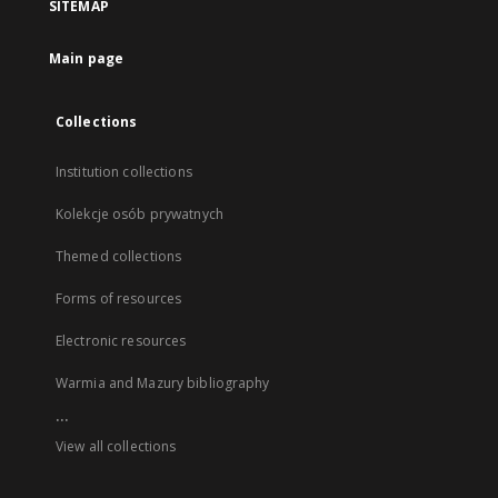
SITEMAP
Main page
Collections
Institution collections
Kolekcje osób prywatnych
Themed collections
Forms of resources
Electronic resources
Warmia and Mazury bibliography
...
View all collections