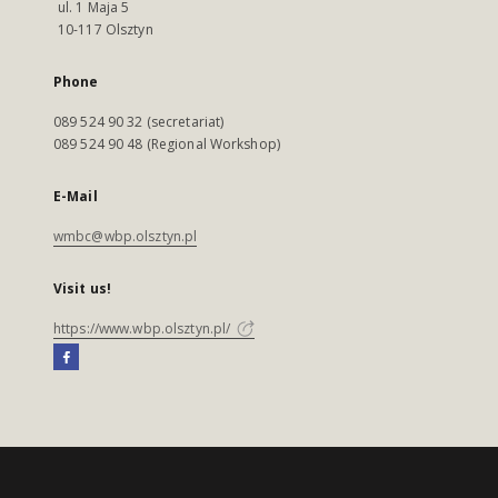
ul. 1 Maja 5
10-117 Olsztyn
Phone
089 524 90 32 (secretariat)
089 524 90 48 (Regional Workshop)
E-Mail
wmbc@wbp.olsztyn.pl
Visit us!
https://www.wbp.olsztyn.pl/