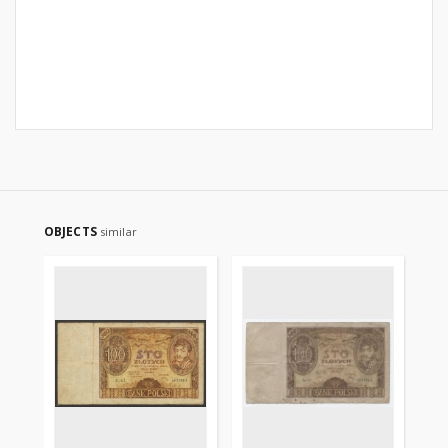
OBJECTS
similar