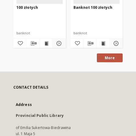
100 złotych
Banknot 100 złotych
Ba
banknot
banknot
ba
More
CONTACT DETAILS
Address
Provincial Public Library
of Emilia Sukertowa-Biedrawina
ul. 1 Maja 5