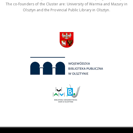
The co-founders of the Cluster are: University of Warmia and Mazury in
Olsztyn and the Provincial Public Library in Olsztyn.