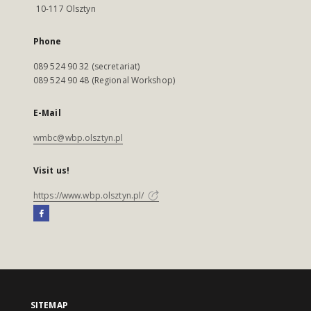
10-117 Olsztyn
Phone
089 524 90 32 (secretariat)
089 524 90 48 (Regional Workshop)
E-Mail
wmbc@wbp.olsztyn.pl
Visit us!
https://www.wbp.olsztyn.pl/
SITEMAP