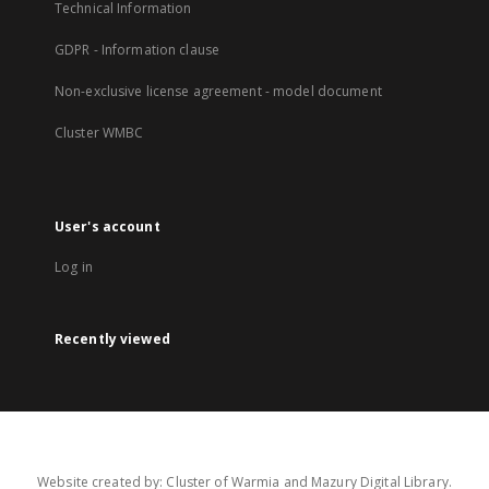
Technical Information
GDPR - Information clause
Non-exclusive license agreement - model document
Cluster WMBC
User's account
Log in
Recently viewed
Website created by: Cluster of Warmia and Mazury Digital Library.