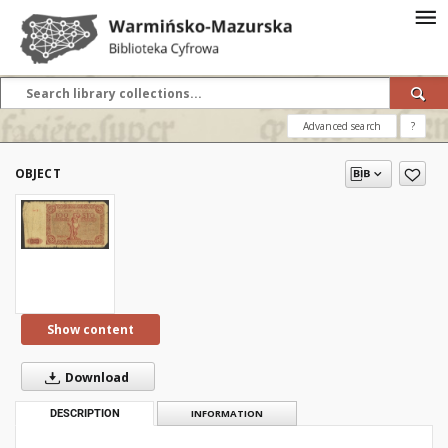
Advanced search
?
OBJECT
Show content
Download
DESCRIPTION
INFORMATION