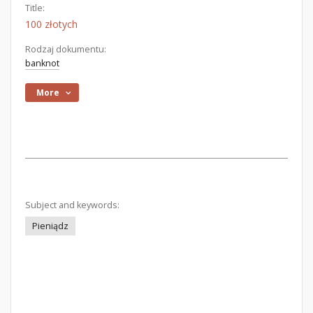
Title:
100 złotych
Rodzaj dokumentu:
banknot
More
Subject and keywords:
Pieniądz