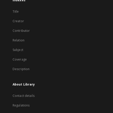
Indexes
Title
Creator
Contributor
Relation
Subject
Coverage
Description
About Library
Contact details
Regulations