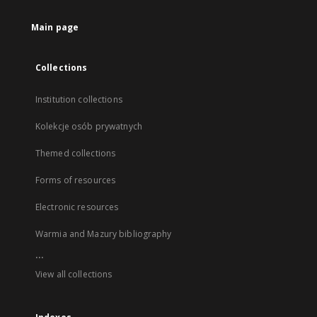
Main page
Collections
Institution collections
Kolekcje osób prywatnych
Themed collections
Forms of resources
Electronic resources
Warmia and Mazury bibliography
...
View all collections