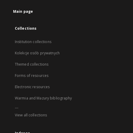
Main page
Collections
Institution collections
Kolekcje osób prywatnych
Themed collections
Forms of resources
Electronic resources
Warmia and Mazury bibliography
...
View all collections