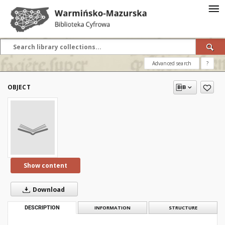
Advanced search
?
OBJECT
Show content
Download
DESCRIPTION
INFORMATION
STRUCTURE