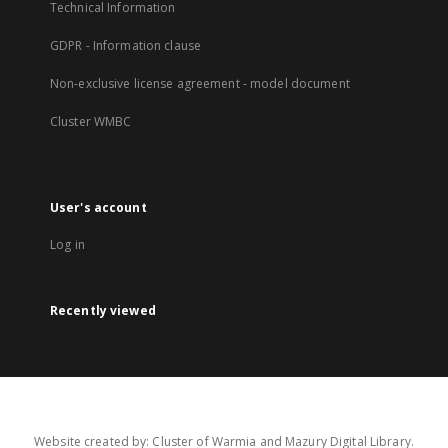
Technical Information
GDPR - Information clause
Non-exclusive license agreement - model document
Cluster WMBC
User's account
Log in
Recently viewed
Website created by: Cluster of Warmia and Mazury Digital Library.