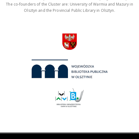
The co-founders of the Cluster are: University of Warmia and Mazury in
Olsztyn and the Provincial Public Library in Olsztyn.