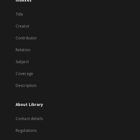
Indexes
Title
Creator
Contributor
Relation
Subject
Coverage
Description
About Library
Contact details
Regulations