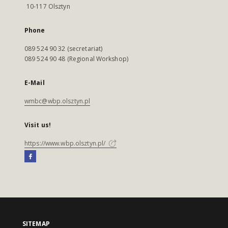
10-117 Olsztyn
Phone
089 524 90 32 (secretariat)
089 524 90 48 (Regional Workshop)
E-Mail
wmbc@wbp.olsztyn.pl
Visit us!
https://www.wbp.olsztyn.pl/
SITEMAP