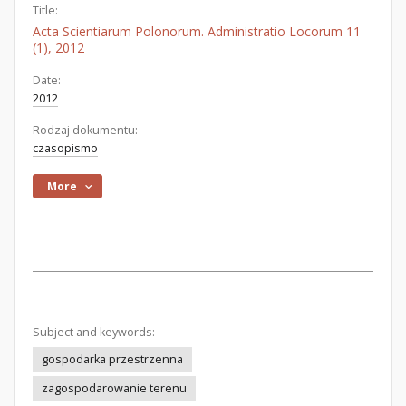
Title:
Acta Scientiarum Polonorum. Administratio Locorum 11
(1), 2012
Date:
2012
Rodzaj dokumentu:
czasopismo
More
Subject and keywords:
gospodarka przestrzenna
zagospodarowanie terenu