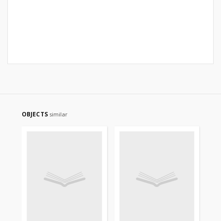
OBJECTS
similar