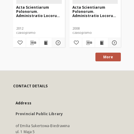
Acta Scientiarum
Acta Scientiarum
Ac
Polonorum.
Polonorum.
Po
Administratio Locorum
Administratio Locorum
Ad
11 (4), 2012
7 (4), 2008
10 
2012
2008
201
czasopismo
czasopismo
cz
More
CONTACT DETAILS
Address
Provincial Public Library
of Emilia Sukertowa-Biedrawina
ul. 1 Maja 5