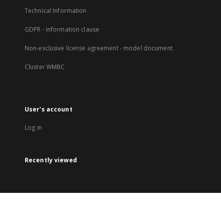
Technical Information
GDPR - Information clause
Non-exclusive license agreement - model document
Cluster WMBC
User's account
Log in
Recently viewed