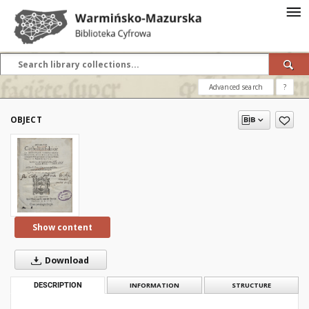
Advanced search
?
OBJECT
Show content
Download
DESCRIPTION
INFORMATION
STRUCTURE