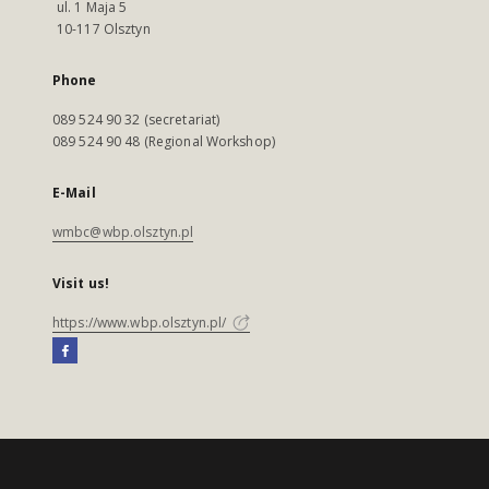
ul. 1 Maja 5
10-117 Olsztyn
Phone
089 524 90 32 (secretariat)
089 524 90 48 (Regional Workshop)
E-Mail
wmbc@wbp.olsztyn.pl
Visit us!
https://www.wbp.olsztyn.pl/