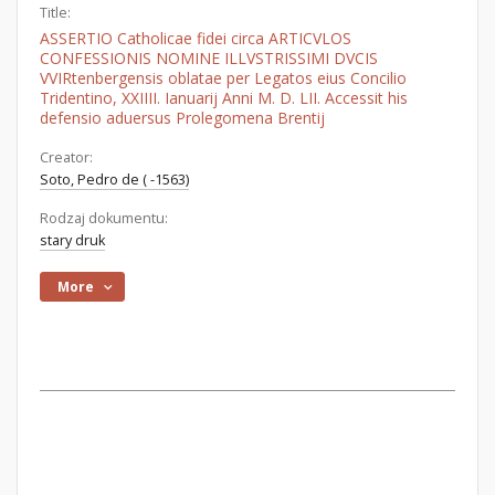
Title:
ASSERTIO Catholicae fidei circa ARTICVLOS
CONFESSIONIS NOMINE ILLVSTRISSIMI DVCIS
VVIRtenbergensis oblatae per Legatos eius Concilio
Tridentino, XXIIII. Ianuarij Anni M. D. LII. Accessit his
defensio aduersus Prolegomena Brentij
Creator:
Soto, Pedro de ( -1563)
Rodzaj dokumentu:
stary druk
More