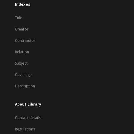
Indexes
Title
Creator
Contributor
Relation
Subject
Coverage
Description
About Library
Contact details
Regulations