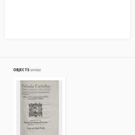
OBJECTS
similar