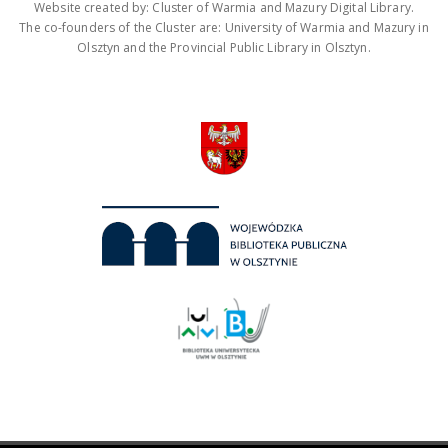
Website created by: Cluster of Warmia and Mazury Digital Library.
The co-founders of the Cluster are: University of Warmia and Mazury in
Olsztyn and the Provincial Public Library in Olsztyn.