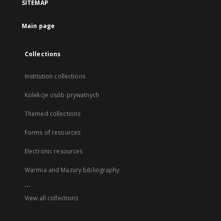
SITEMAP
Main page
Collections
Institution collections
Kolekcje osób prywatnych
Themed collections
Forms of resources
Electronic resources
Warmia and Mazury bibliography
...
View all collections