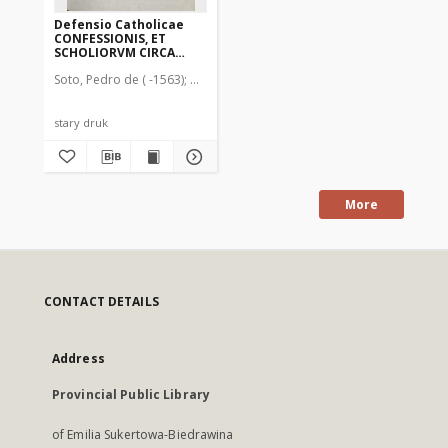
Defensio Catholicae
CONFESSIONIS, ET
SCHOLIORVM CIRCA
CONFESSIONEM,
Soto, Pedro de ( -1563)
Nutius, Martinus (1594-1638). Drukarz
ILLVSTRISSImi Ducis
Vvirtenbergensis
nomine editam,
aduersus Prolegomena
stary druk
Brentij
More
CONTACT DETAILS
Address
Provincial Public Library
of Emilia Sukertowa-Biedrawina