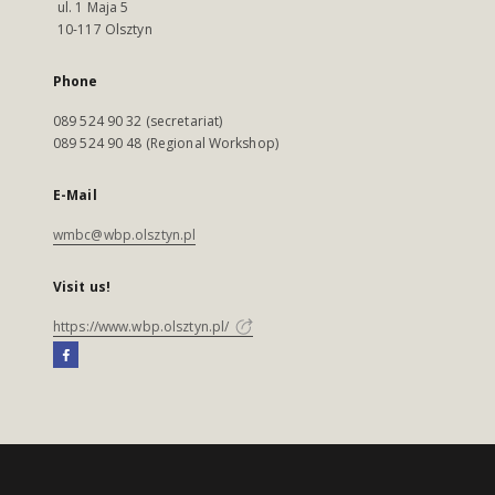
ul. 1 Maja 5
10-117 Olsztyn
Phone
089 524 90 32 (secretariat)
089 524 90 48 (Regional Workshop)
E-Mail
wmbc@wbp.olsztyn.pl
Visit us!
https://www.wbp.olsztyn.pl/