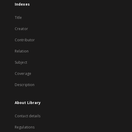
Indexes
Title
Creator
Contributor
Relation
Subject
Coverage
Description
About Library
Contact details
Regulations