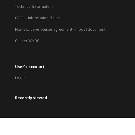
Technical Information
GDPR - Information clause
Non-exclusive license agreement - model document
Cluster WMBC
User's account
Log in
Recently viewed