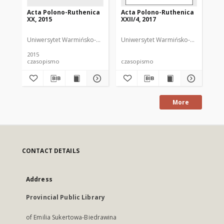
Acta Polono-Ruthenica
Acta Polono-Ruthenica
Ac
XX, 2015
XXII/4, 2017
XII
Uniwersytet Warmińsko-Mazurski
Uniwersytet Warmińsko-Mazurski
Uni
ND
2015
200
czasopismo
czasopismo
cz
More
CONTACT DETAILS
Address
Provincial Public Library
of Emilia Sukertowa-Biedrawina