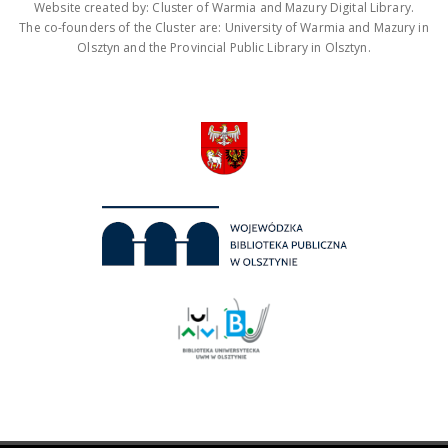
Website created by: Cluster of Warmia and Mazury Digital Library.
The co-founders of the Cluster are: University of Warmia and Mazury in
Olsztyn and the Provincial Public Library in Olsztyn.