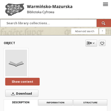
Advanced search
?
OBJECT
Show content
Download
DESCRIPTION
INFORMATION
STRUCTURE