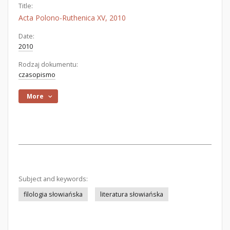
Title:
Acta Polono-Ruthenica XV, 2010
Date:
2010
Rodzaj dokumentu:
czasopismo
More
Subject and keywords:
filologia słowiańska
literatura słowiańska