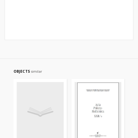
OBJECTS
similar