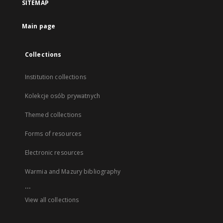
SITEMAP
Main page
Collections
Institution collections
Kolekcje osób prywatnych
Themed collections
Forms of resources
Electronic resources
Warmia and Mazury bibliography
...
View all collections