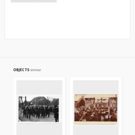
OBJECTS
similar