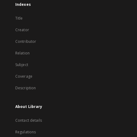
Indexes
Title
Creator
Contributor
Relation
Subject
Coverage
Description
About Library
Contact details
Regulations