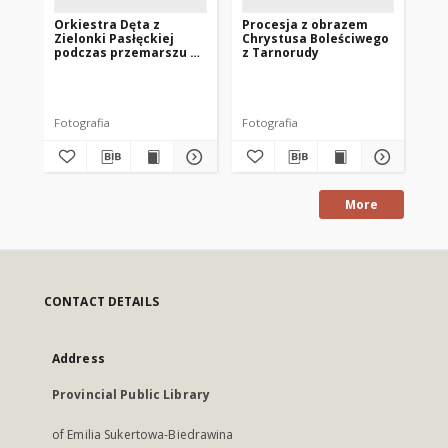
Orkiestra Dęta z
Procesja z obrazem
Fr
Zielonki Pasłęckiej
Chrystusa Boleściwego
podczas przemarszu z
z Tarnorudy
konduktem
pogrzebowym
Fotografia
Fotografia
Fot
More
CONTACT DETAILS
Address
Provincial Public Library
of Emilia Sukertowa-Biedrawina