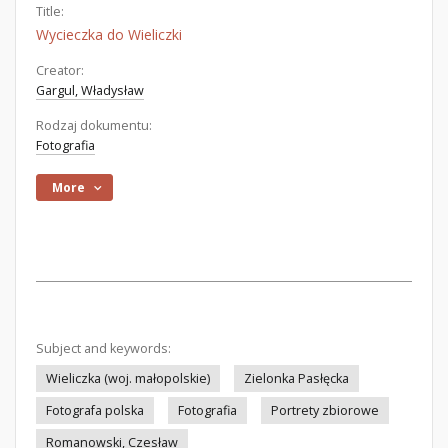
Title:
Wycieczka do Wieliczki
Creator:
Gargul, Władysław
Rodzaj dokumentu:
Fotografia
More
Subject and keywords:
Wieliczka (woj. małopolskie)
Zielonka Pasłęcka
Fotografa polska
Fotografia
Portrety zbiorowe
Romanowski, Czesław