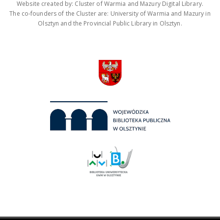
Website created by: Cluster of Warmia and Mazury Digital Library.
The co-founders of the Cluster are: University of Warmia and Mazury in
Olsztyn and the Provincial Public Library in Olsztyn.