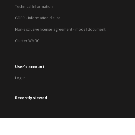
Technical Information
GDPR - Information clause
Non-exclusive license agreement - model document
Cluster WMBC
User's account
Log in
Recently viewed