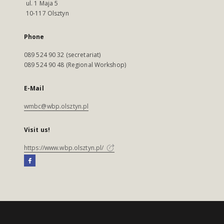
ul. 1 Maja 5
10-117 Olsztyn
Phone
089 524 90 32 (secretariat)
089 524 90 48 (Regional Workshop)
E-Mail
wmbc@wbp.olsztyn.pl
Visit us!
https://www.wbp.olsztyn.pl/