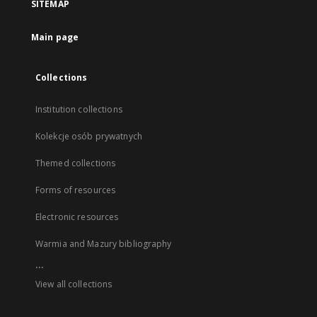
SITEMAP
Main page
Collections
Institution collections
Kolekcje osób prywatnych
Themed collections
Forms of resources
Electronic resources
Warmia and Mazury bibliography
...
View all collections