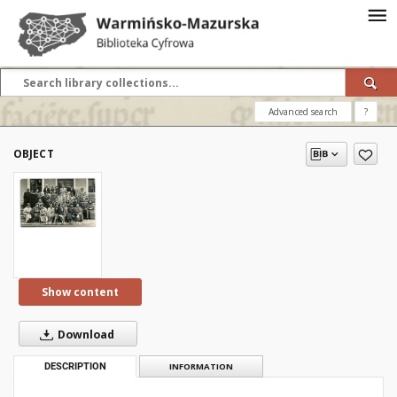
Advanced search
?
OBJECT
Show content
Download
DESCRIPTION
INFORMATION