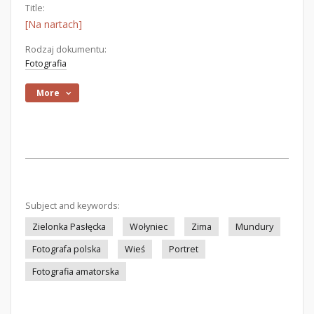
Title:
[Na nartach]
Rodzaj dokumentu:
Fotografia
More
Subject and keywords:
Zielonka Pasłęcka
Wołyniec
Zima
Mundury
Fotografa polska
Wieś
Portret
Fotografia amatorska