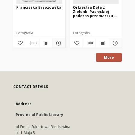
Franciszka Brzozowska
Orkiestra Dęta z
[N
Zielonki Pasłęckiej
Zi
podczas przemarszu z
konduktem
pogrzebowym
Fotografia
Fotografia
Fot
More
CONTACT DETAILS
Address
Provincial Public Library
of Emilia Sukertowa-Biedrawina
ul. 1 Maja 5