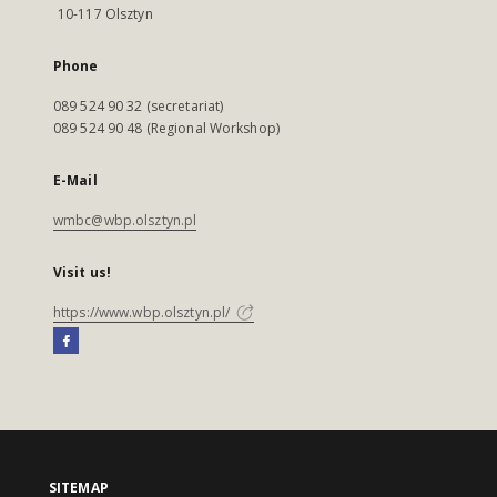
10-117 Olsztyn
Phone
089 524 90 32 (secretariat)
089 524 90 48 (Regional Workshop)
E-Mail
wmbc@wbp.olsztyn.pl
Visit us!
https://www.wbp.olsztyn.pl/
SITEMAP