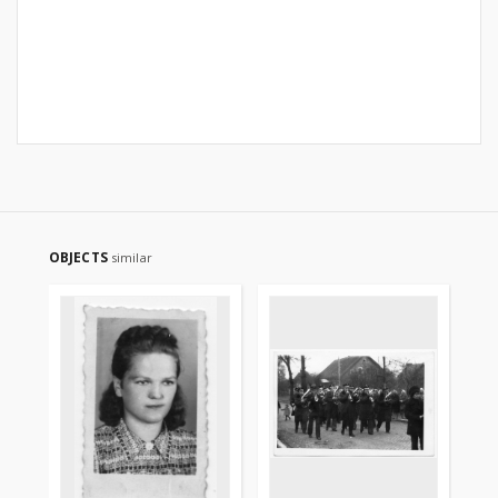
OBJECTS
similar