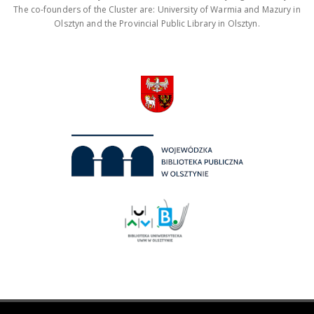
The co-founders of the Cluster are: University of Warmia and Mazury in
Olsztyn and the Provincial Public Library in Olsztyn.