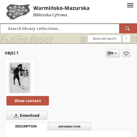
Advanced search
?
OBJECT
Show content
Download
DESCRIPTION
INFORMATION