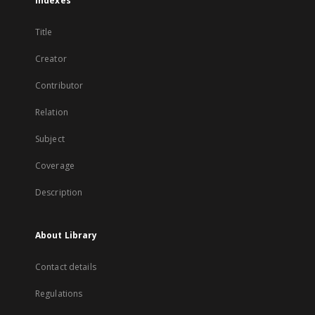
Indexes
Title
Creator
Contributor
Relation
Subject
Coverage
Description
About Library
Contact details
Regulations