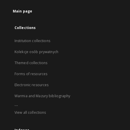
Main page
Collections
Institution collections
Kolekcje osób prywatnych
Themed collections
Forms of resources
Electronic resources
Warmia and Mazury bibliography
...
View all collections