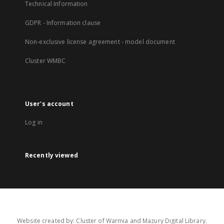
Technical Information
GDPR - Information clause
Non-exclusive license agreement - model document
Cluster WMBC
User's account
Log in
Recently viewed
Website created by: Cluster of Warmia and Mazury Digital Library.