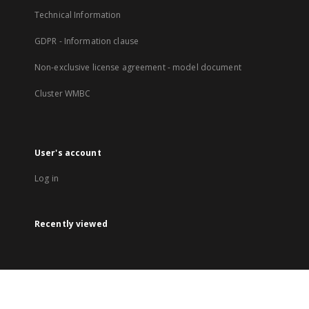
Technical Information
GDPR - Information clause
Non-exclusive license agreement - model document
Cluster WMBC
User's account
Log in
Recently viewed