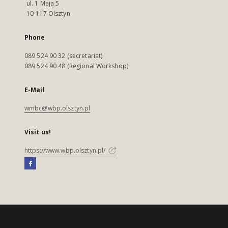
ul. 1 Maja 5
10-117 Olsztyn
Phone
089 524 90 32 (secretariat)
089 524 90 48 (Regional Workshop)
E-Mail
wmbc@wbp.olsztyn.pl
Visit us!
https://www.wbp.olsztyn.pl/