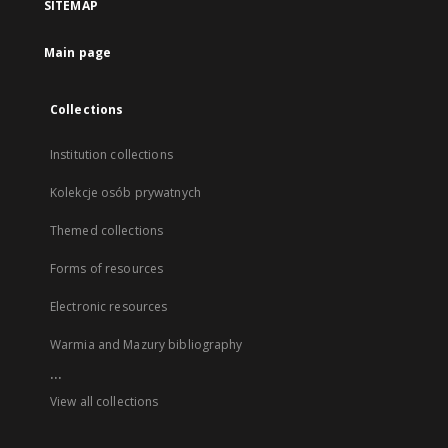
SITEMAP
Main page
Collections
Institution collections
Kolekcje osób prywatnych
Themed collections
Forms of resources
Electronic resources
Warmia and Mazury bibliography
...
View all collections