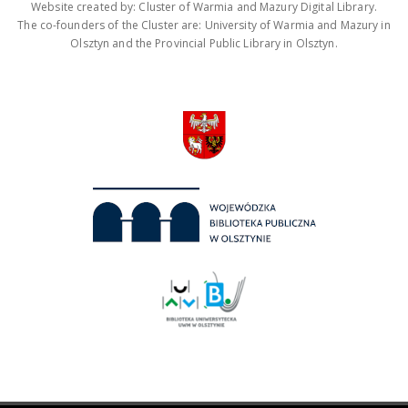
Website created by: Cluster of Warmia and Mazury Digital Library.
The co-founders of the Cluster are: University of Warmia and Mazury in
Olsztyn and the Provincial Public Library in Olsztyn.