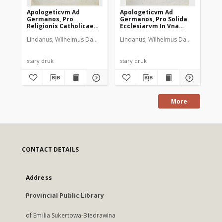
Apologeticvm Ad
Apologeticvm Ad
Germanos, Pro
Germanos, Pro Solida
Religionis Catholicae
Ecclesiarvm In Vna
Pace, Atqve Solida
Christi Fide Vere
Lindanus, Wilhelmus Damasi (1525-1588)
Lindanus, Wilhelmus Damasi (1525-
Plantin, Christophe (1520?-
Ecclesiarvm In Vero
Evangelica Concordia.
Christi Iesv Evangelio
T. 2
Concordia : Cvi Inserta
Est Responsio Ad
stary druk
stary druk
Codicem D. Ferdinando
A. pro Confessione
Augustana, &
Germanico schismate
An. 62. Francfordiæ ab
More
Illustrissimis
Electoribus quibusdam,
[...] Imperij Ordinibus
oblatum; [...]. [T. 1]
CONTACT DETAILS
Address
Provincial Public Library
of Emilia Sukertowa-Biedrawina