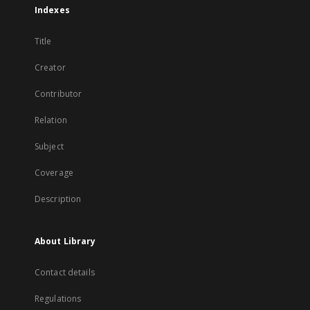
Indexes
Title
Creator
Contributor
Relation
Subject
Coverage
Description
About Library
Contact details
Regulations