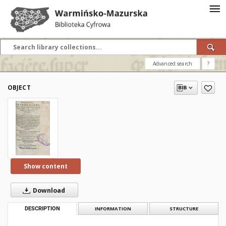
Advanced search
?
OBJECT
Show content
Download
DESCRIPTION
INFORMATION
STRUCTURE