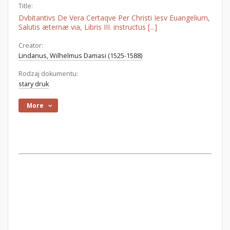
Title:
Dvbitantivs De Vera Certaqve Per Christi Iesv Euangelium,
Salutis æternæ via, Libris III. instructus [...]
Creator:
Lindanus, Wilhelmus Damasi (1525-1588)
Rodzaj dokumentu:
stary druk
More