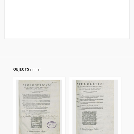
OBJECTS
similar