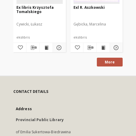
Ex libris Krzysztofa
Exl R. Aszkowski
N. 
Tomalskiego
lib
Cywicki, Łukasz
Gębicka, Marcelina
Dot
ekslibris
ekslibris
eks
More
CONTACT DETAILS
Address
Provincial Public Library
of Emilia Sukertowa-Biedrawina