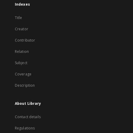
Indexes
Title
Creator
Contributor
Relation
Subject
Coverage
Description
About Library
Contact details
Regulations