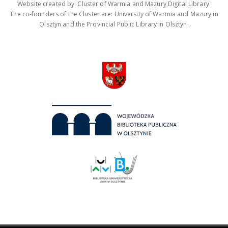
Website created by: Cluster of Warmia and Mazury Digital Library.
The co-founders of the Cluster are: University of Warmia and Mazury in
Olsztyn and the Provincial Public Library in Olsztyn.