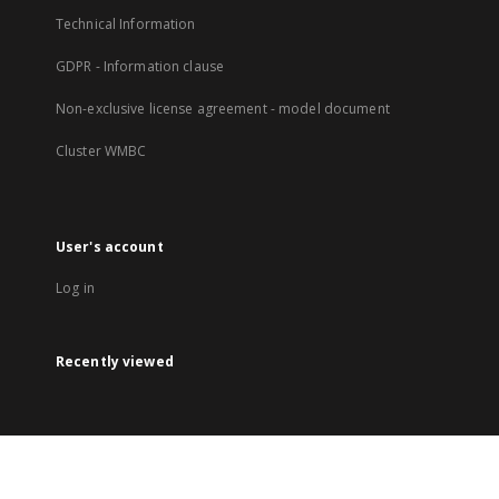
Technical Information
GDPR - Information clause
Non-exclusive license agreement - model document
Cluster WMBC
User's account
Log in
Recently viewed