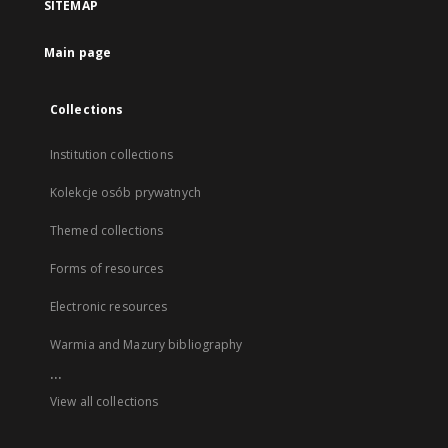
SITEMAP
Main page
Collections
Institution collections
Kolekcje osób prywatnych
Themed collections
Forms of resources
Electronic resources
Warmia and Mazury bibliography
...
View all collections