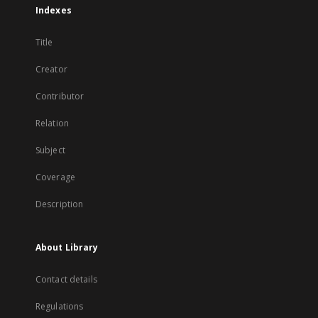
Indexes
Title
Creator
Contributor
Relation
Subject
Coverage
Description
About Library
Contact details
Regulations