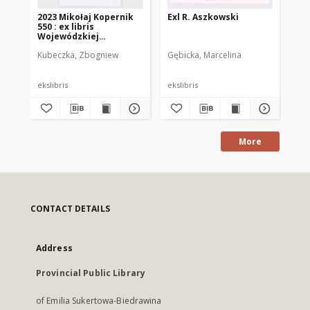
2023 Mikołaj Kopernik
Exl R. Aszkowski
N. 
550 : ex libris
lib
Wojewódzkiej
Biblioteki Publicznej w
Kubeczka, Zbogniew
Gębicka, Marcelina
Dot
Olsztynie
ekslibris
ekslibris
eks
More
CONTACT DETAILS
Address
Provincial Public Library
of Emilia Sukertowa-Biedrawina