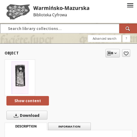
Advanced search
?
OBJECT
Show content
Download
DESCRIPTION
INFORMATION