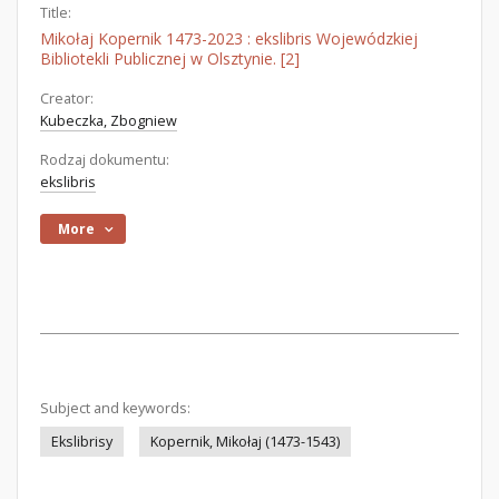
Title:
Mikołaj Kopernik 1473-2023 : ekslibris Wojewódzkiej
Bibliotekli Publicznej w Olsztynie. [2]
Creator:
Kubeczka, Zbogniew
Rodzaj dokumentu:
ekslibris
More
Subject and keywords:
Ekslibrisy
Kopernik, Mikołaj (1473-1543)