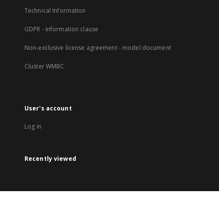
Technical Information
GDPR - Information clause
Non-exclusive license agreement - model document
Cluster WMBC
User's account
Log in
Recently viewed