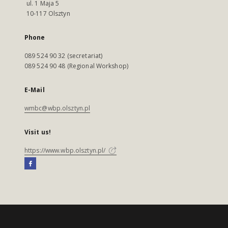
ul. 1 Maja 5
10-117 Olsztyn
Phone
089 524 90 32 (secretariat)
089 524 90 48 (Regional Workshop)
E-Mail
wmbc@wbp.olsztyn.pl
Visit us!
https://www.wbp.olsztyn.pl/