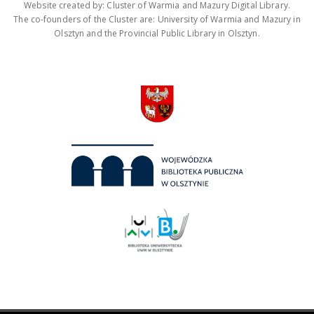
Website created by: Cluster of Warmia and Mazury Digital Library.
The co-founders of the Cluster are: University of Warmia and Mazury in
Olsztyn and the Provincial Public Library in Olsztyn.