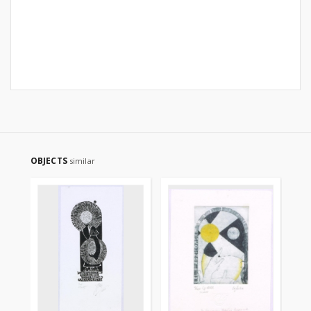
OBJECTS
similar