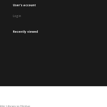
User's account
Log in
Recently viewed
lic Library in Olsztyn.