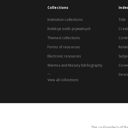
Collections
Inde
Institution collections
Title
Kolekcje osób prywatnych
Creat
Themed collections
Contr
Forms of resources
Relat
Electronic resources
Subje
Warmia and Mazury bibliography
Cove
...
Descr
View all collections
The co-founders of the