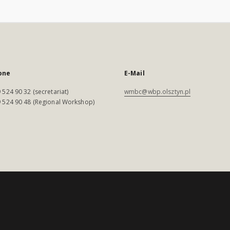
one
E-Mail
 524 90 32 (secretariat)
wmbc@wbp.olsztyn.pl
 524 90 48 (Regional Workshop)