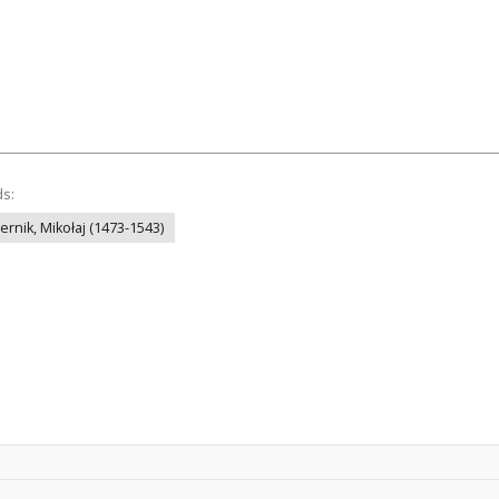
ds:
ernik, Mikołaj (1473-1543)