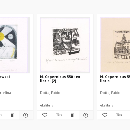
kowski
N. Copernicus 550 : ex
N. Copernicus 55
libris. [2]
libris
rcelina
Dotta, Fabio
Dotta, Fabio
ekslibris
ekslibris