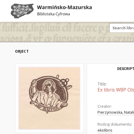
OBJECT
DESCRIPT
Title:
Ex libris WBP Ol
Creator:
Pierzynowska, Natal
Rodzaj dokumentu:
ekslibris