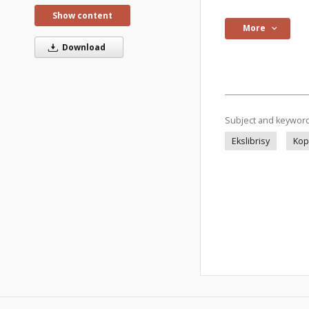
Show content
More
Download
Subject and keywor
Ekslibrisy
Kop