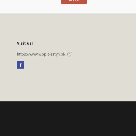
Visit us!
https://www.wbp.olsztyn.pl/