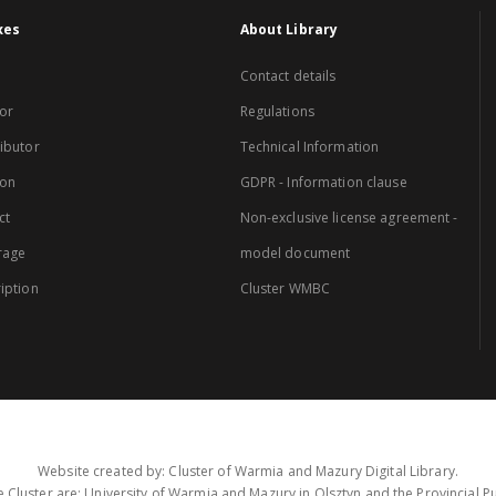
xes
About Library
Contact details
or
Regulations
ibutor
Technical Information
ion
GDPR - Information clause
ct
Non-exclusive license agreement -
rage
model document
iption
Cluster WMBC
Website created by: Cluster of Warmia and Mazury Digital Library.
 Cluster are: University of Warmia and Mazury in Olsztyn and the Provincial Pub