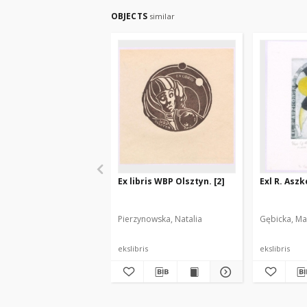
OBJECTS
similar
Ex libris WBP Olsztyn. [2]
Exl R. Asz
Pierzynowska, Natalia
Gębicka, Ma
ekslibris
ekslibris