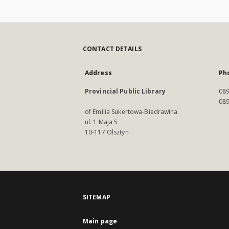
CONTACT DETAILS
Address
Ph
Provincial Public Library
089
089
of Emilia Sukertowa-Biedrawina
ul. 1 Maja 5
10-117 Olsztyn
SITEMAP
Main page