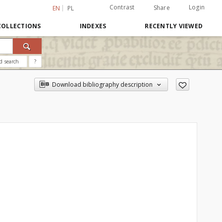
Contrast
Login
Share
EN
PL
COLLECTIONS
INDEXES
RECENTLY VIEWED
d search
?
Download bibliography description