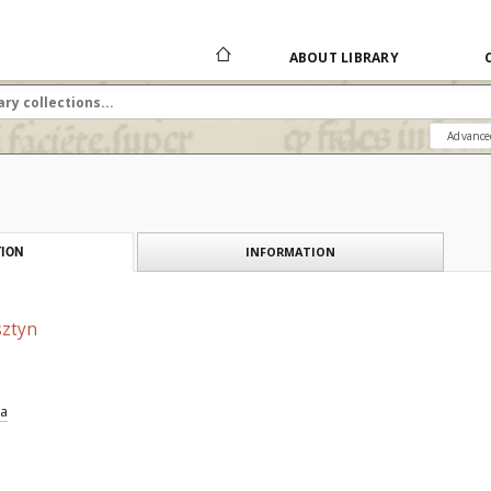
ABOUT LIBRARY
Advance
INFORMATION
ION
sztyn
ia