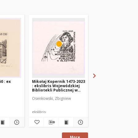
0 : ex
Mikołaj Kopernik 1473-2023
Kopernik - 550 : 1473-
: ekslibris Wojewódzkiej
ex libris Wojewodska
Bibliotekli Publicznej w
Bibliotelka Publiczna
Olsztynie
Olsztynie
Osenkowski, Zbigniew
Sergeev, Georgij
ekslibris
ekslibris
More