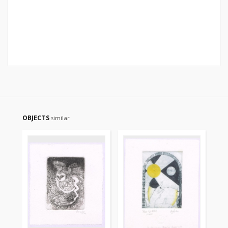
OBJECTS
similar