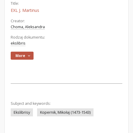
Title:
EXL J. Martinus
Creator:
Choma, Aleksandra
Rodzaj dokumentu:
ekslibris
More
Subject and keywords:
Ekslibrisy
Kopernik, Mikołaj (1473-1543)