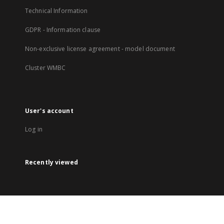
Technical Information
GDPR - Information clause
Non-exclusive license agreement - model document
Cluster WMBC
User's account
Log in
Recently viewed