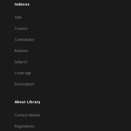
Indexes
Title
Creator
Contributor
Relation
Subject
Coverage
Description
About Library
Contact details
Regulations