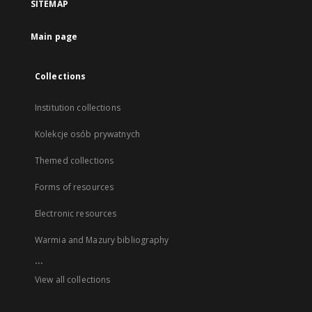
SITEMAP
Main page
Collections
Institution collections
Kolekcje osób prywatnych
Themed collections
Forms of resources
Electronic resources
Warmia and Mazury bibliography
...
View all collections