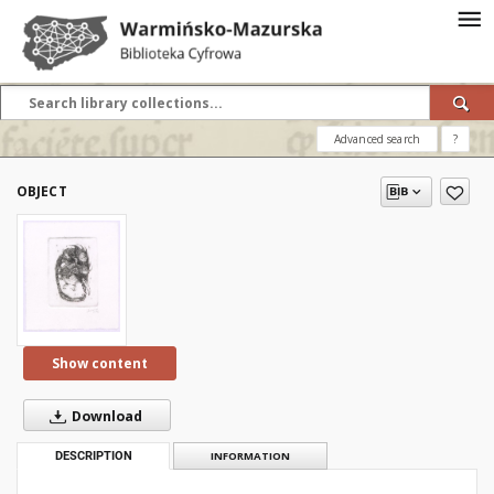
Advanced search
?
OBJECT
Show content
Download
DESCRIPTION
INFORMATION