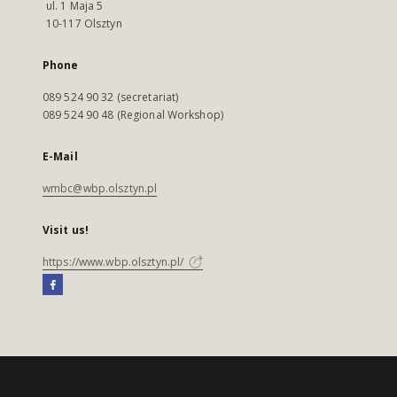
ul. 1 Maja 5
10-117 Olsztyn
Phone
089 524 90 32 (secretariat)
089 524 90 48 (Regional Workshop)
E-Mail
wmbc@wbp.olsztyn.pl
Visit us!
https://www.wbp.olsztyn.pl/