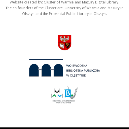
Website created by: Cluster of Warmia and Mazury Digital Library.
The co-founders of the Cluster are: University of Warmia and Mazury in
Olsztyn and the Provincial Public Library in Olsztyn.