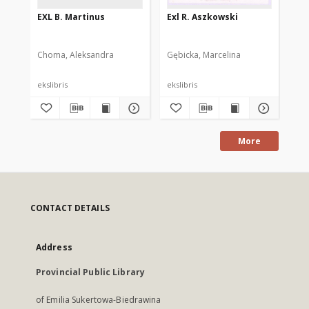
EXL B. Martinus
Exl R. Aszkowski
N. 
lib
Choma, Aleksandra
Gębicka, Marcelina
Dot
ekslibris
ekslibris
eks
More
CONTACT DETAILS
Address
Provincial Public Library
of Emilia Sukertowa-Biedrawina