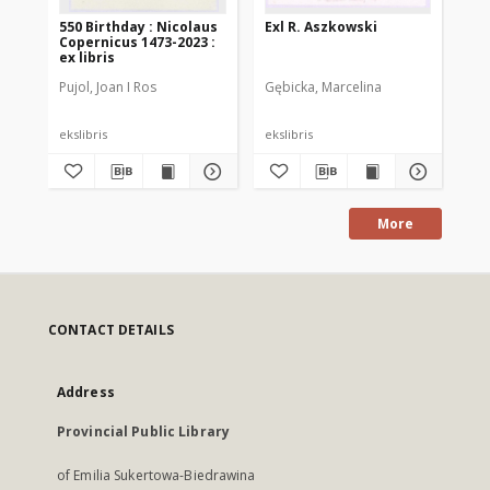
550 Birthday : Nicolaus
Exl R. Aszkowski
N. 
Copernicus 1473-2023 :
lib
ex libris
Pujol, Joan I Ros
Gębicka, Marcelina
Dot
ekslibris
ekslibris
eks
More
CONTACT DETAILS
Address
Provincial Public Library
of Emilia Sukertowa-Biedrawina