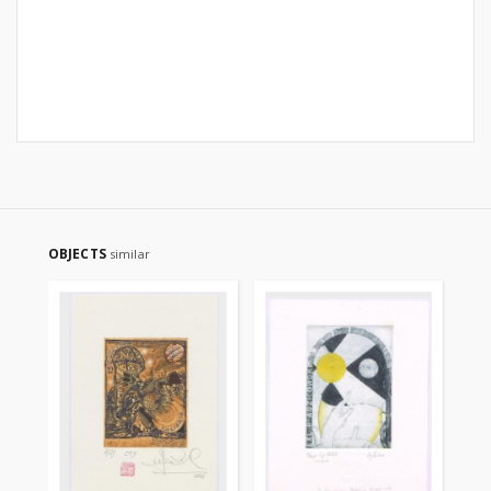
OBJECTS
similar