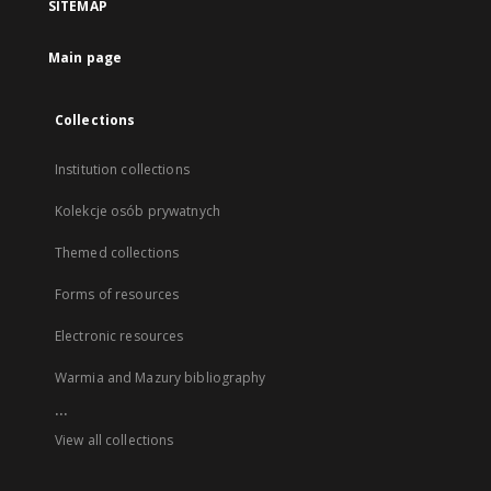
SITEMAP
Main page
Collections
Institution collections
Kolekcje osób prywatnych
Themed collections
Forms of resources
Electronic resources
Warmia and Mazury bibliography
...
View all collections