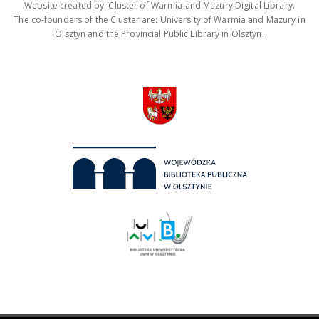
Website created by: Cluster of Warmia and Mazury Digital Library.
The co-founders of the Cluster are: University of Warmia and Mazury in
Olsztyn and the Provincial Public Library in Olsztyn.