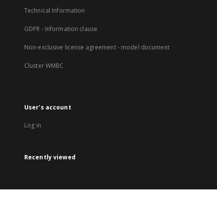
Technical Information
GDPR - Information clause
Non-exclusive license agreement - model document
Cluster WMBC
User's account
Log in
Recently viewed