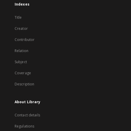
Indexes
Title
Creator
Contributor
Relation
Subject
Coverage
Description
About Library
Contact details
Regulations