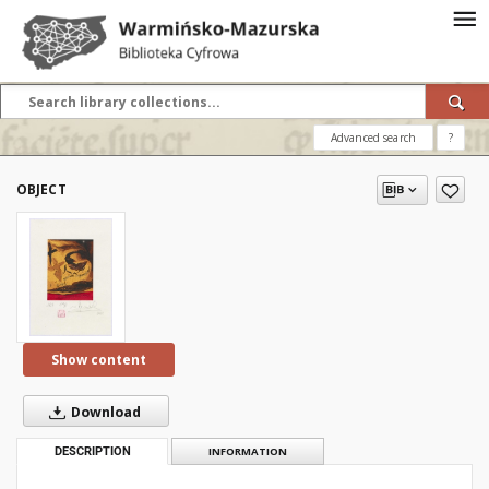
Advanced search
?
OBJECT
Show content
Download
DESCRIPTION
INFORMATION