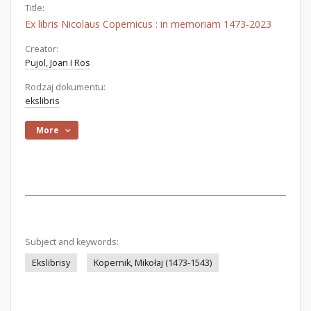
Title:
Ex libris Nicolaus Copernicus : in memoriam 1473-2023
Creator:
Pujol, Joan I Ros
Rodzaj dokumentu:
ekslibris
More
Subject and keywords:
Ekslibrisy
Kopernik, Mikołaj (1473-1543)