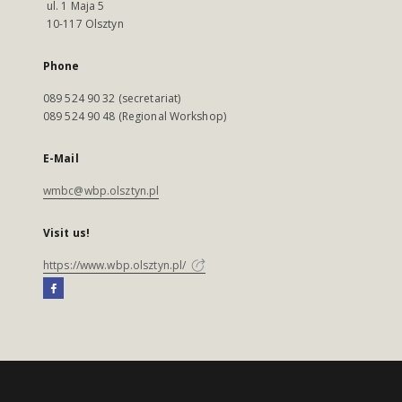
ul. 1 Maja 5
10-117 Olsztyn
Phone
089 524 90 32 (secretariat)
089 524 90 48 (Regional Workshop)
E-Mail
wmbc@wbp.olsztyn.pl
Visit us!
https://www.wbp.olsztyn.pl/