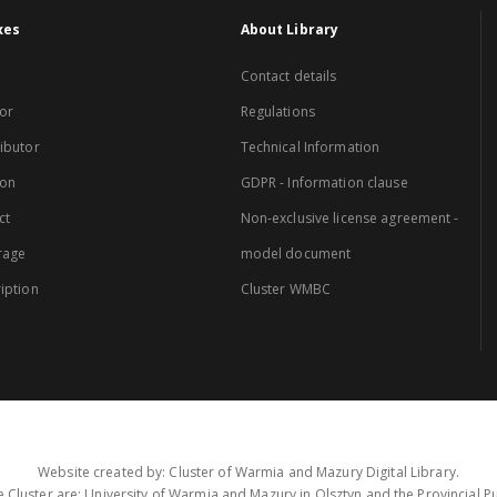
xes
About Library
Contact details
or
Regulations
ibutor
Technical Information
ion
GDPR - Information clause
ct
Non-exclusive license agreement -
rage
model document
iption
Cluster WMBC
Website created by: Cluster of Warmia and Mazury Digital Library.
 Cluster are: University of Warmia and Mazury in Olsztyn and the Provincial Pub