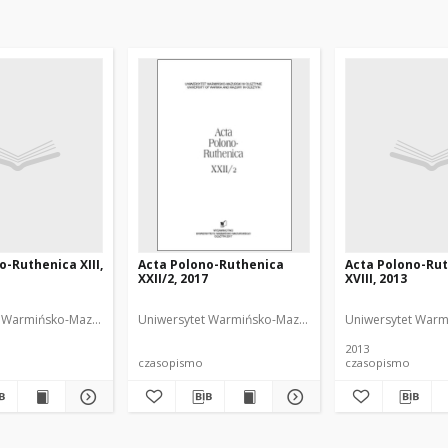
o-Ruthenica XIII,
Acta Polono-Ruthenica
Acta Polono-Ru
XXII/2, 2017
XVIII, 2013
Anna (1966- ). Redaktor
 Warmińsko-Mazurski
Uniwersytet Warmińsko-Mazurski
NDiaye, Iwona Anna 
Uniwersytet Warm
2013
czasopismo
czasopismo