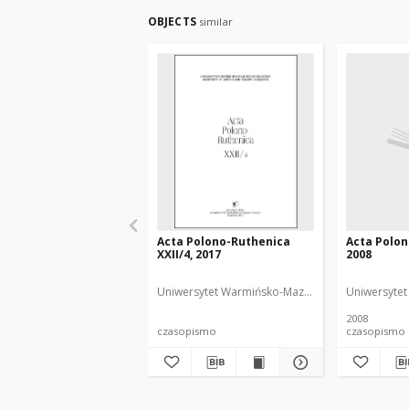
OBJECTS
similar
Acta Polono-Ruthenica
Acta Polon
XXII/4, 2017
2008
Uniwersytet Warmińsko-Mazurski
NDiaye, Iwona 
Uniwersytet
2008
czasopismo
czasopismo