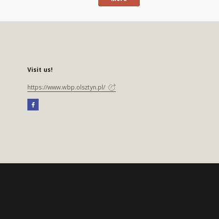
Visit us!
https://www.wbp.olsztyn.pl/