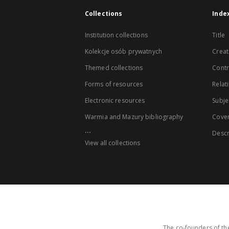
Collections
Inde
Institution collections
Title
Kolekcje osób prywatnych
Creat
Themed collections
Contr
Forms of resources
Relat
Electronic resources
Subje
Warmia and Mazury bibliography
Cove
...
Descr
View all collections
The co-founders of the