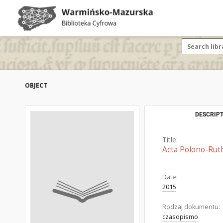
OBJECT
DESCRIPT
Title:
Acta Polono-Rut
Date:
2015
Rodzaj dokumentu:
czasopismo