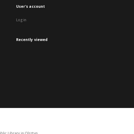
User's account
Log in
Recently viewed
lic Library in Olsztyn.