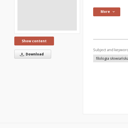
More
Show content
Subject and keywor
Download
filologia słowiańsk