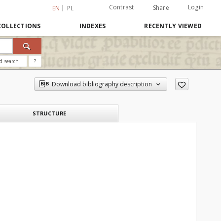
Contrast
Login
Share
EN
PL
COLLECTIONS
INDEXES
RECENTLY VIEWED
d search
?
Download bibliography description
STRUCTURE