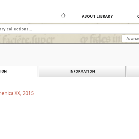
ABOUT LIBRARY
Advance
INFORMATION
ION
henica XX, 2015