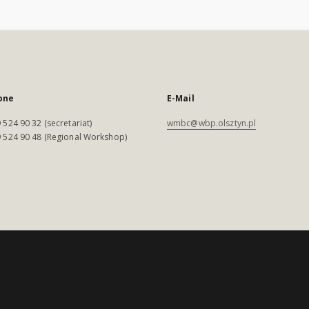
one
E-Mail
 524 90 32 (secretariat)
wmbc@wbp.olsztyn.pl
 524 90 48 (Regional Workshop)