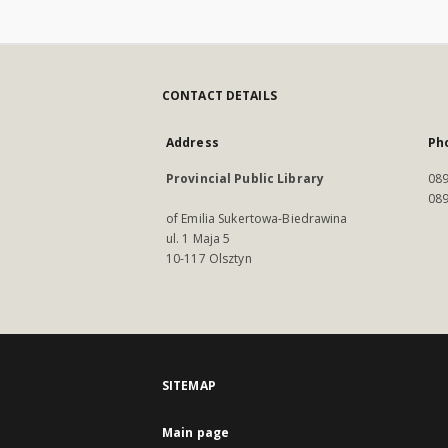
CONTACT DETAILS
Address
Ph
Provincial Public Library
089
089
of Emilia Sukertowa-Biedrawina
ul. 1 Maja 5
10-117 Olsztyn
SITEMAP
Main page