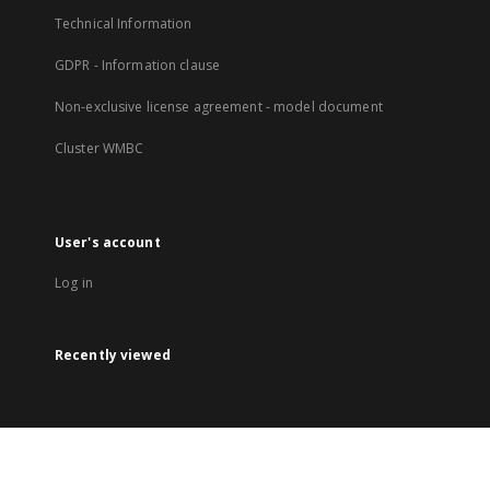
Technical Information
GDPR - Information clause
Non-exclusive license agreement - model document
Cluster WMBC
User's account
Log in
Recently viewed