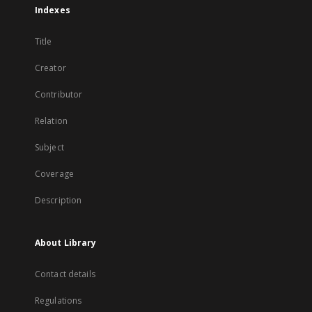
Indexes
Title
Creator
Contributor
Relation
Subject
Coverage
Description
About Library
Contact details
Regulations