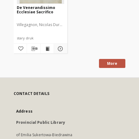
De Venerandissimo
Ecclesiae Sacrifico
Villegagnon, Nicolas Durand de (1510-1571)
stary druk
More
CONTACT DETAILS
Address
Provincial Public Library
of Emilia Sukertowa-Biedrawina