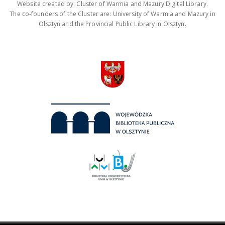
Website created by: Cluster of Warmia and Mazury Digital Library.
The co-founders of the Cluster are: University of Warmia and Mazury in
Olsztyn and the Provincial Public Library in Olsztyn.