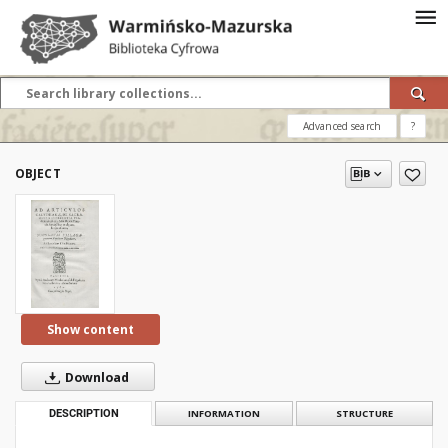
Advanced search
?
OBJECT
Show content
Download
DESCRIPTION
INFORMATION
STRUCTURE