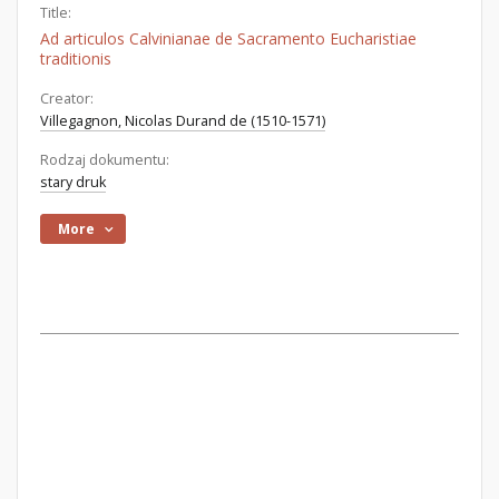
Title:
Ad articulos Calvinianae de Sacramento Eucharistiae
traditionis
Creator:
Villegagnon, Nicolas Durand de (1510-1571)
Rodzaj dokumentu:
stary druk
More