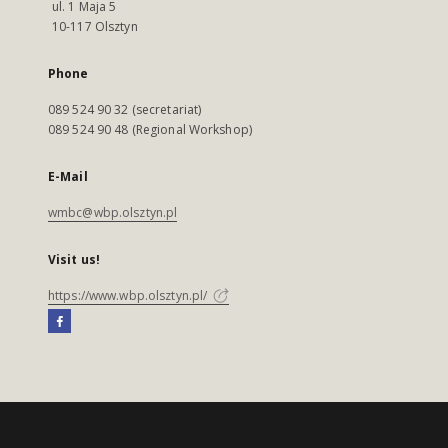
ul. 1 Maja 5
10-117 Olsztyn
Phone
089 524 90 32 (secretariat)
089 524 90 48 (Regional Workshop)
E-Mail
wmbc@wbp.olsztyn.pl
Visit us!
https://www.wbp.olsztyn.pl/