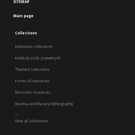
SITEMAP
Main page
Collections
Institution collections
Kolekcje osób prywatnych
Themed collections
Forms of resources
Electronic resources
Warmia and Mazury bibliography
...
View all collections