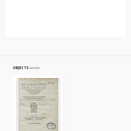
OBJECTS
similar